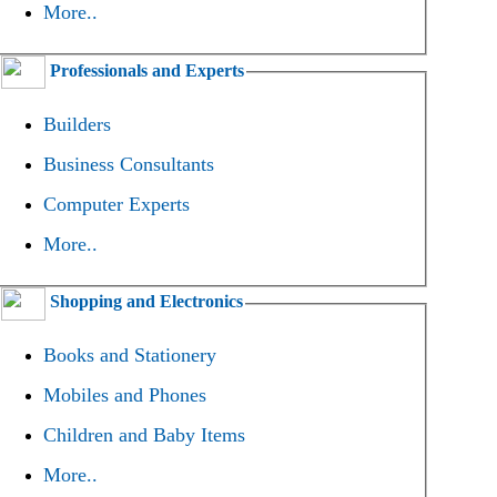
More..
Professionals and Experts
Builders
Business Consultants
Computer Experts
More..
Shopping and Electronics
Books and Stationery
Mobiles and Phones
Children and Baby Items
More..