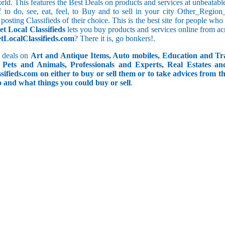
orld. This features the Best Deals on products and services at unbeatab
ff to do, see, eat, feel, to Buy and to sell in your city Other_Reg
posting Classifieds of their choice. This is the best site for people wh
et Local Classifieds
lets you buy products and services online from ac
etLocalClassifieds.com
? There it is, go bonkers!.
 deals on
Art and Antique Items, Auto mobiles, Education and Tr
Pets and Animals, Professionals and Experts, Real Estates an
ifieds.com on either to buy or sell them or to take advices from th
do and what things you could buy or sell
.