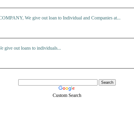
ANY, We give out loan to Individual and Companies at...
e give out loans to individuals...
Custom Search