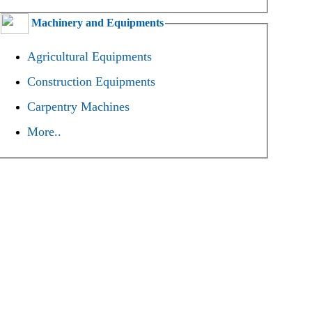
Machinery and Equipments
Agricultural Equipments
Construction Equipments
Carpentry Machines
More..