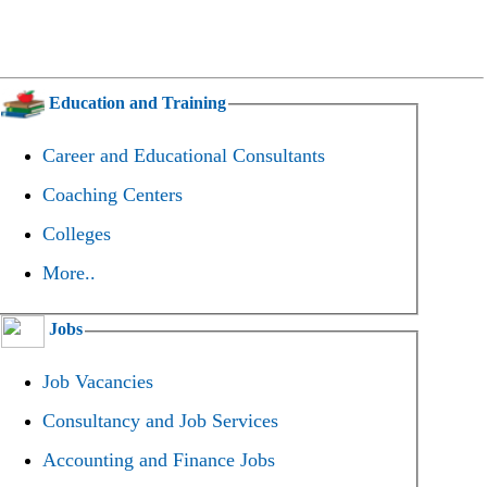
Education and Training
Career and Educational Consultants
Coaching Centers
Colleges
More..
Jobs
Job Vacancies
Consultancy and Job Services
Accounting and Finance Jobs