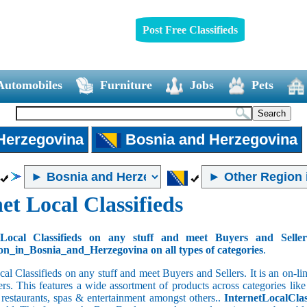
Post Free Classifieds
Automobiles
Furniture
Jobs
Pets
 Herzegovina
Bosnia and Herzegovina
et Local Classifieds
Local Classifieds on any stuff and meet Buyers and Selle
n_in_Bosnia_and_Herzegovina on all types of categories
.
cal Classifieds on any stuff and meet Buyers and Sellers. It is an on-
ers. This features a wide assortment of products across categories like
e restaurants, spas & entertainment amongst others..
InternetLocalClas