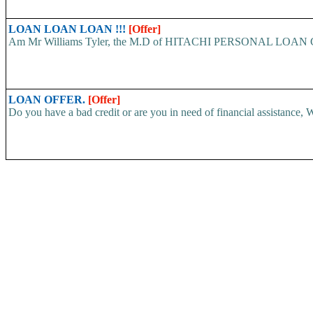
LOAN LOAN LOAN !!!
[Offer]
Am Mr Williams Tyler, the M.D of HITACHI PERSONAL LOAN COMP
LOAN OFFER.
[Offer]
Do you have a bad credit or are you in need of financial assistance, W