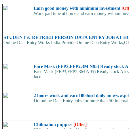
Earn good money with minimum investment
[Of
Work part time at home and earn money without inve
STUDENT & RETRIED PERSON DATA ENTRY JOB AT 
Online Data Entry Works India Provide Online Data Entry Works,Off
Face Mask (FFP3,FFP2,3M N95) Ready stock A
Face Mask (FFP3,FFP2,3M N95) Ready stock Air ship
face...
2 hours work and earn1000usd daily on www.jo
Do online Data Entry Jobs for more than 50 Internat
Chihuahua puppies
[Offer]