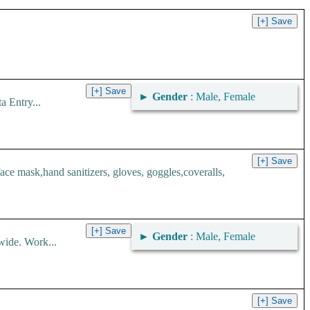
►
Gender
: Male, Female
 Entry...
 mask,hand sanitizers, gloves, goggles,coveralls,
►
Gender
: Male, Female
wide. Work...