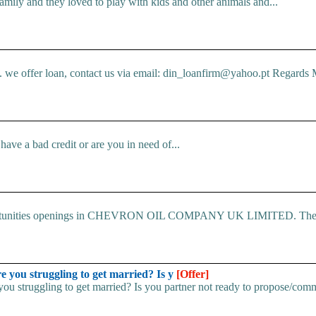
mily and they loved to play with kids and other animals and...
e offer loan, contact us via email: din_loanfirm@yahoo.pt Regards M
ve a bad credit or are you in need of...
 Opportunities openings in CHEVRON OIL COMPANY UK LIMITED. The.
u struggling to get married? Is y
[Offer]
uggling to get married? Is you partner not ready to propose/commi