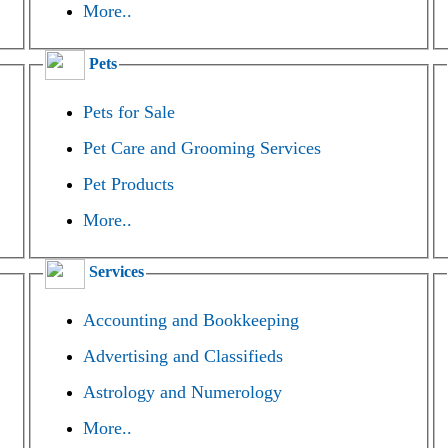
More..
Pets
Pets for Sale
Pet Care and Grooming Services
Pet Products
More..
Services
Accounting and Bookkeeping
Advertising and Classifieds
Astrology and Numerology
More..