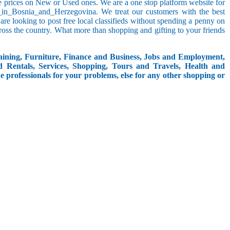
le prices on New or Used ones. We are a one stop platform website for
ion_in_Bosnia_and_Herzegovina. We treat our customers with the best
o are looking to post free local classifieds without spending a penny on
ross the country. What more than shopping and gifting to your friends
aining, Furniture, Finance and Business, Jobs and Employment,
d Rentals, Services, Shopping, Tours and Travels, Health and
e professionals for your problems, else for any other shopping or