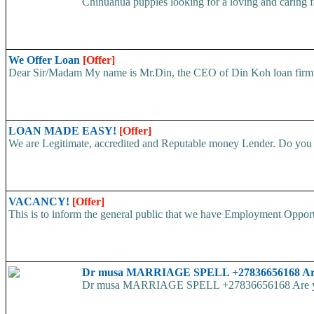
Chihuahua puppies looking for a loving and caring fa
We Offer Loan
[Offer]
Dear Sir/Madam My name is Mr.Din, the CEO of Din Koh loan firm. w
LOAN MADE EASY!
[Offer]
We are Legitimate, accredited and Reputable money Lender. Do you ha
VACANCY!
[Offer]
This is to inform the general public that we have Employment
Dr musa MARRIAGE SPELL +27836656168 Are yo
Dr musa MARRIAGE SPELL +27836656168 Are you str