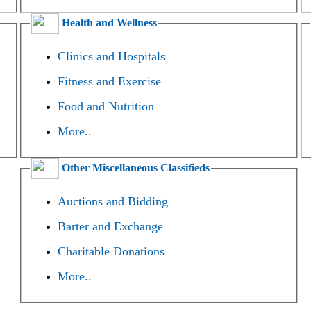
Health and Wellness
Clinics and Hospitals
Fitness and Exercise
Food and Nutrition
More..
Other Miscellaneous Classifieds
Auctions and Bidding
Barter and Exchange
Charitable Donations
More..