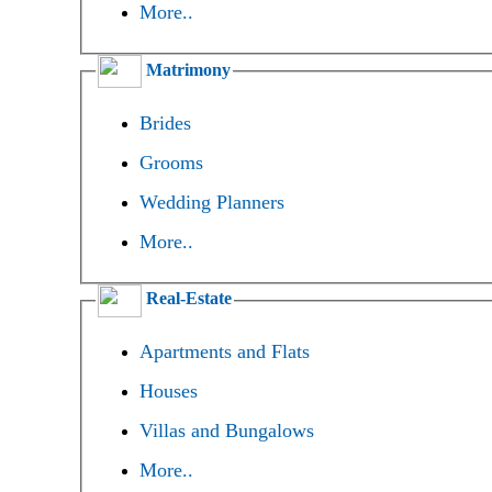
More..
Matrimony
Brides
Grooms
Wedding Planners
More..
Real-Estate
Apartments and Flats
Houses
Villas and Bungalows
More..