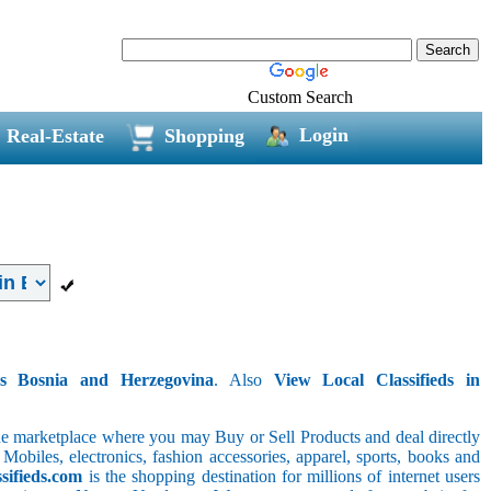
Custom Search
Login
Real-Estate
Shopping
rs Bosnia and Herzegovina
. Also
View Local Classifieds in
line marketplace where you may Buy or Sell Products and deal directly
 Mobiles, electronics, fashion accessories, apparel, sports, books and
sifieds.com
is the shopping destination for millions of internet users