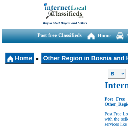
Way to Meet Buyers and Sellers
Post free Classifieds
Home
Home
Other Region in Bosnia and
►
Intern
Post Free 
Other_Regio
Post Free Lo
with the sell
services lik