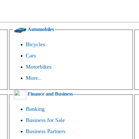
Automobiles
Bicycles
Cars
Motorbikes
More..
Finance and Business
Banking
Business for Sale
Business Partners