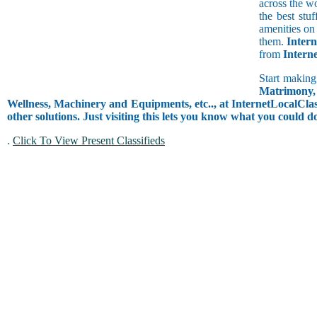
across the w
the best stu
amenities on 
them.
Intern
from
Intern
Start making
Matrimony, 
Wellness, Machinery and Equipments, etc.., at InternetLocalClass
other solutions. Just visiting this lets you know what you could 
.
Click To View Present Classifieds