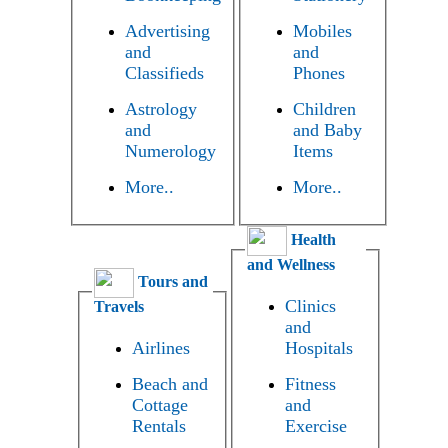
Advertising
Mobiles
and
and
Classifieds
Phones
Astrology
Children
and
and Baby
Numerology
Items
More..
More..
Health
and Wellness
Tours and
Clinics
Travels
and
Airlines
Hospitals
Beach and
Fitness
Cottage
and
Rentals
Exercise