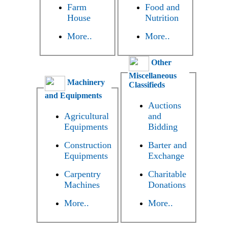
Farm
Food and
House
Nutrition
More..
More..
Other
Miscellaneous
Machinery
Classifieds
and Equipments
Auctions
Agricultural
and
Equipments
Bidding
Construction
Barter and
Equipments
Exchange
Carpentry
Charitable
Machines
Donations
More..
More..