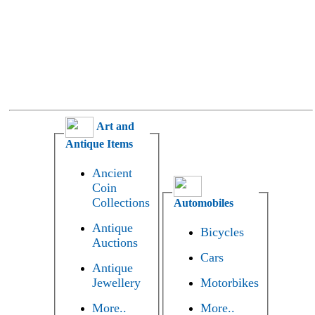
Art and
Antique Items
Ancient
Coin
Collections
Automobiles
Antique
Bicycles
Auctions
Cars
Antique
Jewellery
Motorbikes
More..
More..