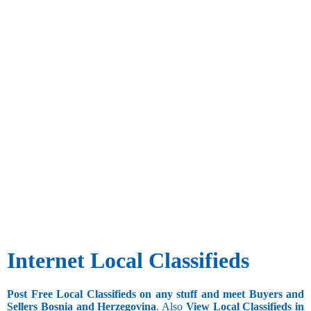
Internet Local Classifieds
Post Free Local Classifieds on any stuff and meet Buyers and
Sellers Bosnia and Herzegovina
. Also
View Local Classifieds in