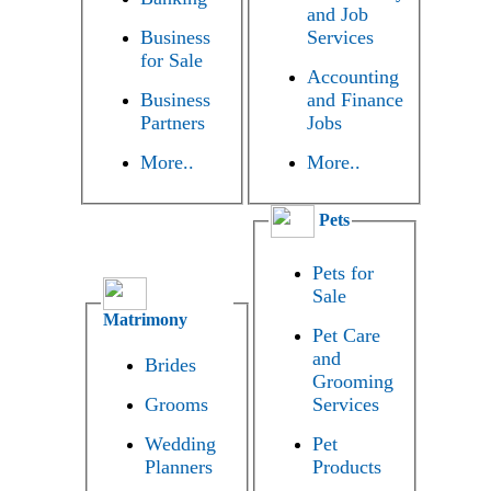
and Job
Business
Services
for Sale
Accounting
Business
and Finance
Partners
Jobs
More..
More..
Pets
Pets for
Sale
Matrimony
Pet Care
and
Brides
Grooming
Grooms
Services
Wedding
Pet
Planners
Products