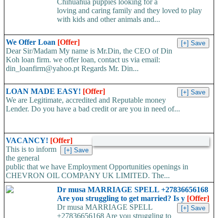
Chihuahua puppies looking for a
loving and caring family and they loved to play
with kids and other animals and...
We Offer Loan
[Offer]
Dear Sir/Madam My name is Mr.Din, the CEO of Din
Koh loan firm. we offer loan, contact us via email:
din_loanfirm@yahoo.pt Regards Mr. Din...
LOAN MADE EASY!
[Offer]
We are Legitimate, accredited and Reputable money
Lender. Do you have a bad credit or are you in need of...
VACANCY!
[Offer]
This is to inform
the general
public that we have Employment Opportunities openings in
CHEVRON OIL COMPANY UK LIMITED. The...
Dr musa MARRIAGE SPELL +27836656168
Are you struggling to get married? Is y
[Offer]
Dr musa MARRIAGE SPELL
+27836656168 Are you struggling to