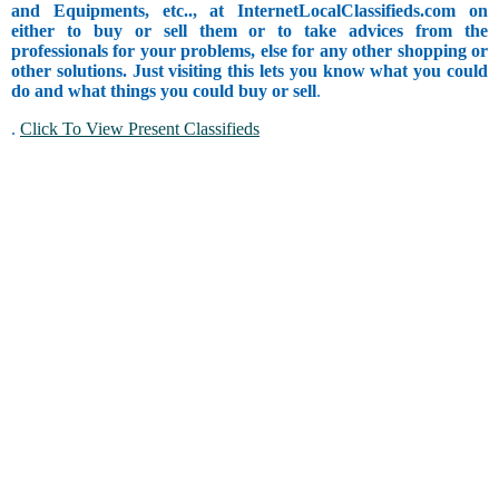
and Equipments, etc.., at InternetLocalClassifieds.com on
either to buy or sell them or to take advices from the
professionals for your problems, else for any other shopping or
other solutions. Just visiting this lets you know what you could
do and what things you could buy or sell
.
.
Click To View Present Classifieds