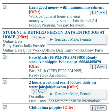
Earn good money with minimum investment
[Offer]
Work part time at home and earn
money without investment. Join the real Ad
Posting Program. We pay for every...
STUDENT & RETRIED PERSON DATA ENTRY JOB AT
HOME
[Offer]
►
Gender
: Male, Female
Online Data
Entry Works India Provide
Online Data Entry Works,Offline Data Entry Works,Copy Paste
Data Entry Works,Form Filling Data Entry...
Face Mask (FFP3,FFP2,3M N95) Ready
stock Air shippin Whatsapp:+66648495879
[Offer]
Face Mask (FFP3,FFP2,3M N95)
Ready stock Air shippin
Whatsapp:+66648495879 We have available stock for medical
2 hours work and earn1000usd daily on
face mask,hand sanitizers, gloves, goggles,coveralls, face...
www.jobsjobjobs.com
[Offer]
►
Gender
: Male, Female
Do online
Data Entry Jobs for more than 50 International
companies directly on their working server. Offer available
Chihuahua puppies
[Offer]
worldwide. Work...