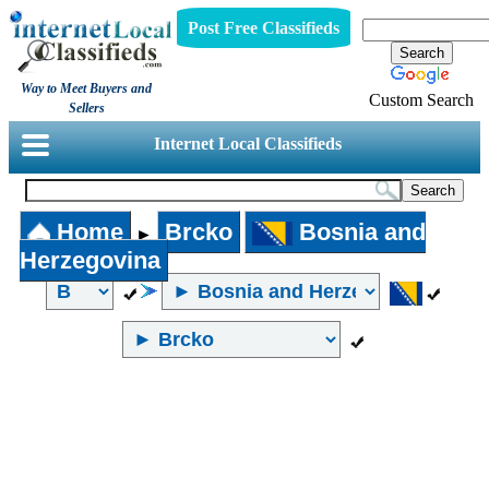
Post Free Classifieds
Way to Meet Buyers and
Custom Search
Sellers
Internet Local Classifieds
Home
Brcko
Bosnia and
►
Herzegovina