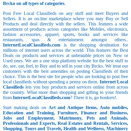
Brcko on all types of categories
.
Post Free Local Classifieds on any stuff and meet Buyers and
Sellers. It is an on-line marketplace where you may Buy or Sell
Products and deal directly with the sellers. This features a wide
assortment of products across categories like Mobiles, electronics,
fashion accessories, apparel, sports, books and services like
restaurants, spas & entertainment amongst others..
InternetLocalClassifieds.com
is the shopping destination for
millions of internet users across the world. This features the Best
Deals on products and services at unbeatable prices on New or
Used ones. We are a one stop platform website for the best stuff to
do, see, eat, feel, to Buy and to sell in your city Brcko. We treat our
customers with the best amenities on posting Classifieds of their
choice. This is the best site for people who are looking to post free
local classifieds without spending a penny on them.
Internet Local
Classifieds
lets you buy products and services online from across
the country. What more than shopping and gifting to your friends
from
InternetLocalClassifieds.com
? There it is, go bonkers!.
Start making deals on
Art and Antique Items, Auto mobiles,
Education and Training, Furniture, Finance and Business,
Jobs and Employment, Matrimony, Pets and Animals,
Professionals and Experts, Real Estates and Rentals, Services,
Shopping, Tours and Travels, Health and Wellness, Machinery