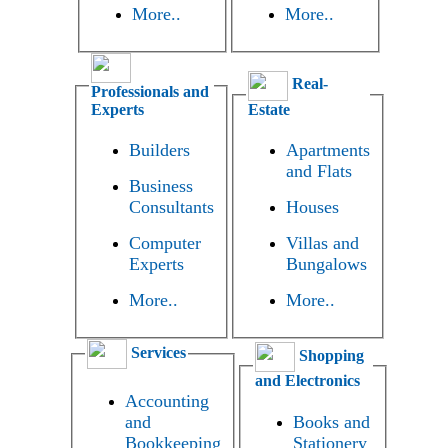
More..
More..
Real-
Professionals and
Experts
Estate
Builders
Apartments
and Flats
Business
Consultants
Houses
Computer
Villas and
Experts
Bungalows
More..
More..
Services
Shopping
and Electronics
Accounting
and
Books and
Bookkeeping
Stationery