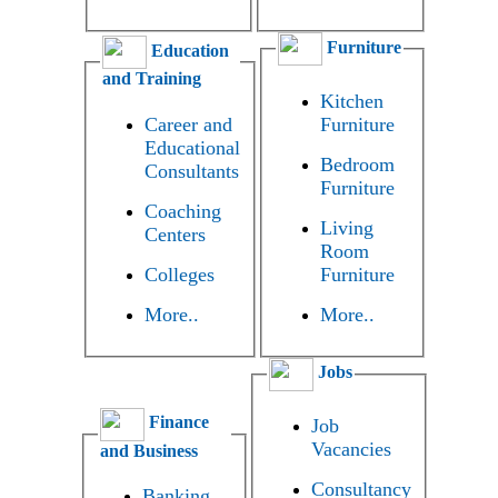
Furniture
Education
and Training
Kitchen
Career and
Furniture
Educational
Bedroom
Consultants
Furniture
Coaching
Living
Centers
Room
Colleges
Furniture
More..
More..
Jobs
Finance
Job
Vacancies
and Business
Consultancy
Banking