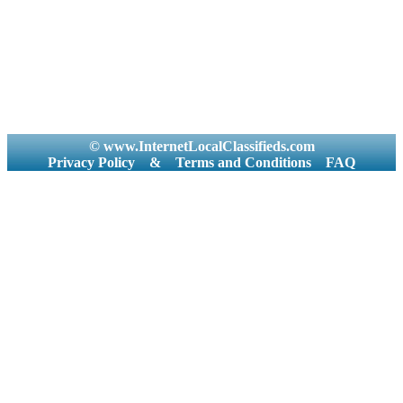
© www.InternetLocalClassifieds.com
Privacy Policy
&
Terms and Conditions
FAQ