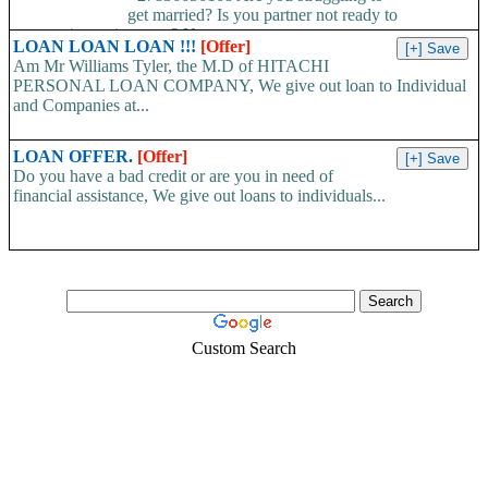
get married? Is you partner not ready to
propose/commit to you? Use...
LOAN LOAN LOAN !!!
[Offer]
Am Mr Williams Tyler, the M.D of HITACHI
PERSONAL LOAN COMPANY, We give out loan to Individual
and Companies at...
LOAN OFFER.
[Offer]
Do you have a bad credit or are you in need of
financial assistance, We give out loans to individuals...
Custom Search