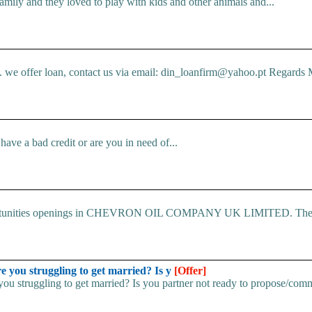
mily and they loved to play with kids and other animals and...
e offer loan, contact us via email: din_loanfirm@yahoo.pt Regards M
ve a bad credit or are you in need of...
 Opportunities openings in CHEVRON OIL COMPANY UK LIMITED. The.
u struggling to get married? Is y
[Offer]
uggling to get married? Is you partner not ready to propose/commi