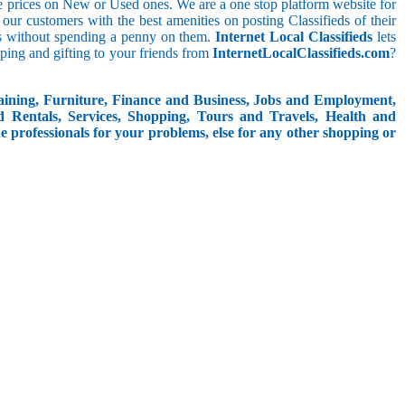
le prices on New or Used ones. We are a one stop platform website for
at our customers with the best amenities on posting Classifieds of their
ieds without spending a penny on them.
Internet Local Classifieds
lets
ping and gifting to your friends from
InternetLocalClassifieds.com
?
aining, Furniture, Finance and Business, Jobs and Employment,
d Rentals, Services, Shopping, Tours and Travels, Health and
e professionals for your problems, else for any other shopping or