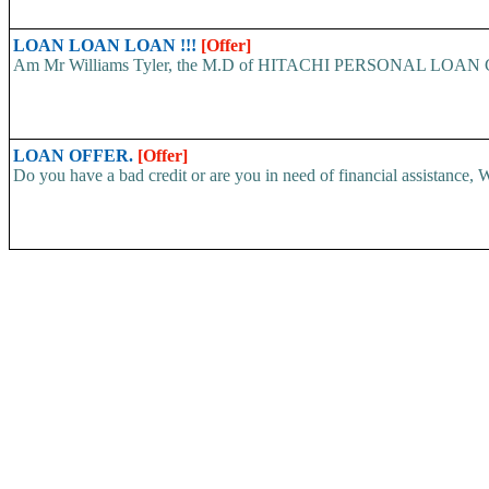
LOAN LOAN LOAN !!!
[Offer]
Am Mr Williams Tyler, the M.D of HITACHI PERSONAL LOAN COMP
LOAN OFFER.
[Offer]
Do you have a bad credit or are you in need of financial assistance, W