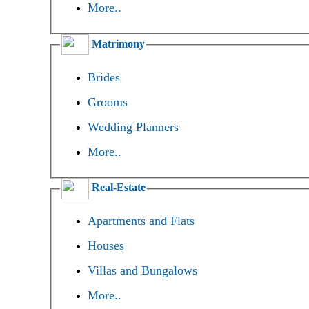
More..
Matrimony
Brides
Grooms
Wedding Planners
More..
Real-Estate
Apartments and Flats
Houses
Villas and Bungalows
More..