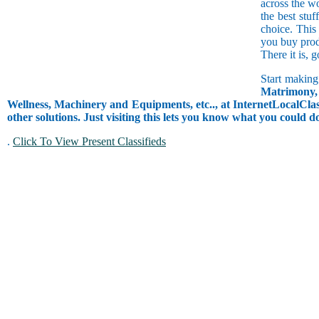
across the w
the best stuf
choice. This
you buy prod
There it is, 
Start making
Matrimony, 
Wellness, Machinery and Equipments, etc.., at InternetLocalClass
other solutions. Just visiting this lets you know what you could 
.
Click To View Present Classifieds