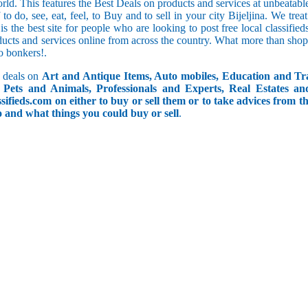
orld. This features the Best Deals on products and services at unbeatab
f to do, see, eat, feel, to Buy and to sell in your city Bijeljina. We tre
 is the best site for people who are looking to post free local classif
ucts and services online from across the country. What more than shop
go bonkers!.
 deals on
Art and Antique Items, Auto mobiles, Education and Tr
Pets and Animals, Professionals and Experts, Real Estates an
ifieds.com on either to buy or sell them or to take advices from th
do and what things you could buy or sell
.