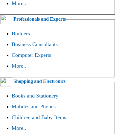
More..
Professionals and Experts
Builders
Business Consultants
Computer Experts
More..
Shopping and Electronics
Books and Stationery
Mobiles and Phones
Children and Baby Items
More..