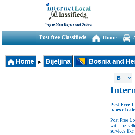
Way to Meet Buyers and Sellers
Post free Classifieds
Home
Home
Bijeljina
Bosnia and He
►
Intern
Post Free L
types of cat
Post Free Lo
with the sell
services lik