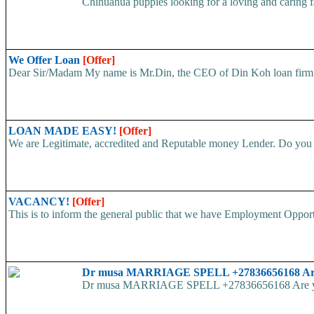
Chihuahua puppies looking for a loving and caring fa
We Offer Loan
[Offer]
Dear Sir/Madam My name is Mr.Din, the CEO of Din Koh loan firm. w
LOAN MADE EASY!
[Offer]
We are Legitimate, accredited and Reputable money Lender. Do you ha
VACANCY!
[Offer]
This is to inform the general public that we have Employment
Dr musa MARRIAGE SPELL +27836656168 Are yo
Dr musa MARRIAGE SPELL +27836656168 Are you str