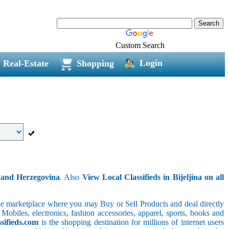
Custom Search
Login
Real-Estate
Shopping
a and Herzegovina
. Also
View Local Classifieds in Bijeljina on all
line marketplace where you may Buy or Sell Products and deal directly
 Mobiles, electronics, fashion accessories, apparel, sports, books and
sifieds.com
is the shopping destination for millions of internet users