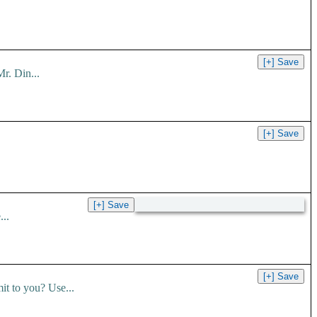
r. Din...
..
t to you? Use...