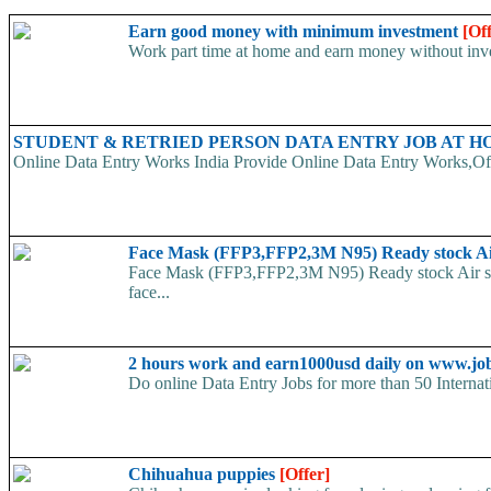
Earn good money with minimum investment
[Of
Work part time at home and earn money without inve
STUDENT & RETRIED PERSON DATA ENTRY JOB AT 
Online Data Entry Works India Provide Online Data Entry Works,Off
Face Mask (FFP3,FFP2,3M N95) Ready stock A
Face Mask (FFP3,FFP2,3M N95) Ready stock Air ship
face...
2 hours work and earn1000usd daily on www.jo
Do online Data Entry Jobs for more than 50 Internat
Chihuahua puppies
[Offer]