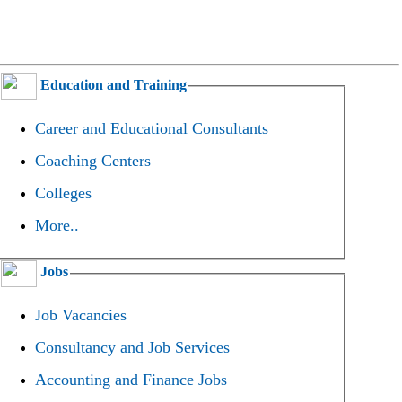
Education and Training
Career and Educational Consultants
Coaching Centers
Colleges
More..
Jobs
Job Vacancies
Consultancy and Job Services
Accounting and Finance Jobs