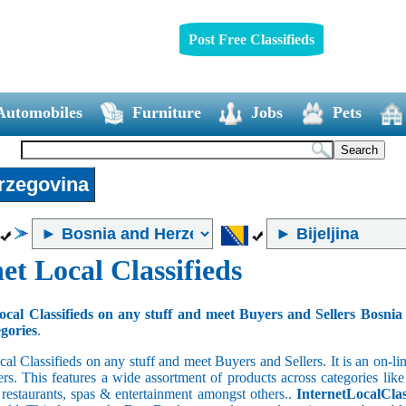
Post Free Classifieds
Automobiles
Furniture
Jobs
Pets
rzegovina
et Local Classifieds
ocal Classifieds on any stuff and meet Buyers and Sellers Bosni
egories
.
cal Classifieds on any stuff and meet Buyers and Sellers. It is an on-
ers. This features a wide assortment of products across categories like
e restaurants, spas & entertainment amongst others..
InternetLocalClas