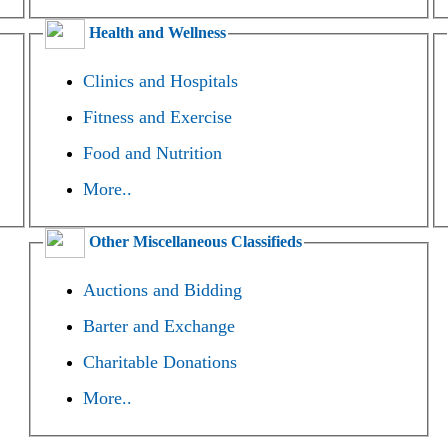
Health and Wellness
Clinics and Hospitals
Fitness and Exercise
Food and Nutrition
More..
Other Miscellaneous Classifieds
Auctions and Bidding
Barter and Exchange
Charitable Donations
More..