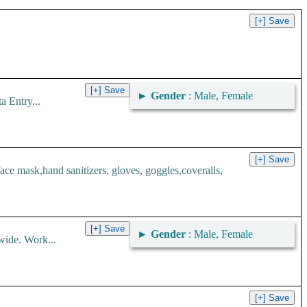
►
Gender
: Male, Female
 Entry...
 mask,hand sanitizers, gloves, goggles,coveralls,
►
Gender
: Male, Female
wide. Work...