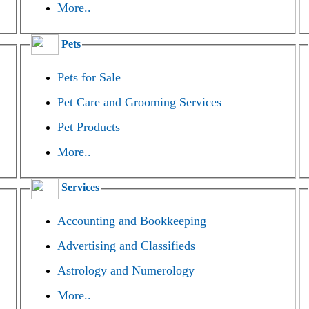
More..
Pets
Pets for Sale
Pet Care and Grooming Services
Pet Products
More..
Services
Accounting and Bookkeeping
Advertising and Classifieds
Astrology and Numerology
More..