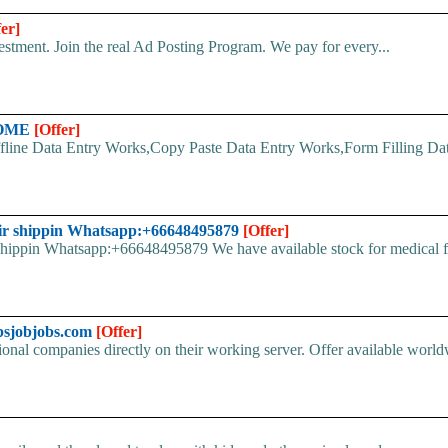
fer]
stment. Join the real Ad Posting Program. We pay for every...
HOME
[Offer]
line Data Entry Works,Copy Paste Data Entry Works,Form Filling Data
ir shippin Whatsapp:+66648495879
[Offer]
pin Whatsapp:+66648495879 We have available stock for medical face
bsjobjobs.com
[Offer]
ional companies directly on their working server. Offer available world