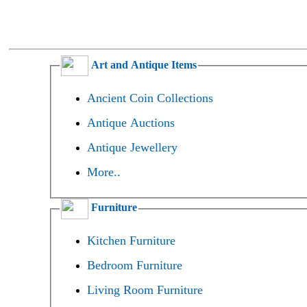
Art and Antique Items
Ancient Coin Collections
Antique Auctions
Antique Jewellery
More..
Furniture
Kitchen Furniture
Bedroom Furniture
Living Room Furniture