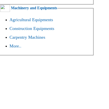
Machinery and Equipments
Agricultural Equipments
Construction Equipments
Carpentry Machines
More..