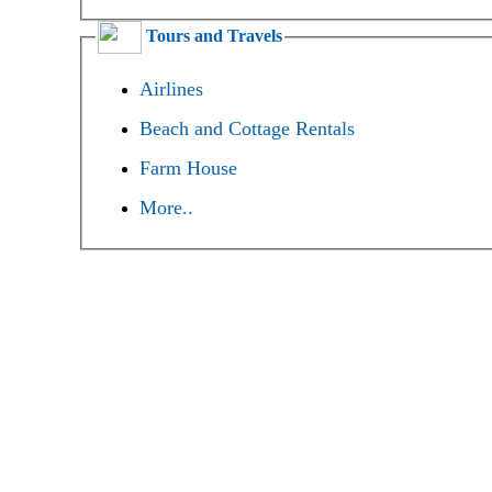
Tours and Travels
Airlines
Beach and Cottage Rentals
Farm House
More..