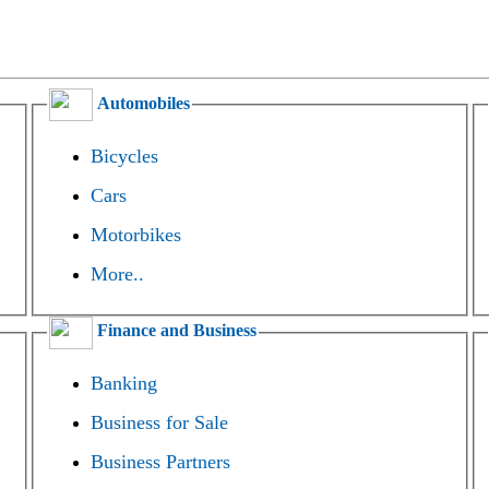
Automobiles
Bicycles
Cars
Motorbikes
More..
Finance and Business
Banking
Business for Sale
Business Partners