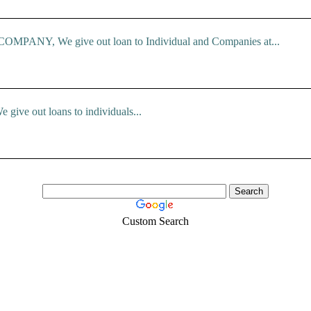
ANY, We give out loan to Individual and Companies at...
e give out loans to individuals...
Custom Search