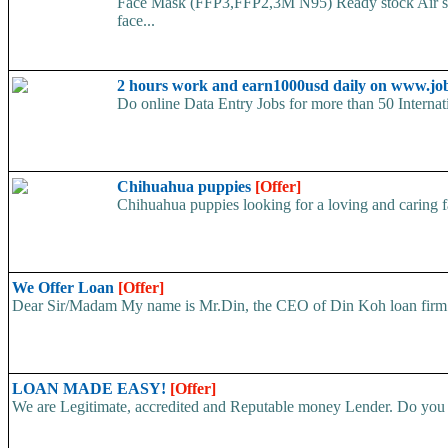
Face Mask (FFP3,FFP2,3M N95) Ready stock Air ship
face...
2 hours work and earn1000usd daily on www.jo
Do online Data Entry Jobs for more than 50 Internat
Chihuahua puppies
[Offer]
Chihuahua puppies looking for a loving and caring fa
We Offer Loan
[Offer]
Dear Sir/Madam My name is Mr.Din, the CEO of Din Koh loan firm. w
LOAN MADE EASY!
[Offer]
We are Legitimate, accredited and Reputable money Lender. Do you ha