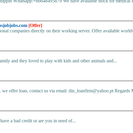
pin Whatsapp:+66648495879 We have available stock for medical face
bsjobjobs.com
[Offer]
ional companies directly on their working server. Offer available world
mily and they loved to play with kids and other animals and...
e offer loan, contact us via email: din_loanfirm@yahoo.pt Regards M
ve a bad credit or are you in need of...