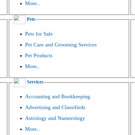
More..
Pets
Pets for Sale
Pet Care and Grooming Services
Pet Products
More..
Services
Accounting and Bookkeeping
Advertising and Classifieds
Astrology and Numerology
More..