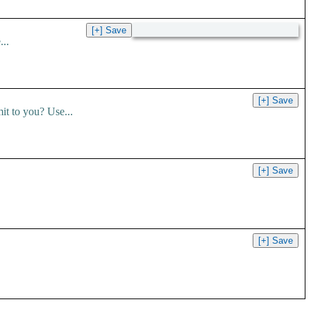
..
t to you? Use...