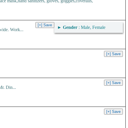
 mask,hand sanitizers, gloves, goggles,coveralls,
►
Gender
: Male, Female
wide. Work...
r. Din...