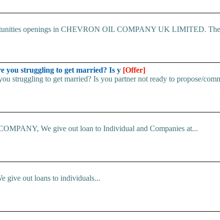
 Opportunities openings in CHEVRON OIL COMPANY UK LIMITED. The.
u struggling to get married? Is y
[Offer]
uggling to get married? Is you partner not ready to propose/commi
ANY, We give out loan to Individual and Companies at...
e give out loans to individuals...