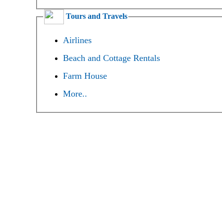
Tours and Travels
Airlines
Beach and Cottage Rentals
Farm House
More..