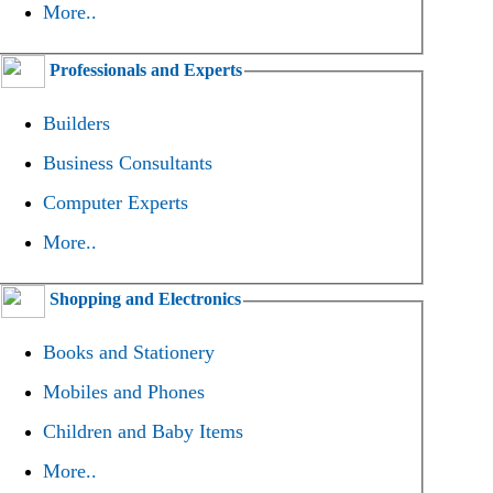
More..
Professionals and Experts
Builders
Business Consultants
Computer Experts
More..
Shopping and Electronics
Books and Stationery
Mobiles and Phones
Children and Baby Items
More..