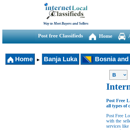
Way to Meet Buyers and Sellers
Post free Classifieds
Home
Home
Banja Luka
Bosnia and
►
Intern
Post Free L
all types of 
Post Free Lo
with the sell
services lik