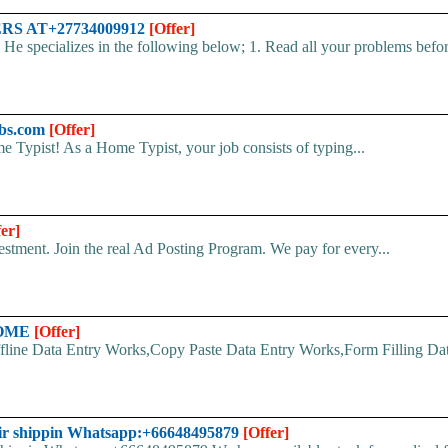
S AT+27734009912
[Offer]
es in the following below; 1. Read all your problems before y
bs.com
[Offer]
 Typist! As a Home Typist, your job consists of typing...
fer]
stment. Join the real Ad Posting Program. We pay for every...
HOME
[Offer]
line Data Entry Works,Copy Paste Data Entry Works,Form Filling Data
ir shippin Whatsapp:+66648495879
[Offer]