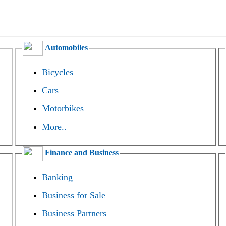
Automobiles
Bicycles
Cars
Motorbikes
More..
Finance and Business
Banking
Business for Sale
Business Partners