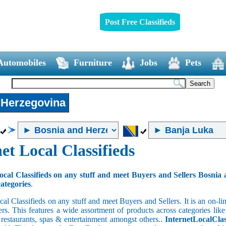
Post Free Classifieds
Automobiles
Furniture
Jobs
Pets
 Herzegovina
et Local Classifieds
ocal Classifieds on any stuff and meet Buyers and Sellers Bosnia
categories
.
cal Classifieds on any stuff and meet Buyers and Sellers. It is an on-
ers. This features a wide assortment of products across categories like
e restaurants, spas & entertainment amongst others..
InternetLocalClas