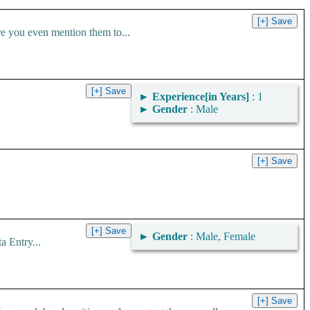
ou even mention them to...
►
Experience[in Years]
: 1
►
Gender
: Male
►
Gender
: Male, Female
 Entry...