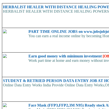
HERBALIST HEALER WITH DISTANCE HEALING POWER
HERBALIST HEALER WITH DISTANCE HEALING POWERS He specializ
PART TIME ONLINE JOBS on www.jobsjobjo
You can earn a real income online by becoming Home
Earn good money with minimum investment
[Of
Work part time at home and earn money without inve
STUDENT & RETRIED PERSON DATA ENTRY JOB AT 
Online Data Entry Works India Provide Online Data Entry Works,Off
Face Mask (FFP3,FFP2,3M N95) Ready stock A