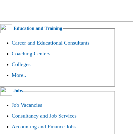
Education and Training
Career and Educational Consultants
Coaching Centers
Colleges
More..
Jobs
Job Vacancies
Consultancy and Job Services
Accounting and Finance Jobs