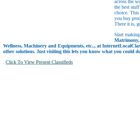
across the w
the best stuf
choice. This
you buy prod
There it is, 
Start making
Matrimony, 
Wellness, Machinery and Equipments, etc.., at InternetLocalClass
other solutions. Just visiting this lets you know what you could 
.
Click To View Present Classifieds