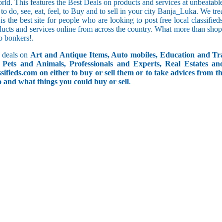
orld. This features the Best Deals on products and services at unbeatab
f to do, see, eat, feel, to Buy and to sell in your city Banja_Luka. We tr
 is the best site for people who are looking to post free local classif
ucts and services online from across the country. What more than shop
go bonkers!.
 deals on
Art and Antique Items, Auto mobiles, Education and Tr
Pets and Animals, Professionals and Experts, Real Estates an
ifieds.com on either to buy or sell them or to take advices from th
do and what things you could buy or sell
.