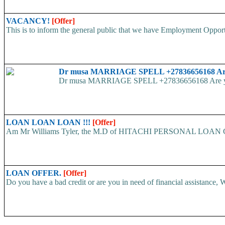
VACANCY!
[Offer]
This is to inform the general public that we have Employment
Dr musa MARRIAGE SPELL +27836656168 Are yo
Dr musa MARRIAGE SPELL +27836656168 Are you str
LOAN LOAN LOAN !!!
[Offer]
Am Mr Williams Tyler, the M.D of HITACHI PERSONAL LOAN COMP
LOAN OFFER.
[Offer]
Do you have a bad credit or are you in need of financial assistance, W