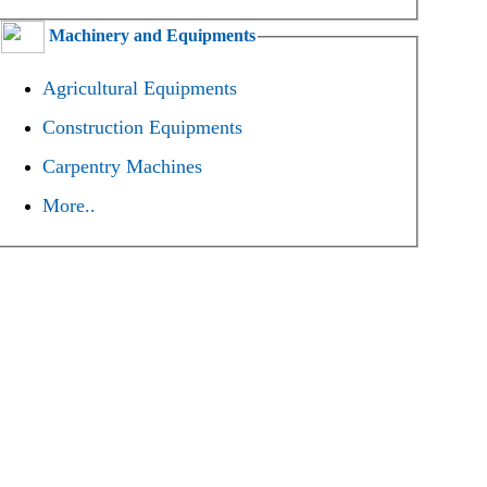
Machinery and Equipments
Agricultural Equipments
Construction Equipments
Carpentry Machines
More..