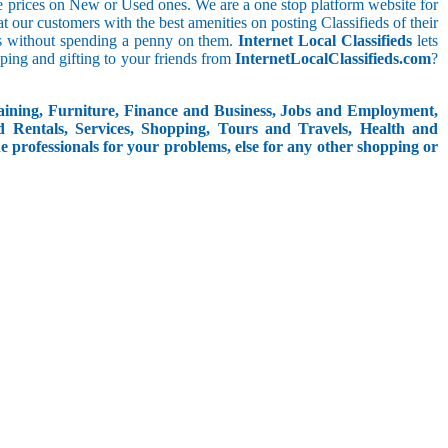
le prices on New or Used ones. We are a one stop platform website for
eat our customers with the best amenities on posting Classifieds of their
ieds without spending a penny on them.
Internet Local Classifieds
lets
ping and gifting to your friends from
InternetLocalClassifieds.com
?
aining, Furniture, Finance and Business, Jobs and Employment,
d Rentals, Services, Shopping, Tours and Travels, Health and
e professionals for your problems, else for any other shopping or