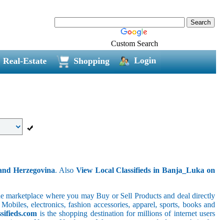
Custom Search
Login
Real-Estate
Shopping
 and Herzegovina
. Also
View Local Classifieds in Banja_Luka on
line marketplace where you may Buy or Sell Products and deal directly
 Mobiles, electronics, fashion accessories, apparel, sports, books and
sifieds.com
is the shopping destination for millions of internet users