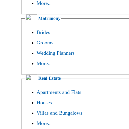
More..
Matrimony
Brides
Grooms
Wedding Planners
More..
Real-Estate
Apartments and Flats
Houses
Villas and Bungalows
More..