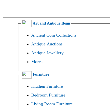
Art and Antique Items
Ancient Coin Collections
Antique Auctions
Antique Jewellery
More..
Furniture
Kitchen Furniture
Bedroom Furniture
Living Room Furniture