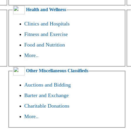
Health and Wellness
Clinics and Hospitals
Fitness and Exercise
Food and Nutrition
More..
Other Miscellaneous Classifieds
Auctions and Bidding
Barter and Exchange
Charitable Donations
More..