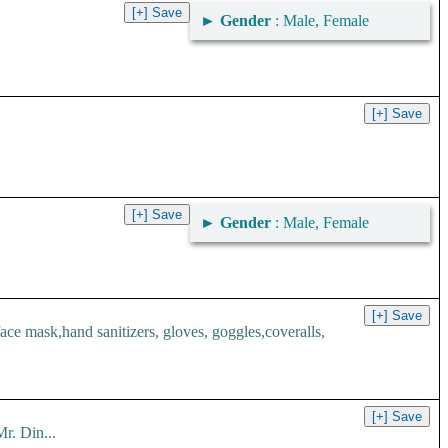
►
Gender
: Male, Female
►
Gender
: Male, Female
 mask,hand sanitizers, gloves, goggles,coveralls,
r. Din...