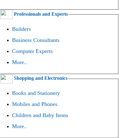
Professionals and Experts
Builders
Business Consultants
Computer Experts
More..
Shopping and Electronics
Books and Stationery
Mobiles and Phones
Children and Baby Items
More..