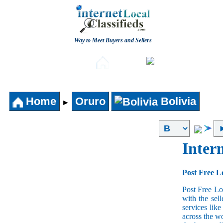
Way to Meet Buyers and Sellers
Post free Classifieds
Aut
Home
Home
Oruro
Bolivia
►
Intern
Post Free Lo
Post Free Lo
with the sell
services lik
across the w