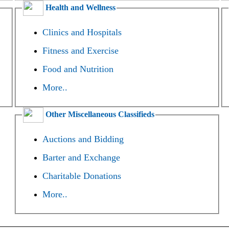
Health and Wellness
Clinics and Hospitals
Fitness and Exercise
Food and Nutrition
More..
Other Miscellaneous Classifieds
Auctions and Bidding
Barter and Exchange
Charitable Donations
More..