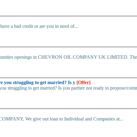
ve a bad credit or are you in need of...
 Opportunities openings in CHEVRON OIL COMPANY UK LIMITED. The.
u struggling to get married? Is y
[Offer]
uggling to get married? Is you partner not ready to propose/commi
ANY, We give out loan to Individual and Companies at...