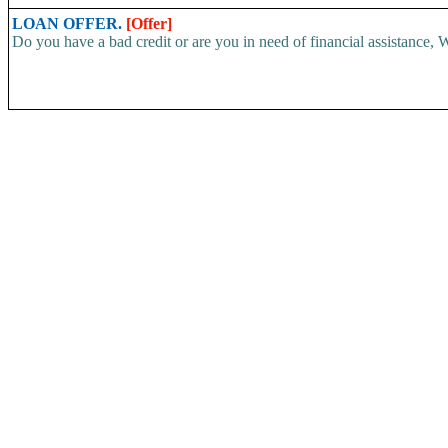
LOAN OFFER.
[Offer]
Do you have a bad credit or are you in need of financial assistance, W