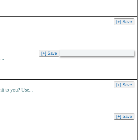
..
t to you? Use...