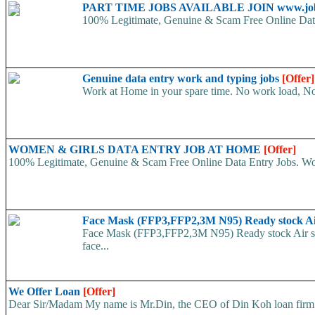
PART TIME JOBS AVAILABLE JOIN www.job
100% Legitimate, Genuine & Scam Free Online Data 
Genuine data entry work and typing jobs
[Offer]
Work at Home in your spare time. No work load, N
WOMEN & GIRLS DATA ENTRY JOB AT HOME
[Offer]
100% Legitimate, Genuine & Scam Free Online Data Entry Jobs. Wor
Face Mask (FFP3,FFP2,3M N95) Ready stock A
Face Mask (FFP3,FFP2,3M N95) Ready stock Air ship
face...
We Offer Loan
[Offer]
Dear Sir/Madam My name is Mr.Din, the CEO of Din Koh loan firm. w