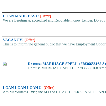
LOAN MADE EASY!
[Offer]
We are Legitimate, accredited and Reputable money Lender. Do you ha
VACANCY!
[Offer]
This is to inform the general public that we have Employment
Dr musa MARRIAGE SPELL +27836656168 Are yo
Dr musa MARRIAGE SPELL +27836656168 Are you str
LOAN LOAN LOAN !!!
[Offer]
Am Mr Williams Tyler, the M.D of HITACHI PERSONAL LOAN COMP