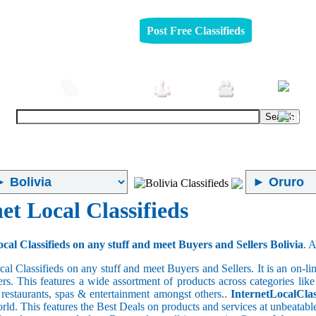
Post Free Classifieds
omobiles
Furniture
Jobs
Pets
et Local Classifieds
cal Classifieds on any stuff and meet Buyers and Sellers Bolivia
. 
cal Classifieds on any stuff and meet Buyers and Sellers. It is an on-
ers. This features a wide assortment of products across categories like
e restaurants, spas & entertainment amongst others..
InternetLocalClas
orld. This features the Best Deals on products and services at unbeatab