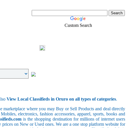
Custom Search
Real-Estate
Shopping
Login
Also
View Local Classifieds in Oruro on all types of categories
.
line marketplace where you may Buy or Sell Products and deal directly
 Mobiles, electronics, fashion accessories, apparel, sports, books and
sifieds.com
is the shopping destination for millions of internet users
le prices on New or Used ones. We are a one stop platform website for