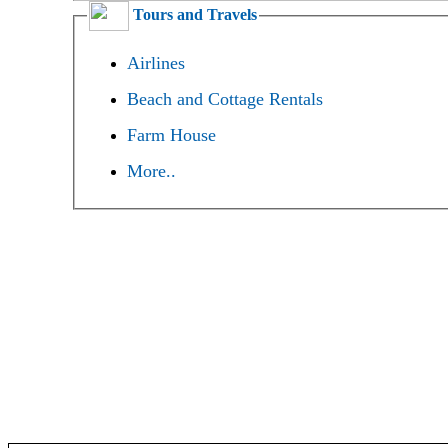
Tours and Travels
Airlines
Beach and Cottage Rentals
Farm House
More..