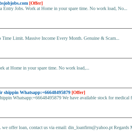
sjobjobs.com
[Offer]
Entry Jobs. Work at Home in your spare time. No work load, No...
o Time Limit. Massive Income Every Month. Genuine & Scam...
k at Home in your spare time. No work load,...
ir shippin Whatsapp:+66648495879
[Offer]
pin Whatsapp:+66648495879 We have available stock for medical face
e offer loan, contact us via email: din_loanfirm@yahoo.pt Regards M