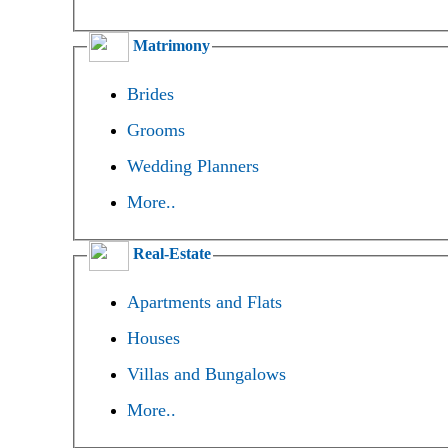
Matrimony
Brides
Grooms
Wedding Planners
More..
Real-Estate
Apartments and Flats
Houses
Villas and Bungalows
More..