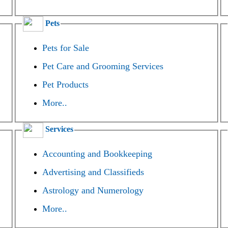
Pets
Pets for Sale
Pet Care and Grooming Services
Pet Products
More..
Services
Accounting and Bookkeeping
Advertising and Classifieds
Astrology and Numerology
More..