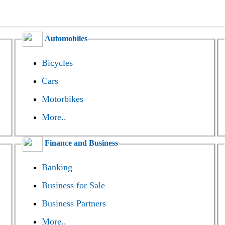
Automobiles
Bicycles
Cars
Motorbikes
More..
Finance and Business
Banking
Business for Sale
Business Partners
More..