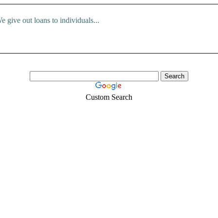
e give out loans to individuals...
Custom Search