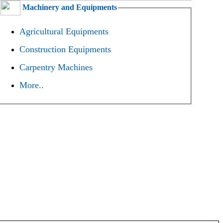
Machinery and Equipments
Agricultural Equipments
Construction Equipments
Carpentry Machines
More..