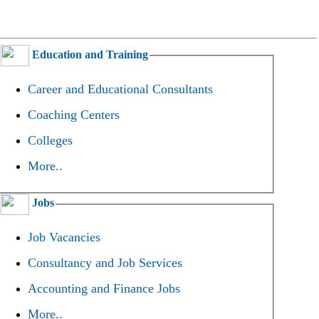
Education and Training
Career and Educational Consultants
Coaching Centers
Colleges
More..
Jobs
Job Vacancies
Consultancy and Job Services
Accounting and Finance Jobs
More..