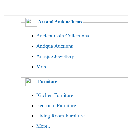
Art and Antique Items
Ancient Coin Collections
Antique Auctions
Antique Jewellery
More..
Furniture
Kitchen Furniture
Bedroom Furniture
Living Room Furniture
More..