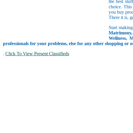
the best stuf
choice. This
you buy prod
There it is, 
Start making
Matrimony, 
Wellness, M
professionals for your problems, else for any other shopping or o
.
Click To View Present Classifieds