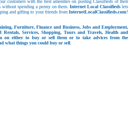
t our customers with the best amenities on posting Classifieds of their
ieds without spending a penny on them.
Internet Local Classifieds
lets
ping and gifting to your friends from
InternetLocalClassifieds.com
?
aining, Furniture, Finance and Business, Jobs and Employment,
d Rentals, Services, Shopping, Tours and Travels, Health and
om on either to buy or sell them or to take advices from the
and what things you could buy or sell
.