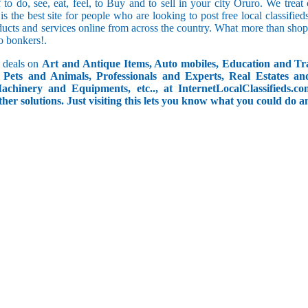
f to do, see, eat, feel, to Buy and to sell in your city Oruro. We trea
 is the best site for people who are looking to post free local classif
ucts and services online from across the country. What more than shop
go bonkers!.
 deals on
Art and Antique Items, Auto mobiles, Education and Tr
Pets and Animals, Professionals and Experts, Real Estates an
achinery and Equipments, etc.., at InternetLocalClassifieds.c
ther solutions. Just visiting this lets you know what you could do 