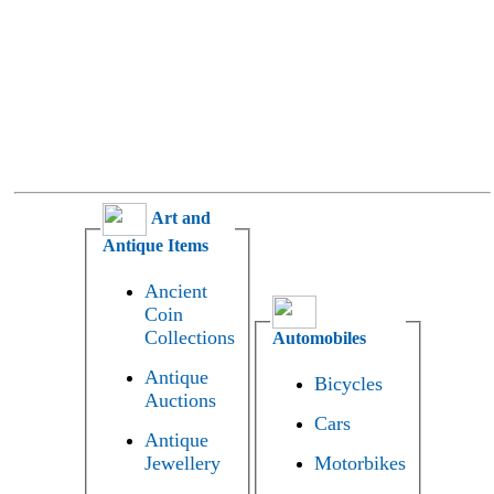
Art and
Antique Items
Ancient
Coin
Collections
Automobiles
Antique
Bicycles
Auctions
Cars
Antique
Jewellery
Motorbikes