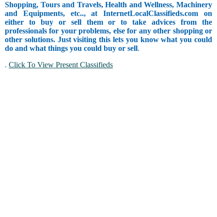
Shopping, Tours and Travels, Health and Wellness, Machinery
and Equipments, etc.., at InternetLocalClassifieds.com on
either to buy or sell them or to take advices from the
professionals for your problems, else for any other shopping or
other solutions. Just visiting this lets you know what you could
do and what things you could buy or sell
.
.
Click To View Present Classifieds