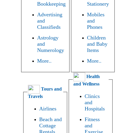
Bookkeeping
Stationery
Advertising
Mobiles
and
and
Classifieds
Phones
Astrology
Children
and
and Baby
Numerology
Items
More..
More..
Health
and Wellness
Tours and
Clinics
Travels
and
Airlines
Hospitals
Beach and
Fitness
Cottage
and
Rentals
Exercise