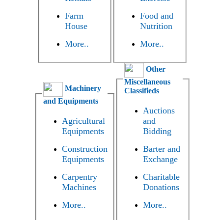
Farm
Food and
House
Nutrition
More..
More..
Other
Miscellaneous
Machinery
Classifieds
and Equipments
Auctions
Agricultural
and
Equipments
Bidding
Construction
Barter and
Equipments
Exchange
Carpentry
Charitable
Machines
Donations
More..
More..