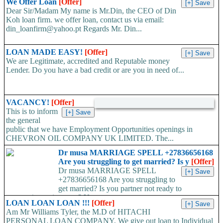
We Offer Loan
[Offer]
face mask,hand sanitizers, gloves, goggles,coveralls, face...
Dear Sir/Madam My name is Mr.Din, the CEO of Din
Koh loan firm. we offer loan, contact us via email:
din_loanfirm@yahoo.pt Regards Mr. Din...
LOAN MADE EASY!
[Offer]
We are Legitimate, accredited and Reputable money
Lender. Do you have a bad credit or are you in need of...
VACANCY!
[Offer]
This is to inform
the general
public that we have Employment Opportunities openings in
CHEVRON OIL COMPANY UK LIMITED. The...
Dr musa MARRIAGE SPELL +27836656168
Are you struggling to get married? Is y
[Offer]
Dr musa MARRIAGE SPELL
+27836656168 Are you struggling to
get married? Is you partner not ready to
propose/commit to you? Use...
LOAN LOAN LOAN !!!
[Offer]
Am Mr Williams Tyler, the M.D of HITACHI
PERSONAL LOAN COMPANY, We give out loan to Individual