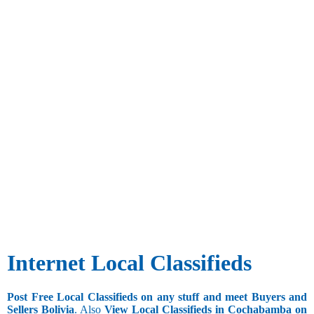
Internet Local Classifieds
Post Free Local Classifieds on any stuff and meet Buyers and
Sellers Bolivia
. Also
View Local Classifieds in Cochabamba on