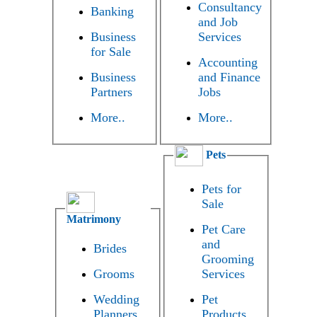
Consultancy
Banking
and Job
Business
Services
for Sale
Accounting
Business
and Finance
Partners
Jobs
More..
More..
Pets
Pets for
Sale
Matrimony
Pet Care
and
Brides
Grooming
Grooms
Services
Wedding
Pet
Planners
Products