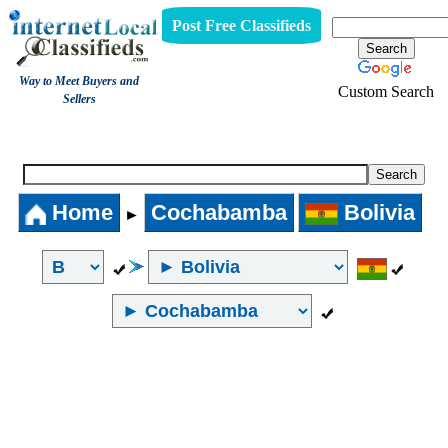
Post Free Classifieds
Way to Meet Buyers and
Custom Search
Sellers
Internet Local Classifieds
Home
Cochabamba
Bolivia
►