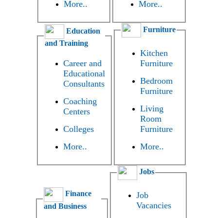
More..
More..
Furniture
Education
and Training
Kitchen
Career and
Furniture
Educational
Bedroom
Consultants
Furniture
Coaching
Living
Centers
Room
Colleges
Furniture
More..
More..
Jobs
Finance
Job
Vacancies
and Business