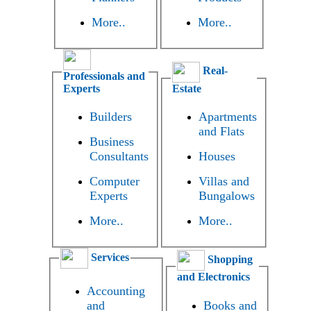
More..
More..
Real-
Professionals and
Experts
Estate
Builders
Apartments
and Flats
Business
Consultants
Houses
Computer
Villas and
Experts
Bungalows
More..
More..
Services
Shopping
and Electronics
Accounting
and
Books and