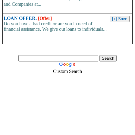
and Companies at...
LOAN OFFER.
[Offer]
Do you have a bad credit or are you in need of
financial assistance, We give out loans to individuals...
Custom Search