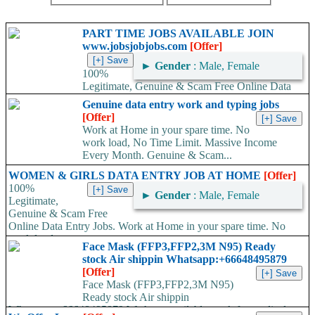
PART TIME JOBS AVAILABLE JOIN
www.jobsjobjobs.com
[Offer]
►
Gender
: Male, Female
100%
Legitimate, Genuine & Scam Free Online Data
Entry Jobs. Work at Home in your spare time. No work load,
Genuine data entry work and typing jobs
No...
[Offer]
Work at Home in your spare time. No
work load, No Time Limit. Massive Income
Every Month. Genuine & Scam...
WOMEN & GIRLS DATA ENTRY JOB AT HOME
[Offer]
100%
►
Gender
: Male, Female
Legitimate,
Genuine & Scam Free
Online Data Entry Jobs. Work at Home in your spare time. No
work load,...
Face Mask (FFP3,FFP2,3M N95) Ready
stock Air shippin Whatsapp:+66648495879
[Offer]
Face Mask (FFP3,FFP2,3M N95)
Ready stock Air shippin
Whatsapp:+66648495879 We have available stock for medical