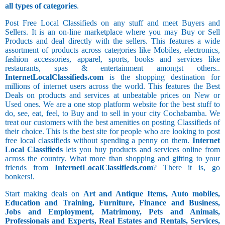
all types of categories
.
Post Free Local Classifieds on any stuff and meet Buyers and
Sellers. It is an on-line marketplace where you may Buy or Sell
Products and deal directly with the sellers. This features a wide
assortment of products across categories like Mobiles, electronics,
fashion accessories, apparel, sports, books and services like
restaurants, spas & entertainment amongst others..
InternetLocalClassifieds.com
is the shopping destination for
millions of internet users across the world. This features the Best
Deals on products and services at unbeatable prices on New or
Used ones. We are a one stop platform website for the best stuff to
do, see, eat, feel, to Buy and to sell in your city Cochabamba. We
treat our customers with the best amenities on posting Classifieds of
their choice. This is the best site for people who are looking to post
free local classifieds without spending a penny on them.
Internet
Local Classifieds
lets you buy products and services online from
across the country. What more than shopping and gifting to your
friends from
InternetLocalClassifieds.com
? There it is, go
bonkers!.
Start making deals on
Art and Antique Items, Auto mobiles,
Education and Training, Furniture, Finance and Business,
Jobs and Employment, Matrimony, Pets and Animals,
Professionals and Experts, Real Estates and Rentals, Services,