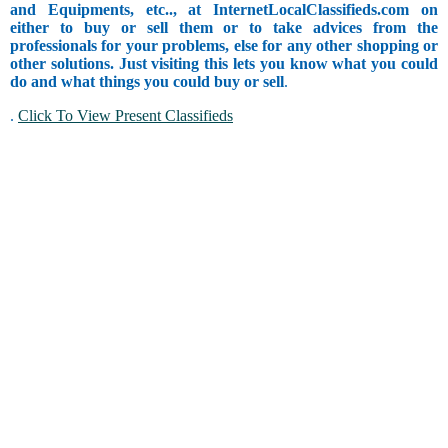
and Equipments, etc.., at InternetLocalClassifieds.com on
either to buy or sell them or to take advices from the
professionals for your problems, else for any other shopping or
other solutions. Just visiting this lets you know what you could
do and what things you could buy or sell
.
.
Click To View Present Classifieds