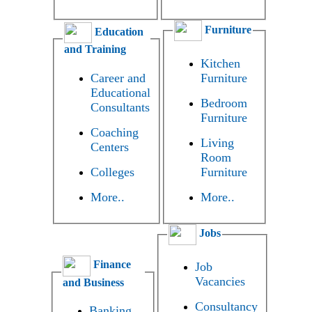
Furniture
Education
and Training
Kitchen
Career and
Furniture
Educational
Bedroom
Consultants
Furniture
Coaching
Living
Centers
Room
Colleges
Furniture
More..
More..
Jobs
Finance
Job
Vacancies
and Business
Consultancy
Banking