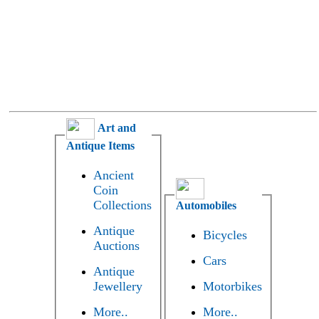
Art and
Antique Items
Ancient
Coin
Collections
Automobiles
Antique
Bicycles
Auctions
Cars
Antique
Jewellery
Motorbikes
More..
More..