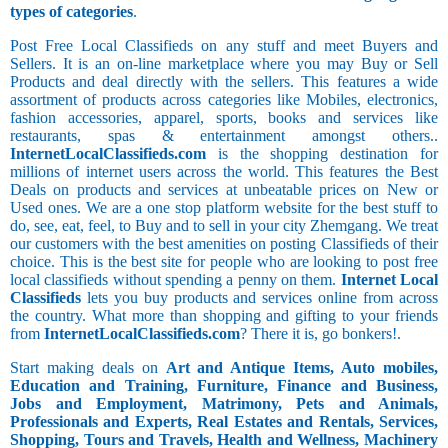
types of categories
.
Post Free Local Classifieds on any stuff and meet Buyers and
Sellers. It is an on-line marketplace where you may Buy or Sell
Products and deal directly with the sellers. This features a wide
assortment of products across categories like Mobiles, electronics,
fashion accessories, apparel, sports, books and services like
restaurants, spas & entertainment amongst others..
InternetLocalClassifieds.com
is the shopping destination for
millions of internet users across the world. This features the Best
Deals on products and services at unbeatable prices on New or
Used ones. We are a one stop platform website for the best stuff to
do, see, eat, feel, to Buy and to sell in your city Zhemgang. We treat
our customers with the best amenities on posting Classifieds of their
choice. This is the best site for people who are looking to post free
local classifieds without spending a penny on them.
Internet Local
Classifieds
lets you buy products and services online from across
the country. What more than shopping and gifting to your friends
from
InternetLocalClassifieds.com
? There it is, go bonkers!.
Start making deals on
Art and Antique Items, Auto mobiles,
Education and Training, Furniture, Finance and Business,
Jobs and Employment, Matrimony, Pets and Animals,
Professionals and Experts, Real Estates and Rentals, Services,
Shopping, Tours and Travels, Health and Wellness, Machinery