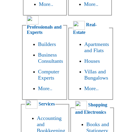
More..
More..
Real-
Professionals and
Experts
Estate
Builders
Apartments
and Flats
Business
Consultants
Houses
Computer
Villas and
Experts
Bungalows
More..
More..
Services
Shopping
and Electronics
Accounting
and
Books and
Bookkeeping
Stationery