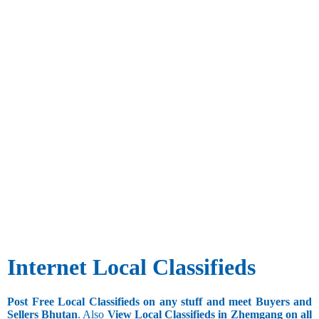
Internet Local Classifieds
Post Free Local Classifieds on any stuff and meet Buyers and
Sellers Bhutan
. Also
View Local Classifieds in Zhemgang on all