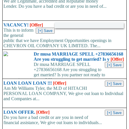
We are Legitimate, accredited and Reputable money
Lender. Do you have a bad credit or are you in need of...
VACANCY!
[Offer]
This is to inform
the general
public that we have Employment Opportunities openings in
CHEVRON OIL COMPANY UK LIMITED. The...
Dr musa MARRIAGE SPELL +27836656168
Are you struggling to get married? Is y
[Offer]
Dr musa MARRIAGE SPELL
+27836656168 Are you struggling to
get married? Is you partner not ready to
propose/commit to you? Use...
LOAN LOAN LOAN !!!
[Offer]
Am Mr Williams Tyler, the M.D of HITACHI
PERSONAL LOAN COMPANY, We give out loan to Individual
and Companies at...
LOAN OFFER.
[Offer]
Do you have a bad credit or are you in need of
financial assistance, We give out loans to individuals...