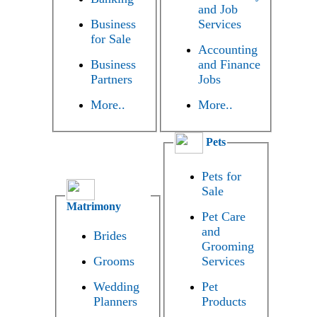
and Job
Business
Services
for Sale
Accounting
Business
and Finance
Partners
Jobs
More..
More..
Pets
Pets for
Sale
Matrimony
Pet Care
and
Brides
Grooming
Grooms
Services
Wedding
Pet
Planners
Products