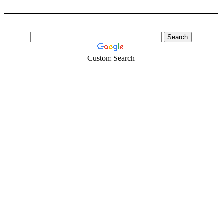
Custom Search