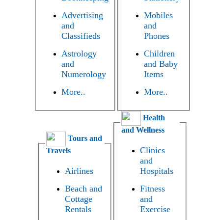
Advertising
Mobiles
and
and
Classifieds
Phones
Astrology
Children
and
and Baby
Numerology
Items
More..
More..
Health
and Wellness
Tours and
Clinics
Travels
and
Airlines
Hospitals
Beach and
Fitness
Cottage
and
Rentals
Exercise