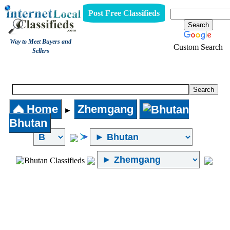
Post Free Classifieds
Way to Meet Buyers and
Custom Search
Sellers
Internet Local Classifieds
Home
Zhemgang
►
Bhutan