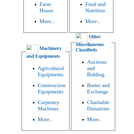
Farm
Food and
House
Nutrition
More..
More..
Other
Miscellaneous
Machinery
Classifieds
and Equipments
Auctions
Agricultural
and
Equipments
Bidding
Construction
Barter and
Equipments
Exchange
Carpentry
Charitable
Machines
Donations
More..
More..