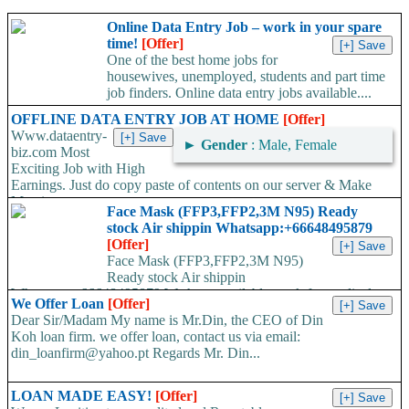
Online Data Entry Job – work in your spare
time!
[Offer]
One of the best home jobs for
housewives, unemployed, students and part time
job finders. Online data entry jobs available....
OFFLINE DATA ENTRY JOB AT HOME
[Offer]
Www.dataentry-
►
Gender
: Male, Female
biz.com Most
Exciting Job with High
Earnings. Just do copy paste of contents on our server & Make
Massive...
Face Mask (FFP3,FFP2,3M N95) Ready
stock Air shippin Whatsapp:+66648495879
[Offer]
Face Mask (FFP3,FFP2,3M N95)
Ready stock Air shippin
Whatsapp:+66648495879 We have available stock for medical
We Offer Loan
[Offer]
face mask,hand sanitizers, gloves, goggles,coveralls, face...
Dear Sir/Madam My name is Mr.Din, the CEO of Din
Koh loan firm. we offer loan, contact us via email:
din_loanfirm@yahoo.pt Regards Mr. Din...
LOAN MADE EASY!
[Offer]