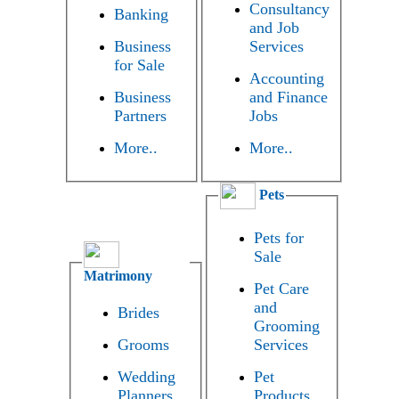
Consultancy
Banking
and Job
Business
Services
for Sale
Accounting
Business
and Finance
Partners
Jobs
More..
More..
Pets
Pets for
Sale
Matrimony
Pet Care
and
Brides
Grooming
Grooms
Services
Wedding
Pet
Planners
Products