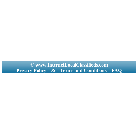
© www.InternetLocalClassifieds.com
Privacy Policy
&
Terms and Conditions
FAQ