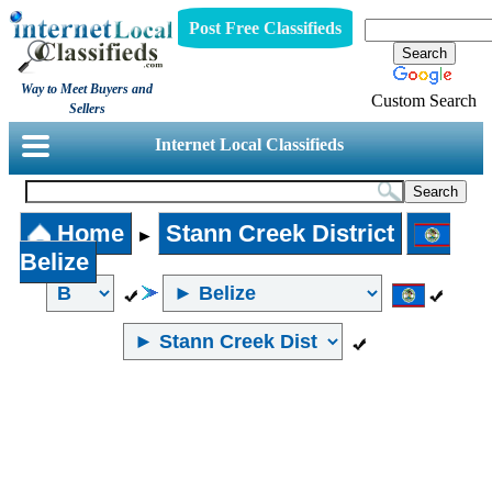
Post Free Classifieds
Way to Meet Buyers and
Custom Search
Sellers
Internet Local Classifieds
Home
Stann Creek District
►
Belize