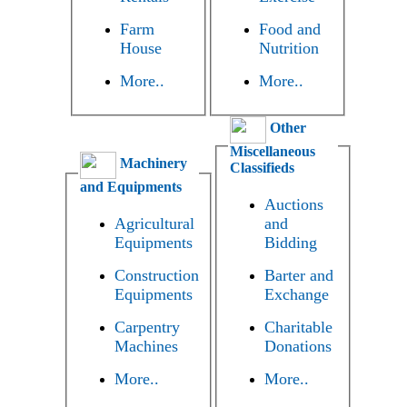
Farm
Food and
House
Nutrition
More..
More..
Other
Miscellaneous
Machinery
Classifieds
and Equipments
Auctions
Agricultural
and
Equipments
Bidding
Construction
Barter and
Equipments
Exchange
Carpentry
Charitable
Machines
Donations
More..
More..