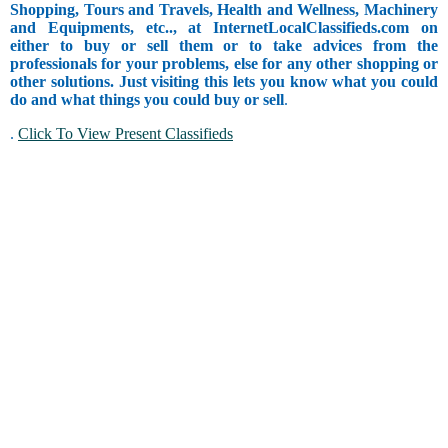
Shopping, Tours and Travels, Health and Wellness, Machinery
and Equipments, etc.., at InternetLocalClassifieds.com on
either to buy or sell them or to take advices from the
professionals for your problems, else for any other shopping or
other solutions. Just visiting this lets you know what you could
do and what things you could buy or sell
.
.
Click To View Present Classifieds