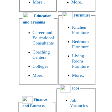
More..
More..
Furniture
Education
and Training
Kitchen
Career and
Furniture
Educational
Bedroom
Consultants
Furniture
Coaching
Living
Centers
Room
Colleges
Furniture
More..
More..
Jobs
Finance
Job
Vacancies
and Business