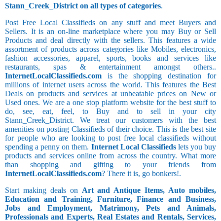
Stann_Creek_District on all types of categories
.
Post Free Local Classifieds on any stuff and meet Buyers and
Sellers. It is an on-line marketplace where you may Buy or Sell
Products and deal directly with the sellers. This features a wide
assortment of products across categories like Mobiles, electronics,
fashion accessories, apparel, sports, books and services like
restaurants, spas & entertainment amongst others..
InternetLocalClassifieds.com
is the shopping destination for
millions of internet users across the world. This features the Best
Deals on products and services at unbeatable prices on New or
Used ones. We are a one stop platform website for the best stuff to
do, see, eat, feel, to Buy and to sell in your city
Stann_Creek_District. We treat our customers with the best
amenities on posting Classifieds of their choice. This is the best site
for people who are looking to post free local classifieds without
spending a penny on them.
Internet Local Classifieds
lets you buy
products and services online from across the country. What more
than shopping and gifting to your friends from
InternetLocalClassifieds.com
? There it is, go bonkers!.
Start making deals on
Art and Antique Items, Auto mobiles,
Education and Training, Furniture, Finance and Business,
Jobs and Employment, Matrimony, Pets and Animals,
Professionals and Experts, Real Estates and Rentals, Services,