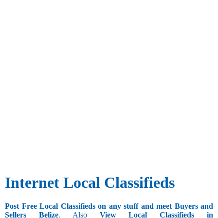
Internet Local Classifieds
Post Free Local Classifieds on any stuff and meet Buyers and
Sellers Belize
. Also
View Local Classifieds in