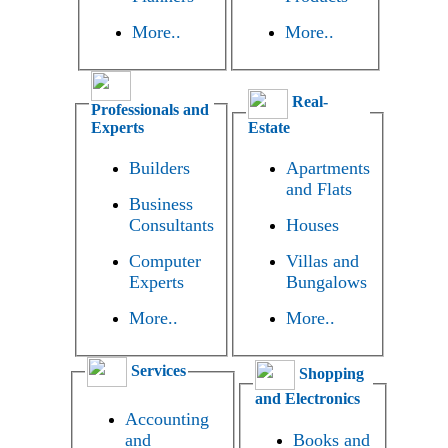
More..
More..
Real-
Professionals and
Experts
Estate
Builders
Apartments
and Flats
Business
Consultants
Houses
Computer
Villas and
Experts
Bungalows
More..
More..
Services
Shopping
and Electronics
Accounting
and
Books and