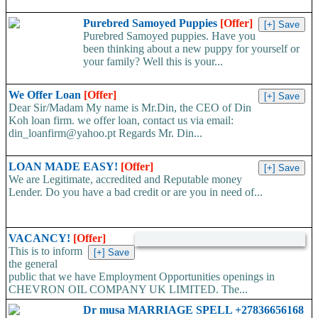
Purebred Samoyed Puppies
[Offer]
Purebred Samoyed puppies. Have you
been thinking about a new puppy for yourself or
your family? Well this is your...
We Offer Loan
[Offer]
Dear Sir/Madam My name is Mr.Din, the CEO of Din
Koh loan firm. we offer loan, contact us via email:
din_loanfirm@yahoo.pt Regards Mr. Din...
LOAN MADE EASY!
[Offer]
We are Legitimate, accredited and Reputable money
Lender. Do you have a bad credit or are you in need of...
VACANCY!
[Offer]
This is to inform
the general
public that we have Employment Opportunities openings in
CHEVRON OIL COMPANY UK LIMITED. The...
Dr musa MARRIAGE SPELL +27836656168