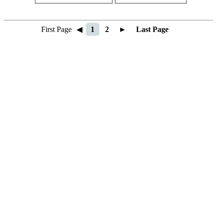
First Page
◀
1
2
►
Last Page