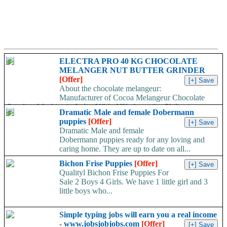
ELECTRA PRO 40 KG CHOCOLATE
MELANGER NUT BUTTER GRINDER
[Offer]
About the chocolate melangeur:
Manufacturer of Cocoa Melangeur Chocolate
Grinding Machine in India, USA, UK, Australia, Philippines.
Dramatic Male and female Dobermann
Chocolate melangeur is the best...
puppies
[Offer]
Dramatic Male and female
Dobermann puppies ready for any loving and
caring home. They are up to date on all...
Bichon Frise Puppies
[Offer]
Qualityl Bichon Frise Puppies For
Sale 2 Boys 4 Girls. We have 1 little girl and 3
little boys who...
Simple typing jobs will earn you a real income
- www.jobsjobjobs.com
[Offer]