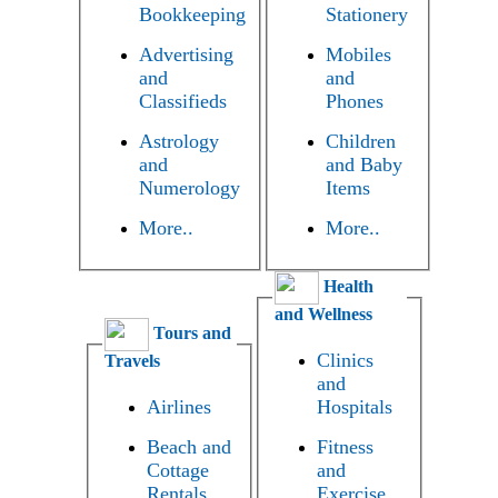
Bookkeeping
Stationery
Advertising
Mobiles
and
and
Classifieds
Phones
Astrology
Children
and
and Baby
Numerology
Items
More..
More..
Health
and Wellness
Tours and
Clinics
Travels
and
Airlines
Hospitals
Beach and
Fitness
Cottage
and
Rentals
Exercise