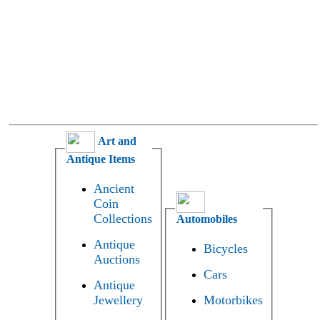
Art and
Antique Items
Ancient
Coin
Collections
Automobiles
Antique
Bicycles
Auctions
Cars
Antique
Jewellery
Motorbikes