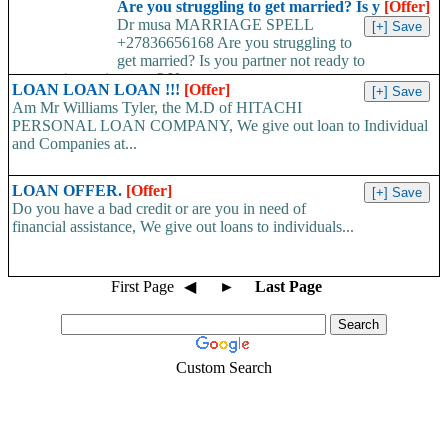
Are you struggling to get married? Is y
[Offer]
Dr musa MARRIAGE SPELL
+27836656168 Are you struggling to
get married? Is you partner not ready to
propose/commit to you? Use...
LOAN LOAN LOAN !!!
[Offer]
Am Mr Williams Tyler, the M.D of HITACHI
PERSONAL LOAN COMPANY, We give out loan to Individual
and Companies at...
LOAN OFFER.
[Offer]
Do you have a bad credit or are you in need of
financial assistance, We give out loans to individuals...
First Page
◀
►
Last Page
Custom Search