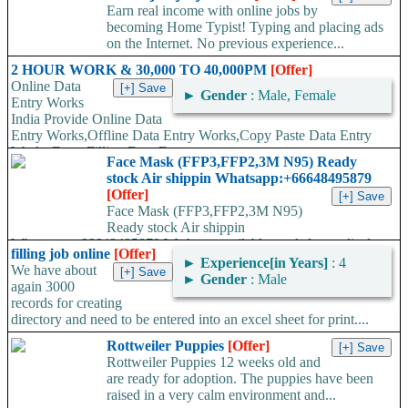
Earn real income with online jobs by
becoming Home Typist! Typing and placing ads
on the Internet. No previous experience...
2 HOUR WORK & 30,000 TO 40,000PM
[Offer]
Online Data
►
Gender
: Male, Female
Entry Works
India Provide Online Data
Entry Works,Offline Data Entry Works,Copy Paste Data Entry
Works,Form Filling Data Entry...
Face Mask (FFP3,FFP2,3M N95) Ready
stock Air shippin Whatsapp:+66648495879
[Offer]
Face Mask (FFP3,FFP2,3M N95)
Ready stock Air shippin
Whatsapp:+66648495879 We have available stock for medical
filling job online
[Offer]
face mask,hand sanitizers, gloves, goggles,coveralls, face...
►
Experience[in Years]
: 4
We have about
►
Gender
: Male
again 3000
records for creating
directory and need to be entered into an excel sheet for print....
Rottweiler Puppies
[Offer]
Rottweiler Puppies 12 weeks old and
are ready for adoption. The puppies have been
raised in a very calm environment and...