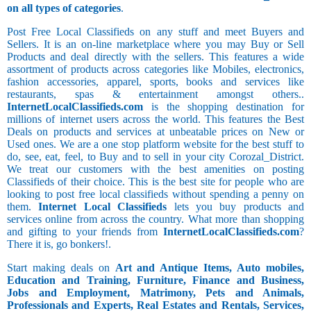
on all types of categories
.
Post Free Local Classifieds on any stuff and meet Buyers and
Sellers. It is an on-line marketplace where you may Buy or Sell
Products and deal directly with the sellers. This features a wide
assortment of products across categories like Mobiles, electronics,
fashion accessories, apparel, sports, books and services like
restaurants, spas & entertainment amongst others..
InternetLocalClassifieds.com
is the shopping destination for
millions of internet users across the world. This features the Best
Deals on products and services at unbeatable prices on New or
Used ones. We are a one stop platform website for the best stuff to
do, see, eat, feel, to Buy and to sell in your city Corozal_District.
We treat our customers with the best amenities on posting
Classifieds of their choice. This is the best site for people who are
looking to post free local classifieds without spending a penny on
them.
Internet Local Classifieds
lets you buy products and
services online from across the country. What more than shopping
and gifting to your friends from
InternetLocalClassifieds.com
?
There it is, go bonkers!.
Start making deals on
Art and Antique Items, Auto mobiles,
Education and Training, Furniture, Finance and Business,
Jobs and Employment, Matrimony, Pets and Animals,
Professionals and Experts, Real Estates and Rentals, Services,