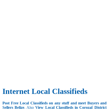
Internet Local Classifieds
Post Free Local Classifieds on any stuff and meet Buyers and
Sellers Belize
. Also
View Local Classifieds in Corozal_District