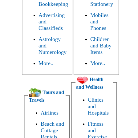
Bookkeeping
Stationery
Advertising
Mobiles
and
and
Classifieds
Phones
Astrology
Children
and
and Baby
Numerology
Items
More..
More..
Health
and Wellness
Tours and
Clinics
Travels
and
Airlines
Hospitals
Beach and
Fitness
Cottage
and
Rentals
Exercise