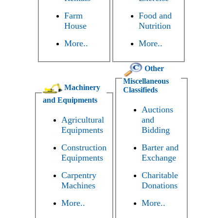
Farm
Food and
House
Nutrition
More..
More..
Other
Miscellaneous
Machinery
Classifieds
and Equipments
Auctions
Agricultural
and
Equipments
Bidding
Construction
Barter and
Equipments
Exchange
Carpentry
Charitable
Machines
Donations
More..
More..