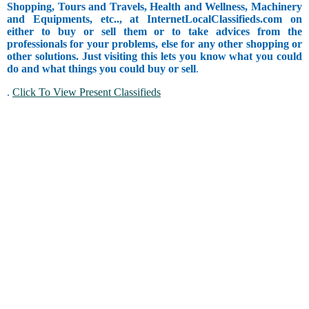
Shopping, Tours and Travels, Health and Wellness, Machinery
and Equipments, etc.., at InternetLocalClassifieds.com on
either to buy or sell them or to take advices from the
professionals for your problems, else for any other shopping or
other solutions. Just visiting this lets you know what you could
do and what things you could buy or sell
.
.
Click To View Present Classifieds