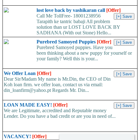
lost love back by vashikaran call
[Offer]
Call Me TollFree- 18001238956
Tarapith ke tantric babaji All problem
solution than ur LOST LOVE BACK BY
SADHANA (With out Stone) Hello...
Purebred Samoyed Puppies
[Offer]
Purebred Samoyed puppies. Have you
been thinking about a new puppy for yourself or
your family? Well this is your...
We Offer Loan
[Offer]
Dear Sir/Madam My name is Mr.Din, the CEO of Din
Koh loan firm. we offer loan, contact us via email:
din_loanfirm@yahoo.pt Regards Mr. Din...
LOAN MADE EASY!
[Offer]
We are Legitimate, accredited and Reputable money
Lender. Do you have a bad credit or are you in need of...
VACANCY!
[Offer]