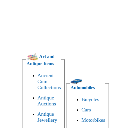
Art and
Antique Items
Ancient
Coin
Collections
Automobiles
Antique
Bicycles
Auctions
Cars
Antique
Jewellery
Motorbikes