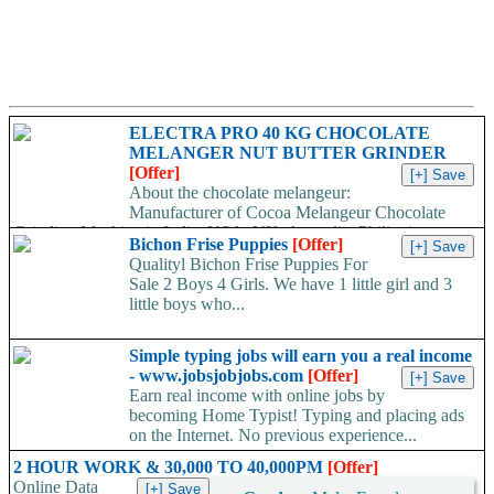
ELECTRA PRO 40 KG CHOCOLATE
MELANGER NUT BUTTER GRINDER
[Offer]
About the chocolate melangeur:
Manufacturer of Cocoa Melangeur Chocolate
Grinding Machine in India, USA, UK, Australia, Philippines.
Bichon Frise Puppies
[Offer]
Chocolate melangeur is the best...
Qualityl Bichon Frise Puppies For
Sale 2 Boys 4 Girls. We have 1 little girl and 3
little boys who...
Simple typing jobs will earn you a real income
- www.jobsjobjobs.com
[Offer]
Earn real income with online jobs by
becoming Home Typist! Typing and placing ads
on the Internet. No previous experience...
2 HOUR WORK & 30,000 TO 40,000PM
[Offer]
Online Data