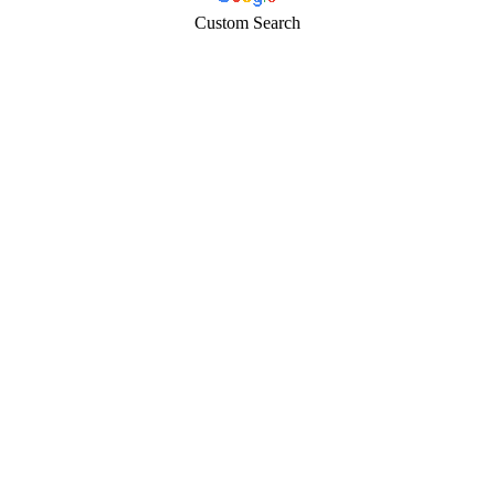
Custom Search