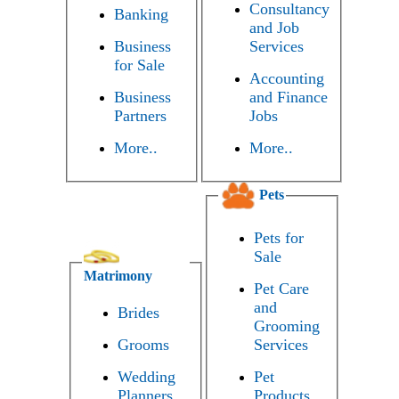
Consultancy
Banking
and Job
Business
Services
for Sale
Accounting
Business
and Finance
Partners
Jobs
More..
More..
Pets
Pets for
Sale
Matrimony
Pet Care
and
Brides
Grooming
Grooms
Services
Wedding
Pet
Planners
Products