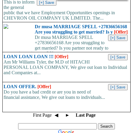
This is to inform
the general
public that we have Employment Opportunities openings in
CHEVRON OIL COMPANY UK LIMITED. The...
Dr musa MARRIAGE SPELL +27836656168
Are you struggling to get married? Is y
[Offer]
Dr musa MARRIAGE SPELL
+27836656168 Are you struggling to
get married? Is you partner not ready to
propose/commit to you? Use...
LOAN LOAN LOAN !!!
[Offer]
Am Mr Williams Tyler, the M.D of HITACHI
PERSONAL LOAN COMPANY, We give out loan to Individual
and Companies at...
LOAN OFFER.
[Offer]
Do you have a bad credit or are you in need of
financial assistance, We give out loans to individuals...
First Page
◀
►
Last Page