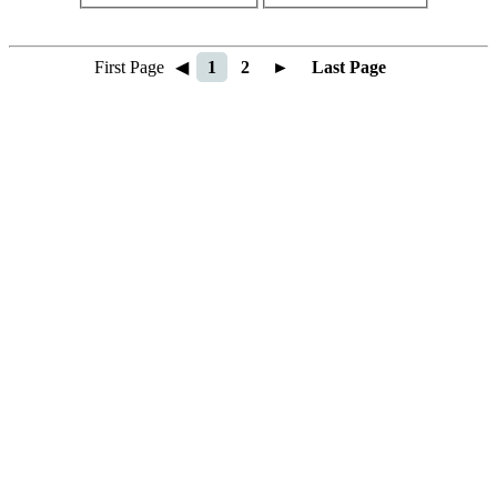
First Page
◀
1
2
►
Last Page