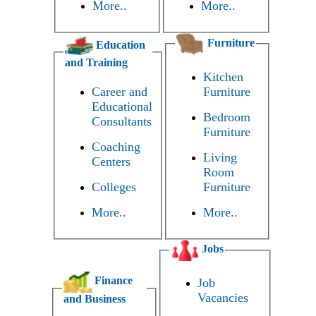
More..
More..
Furniture
Education
and Training
Kitchen
Career and
Furniture
Educational
Bedroom
Consultants
Furniture
Coaching
Living
Centers
Room
Colleges
Furniture
More..
More..
Jobs
Finance
Job
Vacancies
and Business