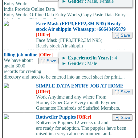
►
Gender
: Male, Female
Entry Works
India Provide Online Data
Entry Works,Offline Data Entry Works,Copy Paste Data Entry
Works,Form Filling Data Entry...
Face Mask (FFP3,FFP2,3M N95) Ready
stock Air shippin Whatsapp:+66648495879
[Offer]
Face Mask (FFP3,FFP2,3M N95)
Ready stock Air shippin
Whatsapp:+66648495879 We have available stock for medical
filling job online
[Offer]
face mask,hand sanitizers, gloves, goggles,coveralls, face...
►
Experience[in Years]
: 4
We have about
►
Gender
: Male
again 3000
records for creating
directory and need to be entered into an excel sheet for print....
SIMPLE DATA ENTRY JOB AT HOME
[Offer]
Work Anytime and any where From
Home, Cyber Cafe Every month Payment
Guarantee Hundreds of Satisfied Members,
Growing Real Legitimate...
Rottweiler Puppies
[Offer]
Rottweiler Puppies 12 weeks old and
are ready for adoption. The puppies have been
raised in a very calm environment and...