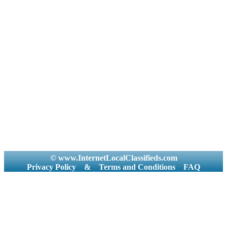
© www.InternetLocalClassifieds.com
Privacy Policy
&
Terms and Conditions
FAQ