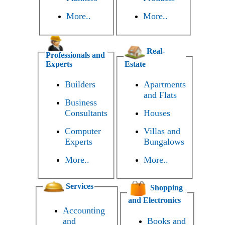
More..
More..
Real-
Professionals and
Experts
Estate
Builders
Apartments
and Flats
Business
Consultants
Houses
Computer
Villas and
Experts
Bungalows
More..
More..
Services
Shopping
and Electronics
Accounting
and
Books and