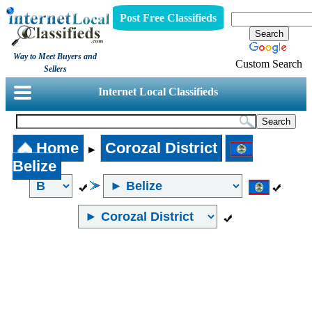
Post Free Classifieds
Way to Meet Buyers and
Custom Search
Sellers
Internet Local Classifieds
Home
Corozal District
►
Belize