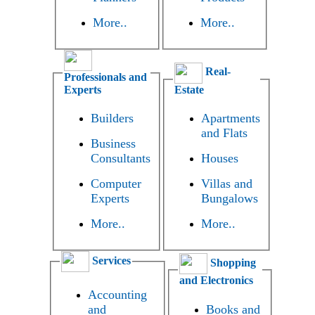
More..
More..
Real-
Professionals and
Experts
Estate
Builders
Apartments
and Flats
Business
Consultants
Houses
Computer
Villas and
Experts
Bungalows
More..
More..
Services
Shopping
and Electronics
Accounting
and
Books and