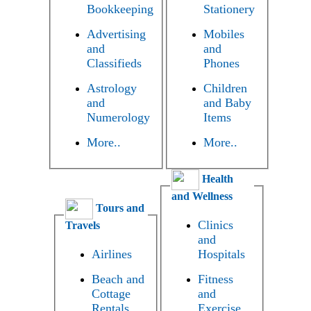
Bookkeeping
Stationery
Advertising
Mobiles
and
and
Classifieds
Phones
Astrology
Children
and
and Baby
Numerology
Items
More..
More..
Health
and Wellness
Tours and
Clinics
Travels
and
Airlines
Hospitals
Beach and
Fitness
Cottage
and
Rentals
Exercise