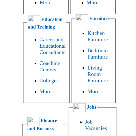
More..
More..
Furniture
Education
and Training
Kitchen
Career and
Furniture
Educational
Bedroom
Consultants
Furniture
Coaching
Living
Centers
Room
Colleges
Furniture
More..
More..
Jobs
Finance
Job
Vacancies
and Business