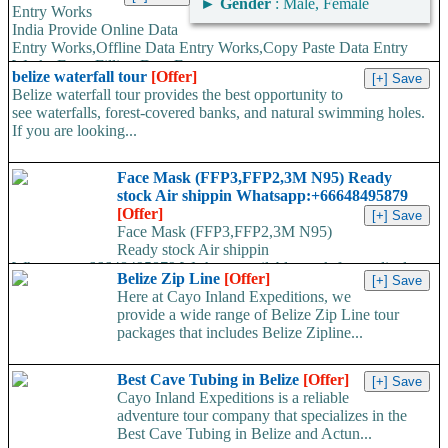
►
Gender
: Male, Female
Entry Works
India Provide Online Data
Entry Works,Offline Data Entry Works,Copy Paste Data Entry
Works,Form Filling Data Entry...
belize waterfall tour
[Offer]
Belize waterfall tour provides the best opportunity to
see waterfalls, forest-covered banks, and natural swimming holes.
If you are looking...
Face Mask (FFP3,FFP2,3M N95) Ready
stock Air shippin Whatsapp:+66648495879
[Offer]
Face Mask (FFP3,FFP2,3M N95)
Ready stock Air shippin
Whatsapp:+66648495879 We have available stock for medical
Belize Zip Line
[Offer]
face mask,hand sanitizers, gloves, goggles,coveralls, face...
Here at Cayo Inland Expeditions, we
provide a wide range of Belize Zip Line tour
packages that includes Belize Zipline...
Best Cave Tubing in Belize
[Offer]
Cayo Inland Expeditions is a reliable
adventure tour company that specializes in the
Best Cave Tubing in Belize and Actun...