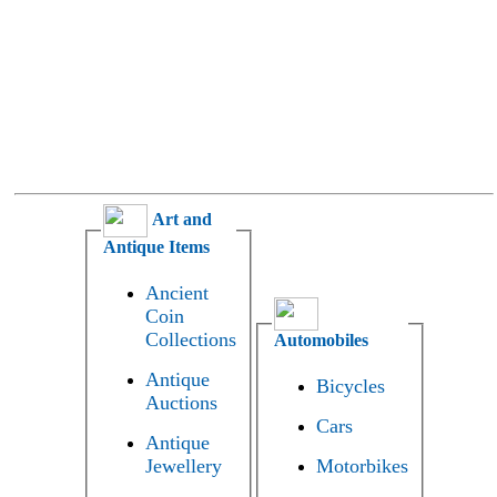
Art and
Antique Items
Ancient
Coin
Collections
Automobiles
Antique
Bicycles
Auctions
Cars
Antique
Jewellery
Motorbikes