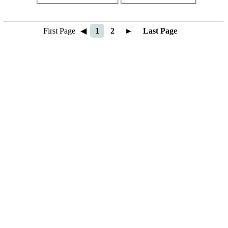
First Page
◀
1
2
►
Last Page