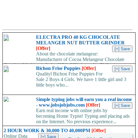
ELECTRA PRO 40 KG CHOCOLATE
MELANGER NUT BUTTER GRINDER
[Offer]
About the chocolate melangeur:
Manufacturer of Cocoa Melangeur Chocolate
Grinding Machine in India, USA, UK, Australia, Philippines.
Bichon Frise Puppies
[Offer]
Chocolate melangeur is the best...
Qualityl Bichon Frise Puppies For
Sale 2 Boys 4 Girls. We have 1 little girl and 3
little boys who...
Simple typing jobs will earn you a real income
- www.jobsjobjobs.com
[Offer]
Earn real income with online jobs by
becoming Home Typist! Typing and placing ads
on the Internet. No previous experience...
2 HOUR WORK & 30,000 TO 40,000PM
[Offer]
Online Data