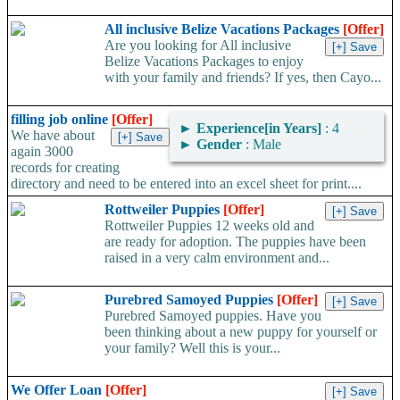
All inclusive Belize Vacations Packages
[Offer]
Are you looking for All inclusive
Belize Vacations Packages to enjoy
with your family and friends? If yes, then Cayo...
filling job online
[Offer]
►
Experience[in Years]
: 4
We have about
►
Gender
: Male
again 3000
records for creating
directory and need to be entered into an excel sheet for print....
Rottweiler Puppies
[Offer]
Rottweiler Puppies 12 weeks old and
are ready for adoption. The puppies have been
raised in a very calm environment and...
Purebred Samoyed Puppies
[Offer]
Purebred Samoyed puppies. Have you
been thinking about a new puppy for yourself or
your family? Well this is your...
We Offer Loan
[Offer]