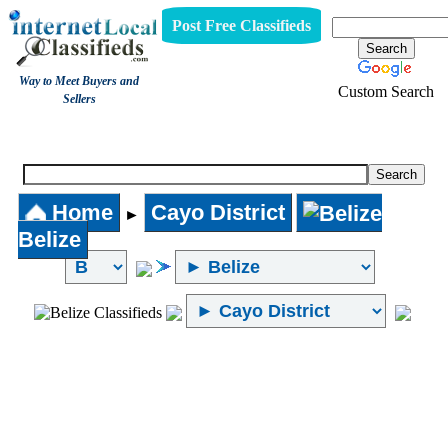
Post Free Classifieds
Way to Meet Buyers and
Custom Search
Sellers
Internet Local Classifieds
Home
Cayo District
►
Belize