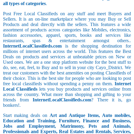
all types of categories
.
Post Free Local Classifieds on any stuff and meet Buyers and
Sellers. It is an on-line marketplace where you may Buy or Sell
Products and deal directly with the sellers. This features a wide
assortment of products across categories like Mobiles, electronics,
fashion accessories, apparel, sports, books and services like
restaurants, spas & entertainment amongst others..
InternetLocalClassifieds.com
is the shopping destination for
millions of internet users across the world. This features the Best
Deals on products and services at unbeatable prices on New or
Used ones. We are a one stop platform website for the best stuff to
do, see, eat, feel, to Buy and to sell in your city Cayo_District. We
treat our customers with the best amenities on posting Classifieds of
their choice. This is the best site for people who are looking to post
free local classifieds without spending a penny on them.
Internet
Local Classifieds
lets you buy products and services online from
across the country. What more than shopping and gifting to your
friends from
InternetLocalClassifieds.com
? There it is, go
bonkers!.
Start making deals on
Art and Antique Items, Auto mobiles,
Education and Training, Furniture, Finance and Business,
Jobs and Employment, Matrimony, Pets and Animals,
Professionals and Experts, Real Estates and Rentals, Services,