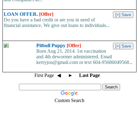
LOAN OFFER.
[Offer]
Do you have a bad credit or are you in need of
financial assistance, We give out loans to individuals...
Pitbull Puppy
[Offer]
Born Aug 21, 2014. 1st vaccination
and 4th dewormer administered. Email
kerryjou@gmail.com or text 604-95686049568...
First Page
◀
►
Last Page
Custom Search