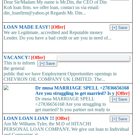
Dear Sir/Madam My name is Mr.Din, the CEO of Din
Koh loan firm. we offer loan, contact us via email:
din_loanfirm@yahoo.pt Regards Mr. Din...
LOAN MADE EASY!
[Offer]
We are Legitimate, accredited and Reputable money
Lender. Do you have a bad credit or are you in need of...
VACANCY!
[Offer]
This is to inform
the general
public that we have Employment Opportunities openings in
CHEVRON OIL COMPANY UK LIMITED. The...
Dr musa MARRIAGE SPELL +27836656168
Are you struggling to get married? Is y
[Offer]
Dr musa MARRIAGE SPELL
+27836656168 Are you struggling to
get married? Is you partner not ready to
propose/commit to you? Use...
LOAN LOAN LOAN !!!
[Offer]
Am Mr Williams Tyler, the M.D of HITACHI
PERSONAL LOAN COMPANY, We give out loan to Individual
and Companies at...