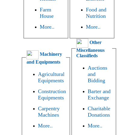
Farm
Food and
House
Nutrition
More..
More..
Other
Miscellaneous
Machinery
Classifieds
and Equipments
Auctions
Agricultural
and
Equipments
Bidding
Construction
Barter and
Equipments
Exchange
Carpentry
Charitable
Machines
Donations
More..
More..