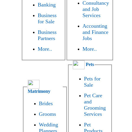
Consultancy
Banking
and Job
Business
Services
for Sale
Accounting
Business
and Finance
Partners
Jobs
More..
More..
Pets
Pets for
Sale
Matrimony
Pet Care
and
Brides
Grooming
Grooms
Services
Wedding
Pet
Planners
Products