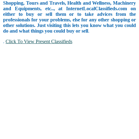
Shopping, Tours and Travels, Health and Wellness, Machinery
and Equipments, etc.., at InternetLocalClassifieds.com on
either to buy or sell them or to take advices from the
professionals for your problems, else for any other shopping or
other solutions. Just visiting this lets you know what you could
do and what things you could buy or sell
.
.
Click To View Present Classifieds