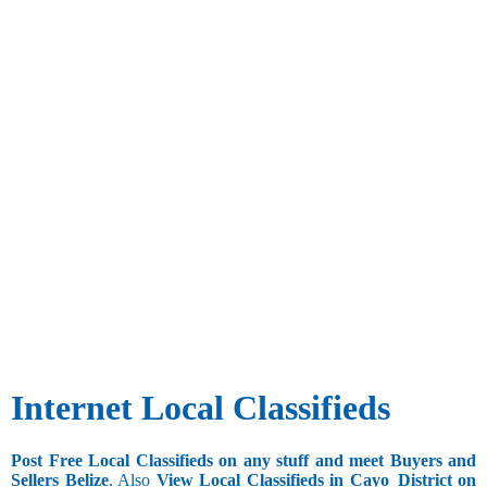
Internet Local Classifieds
Post Free Local Classifieds on any stuff and meet Buyers and
Sellers Belize
. Also
View Local Classifieds in Cayo_District on