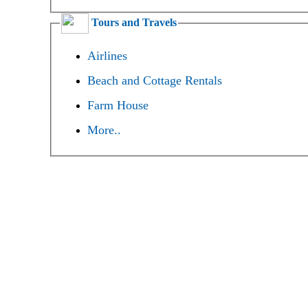
Tours and Travels
Airlines
Beach and Cottage Rentals
Farm House
More..