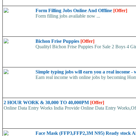
Form Filling Jobs Online And Offline
[Offer]
Form filling jobs available now ...
Bichon Frise Puppies
[Offer]
Qualityl Bichon Frise Puppies For Sale 2 Boys 4 Girls
Simple typing jobs will earn you a real income 
Earn real income with online jobs by becoming Home
2 HOUR WORK & 30,000 TO 40,000PM
[Offer]
Online Data Entry Works India Provide Online Data Entry Works,Off
Face Mask (FFP3,FFP2,3M N95) Ready stock A