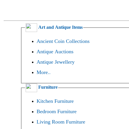
Art and Antique Items
Ancient Coin Collections
Antique Auctions
Antique Jewellery
More..
Furniture
Kitchen Furniture
Bedroom Furniture
Living Room Furniture