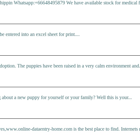
pin Whatsapp:+66648495879 We have available stock for medical face
 entered into an excel sheet for print....
doption. The puppies have been raised in a very calm environment and.
bout a new puppy for yourself or your family? Well this is your...
 yes,www.online-dataentry-home.com is the best place to find. Internets 