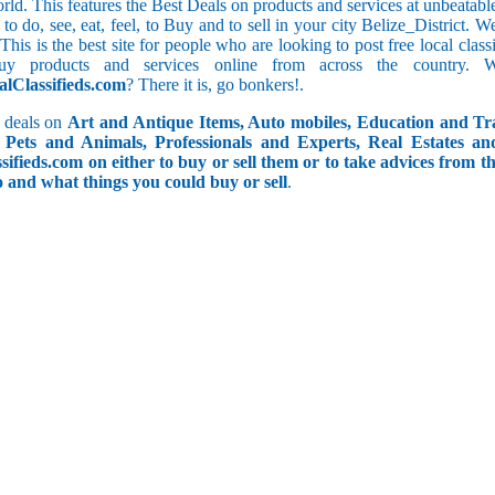
orld. This features the Best Deals on products and services at unbeatab
f to do, see, eat, feel, to Buy and to sell in your city Belize_District. 
 This is the best site for people who are looking to post free local cl
uy products and services online from across the country. 
alClassifieds.com
? There it is, go bonkers!.
 deals on
Art and Antique Items, Auto mobiles, Education and Tr
Pets and Animals, Professionals and Experts, Real Estates an
ifieds.com on either to buy or sell them or to take advices from th
do and what things you could buy or sell
.