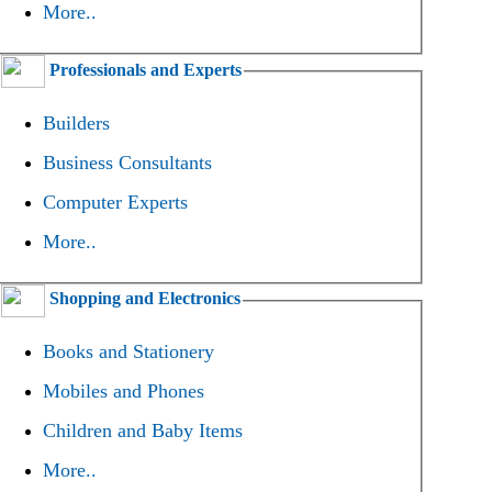
More..
Professionals and Experts
Builders
Business Consultants
Computer Experts
More..
Shopping and Electronics
Books and Stationery
Mobiles and Phones
Children and Baby Items
More..