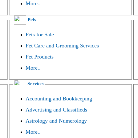
More..
Pets
Pets for Sale
Pet Care and Grooming Services
Pet Products
More..
Services
Accounting and Bookkeeping
Advertising and Classifieds
Astrology and Numerology
More..