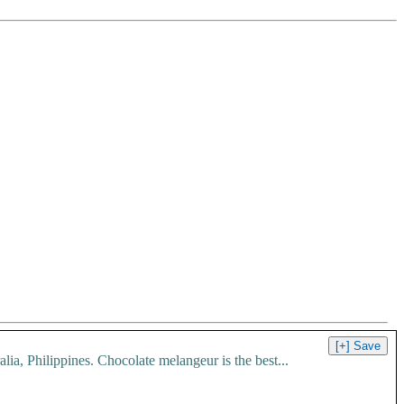
, Philippines. Chocolate melangeur is the best...