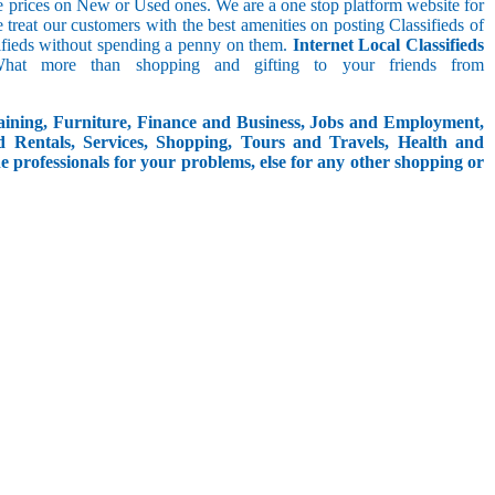
le prices on New or Used ones. We are a one stop platform website for
We treat our customers with the best amenities on posting Classifieds of
assifieds without spending a penny on them.
Internet Local Classifieds
What more than shopping and gifting to your friends from
aining, Furniture, Finance and Business, Jobs and Employment,
d Rentals, Services, Shopping, Tours and Travels, Health and
e professionals for your problems, else for any other shopping or