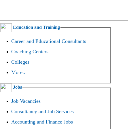
Education and Training
Career and Educational Consultants
Coaching Centers
Colleges
More..
Jobs
Job Vacancies
Consultancy and Job Services
Accounting and Finance Jobs