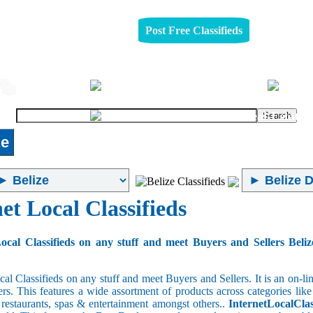
Post Free Classifieds
Jobs
Furniture
Real-Estate
ze
et Local Classifieds
ocal Classifieds on any stuff and meet Buyers and Sellers Beliz
cal Classifieds on any stuff and meet Buyers and Sellers. It is an on-
ers. This features a wide assortment of products across categories like
e restaurants, spas & entertainment amongst others..
InternetLocalClas