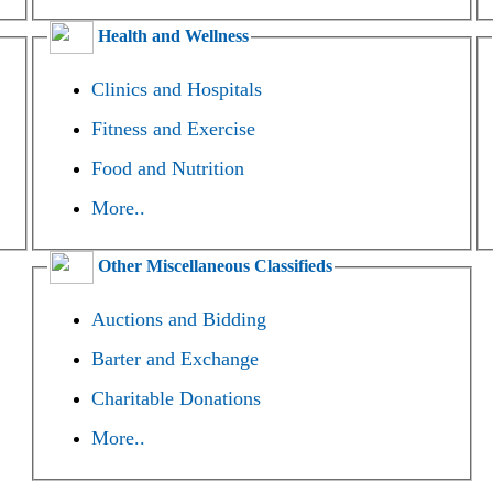
Health and Wellness
Clinics and Hospitals
Fitness and Exercise
Food and Nutrition
More..
Other Miscellaneous Classifieds
Auctions and Bidding
Barter and Exchange
Charitable Donations
More..