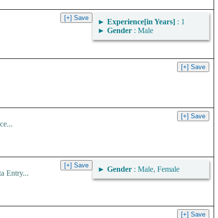
►
Experience[in Years]
: 1
►
Gender
: Male
ce...
►
Gender
: Male, Female
 Entry...