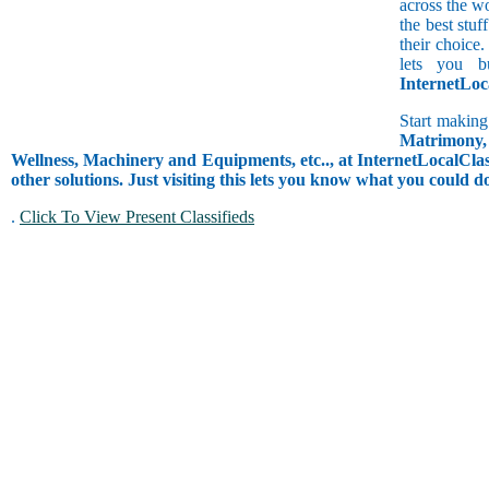
across the w
the best stuf
their choice.
lets you b
InternetLoc
Start making
Matrimony, 
Wellness, Machinery and Equipments, etc.., at InternetLocalClass
other solutions. Just visiting this lets you know what you could 
.
Click To View Present Classifieds