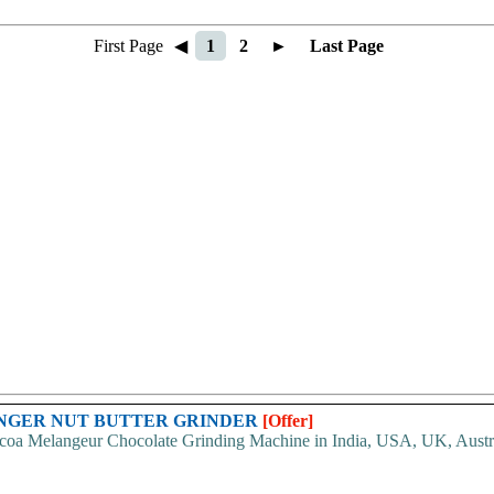
First Page
◀
1
2
►
Last Page
ANGER NUT BUTTER GRINDER
[Offer]
oa Melangeur Chocolate Grinding Machine in India, USA, UK, Australia