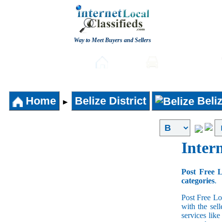
Way to Meet Buyers and Sellers
Post free Classifieds
Home
Automobiles
Home
Belize District
Beli
►
Intern
Post Free L
categories
.
Post Free Lo
with the sell
services lik