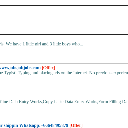
. We have 1 little girl and 3 little boys who...
- www.jobsjobjobs.com
[Offer]
 Typist! Typing and placing ads on the Internet. No previous experien
line Data Entry Works,Copy Paste Data Entry Works,Form Filling Data
ir shippin Whatsapp:+66648495879
[Offer]