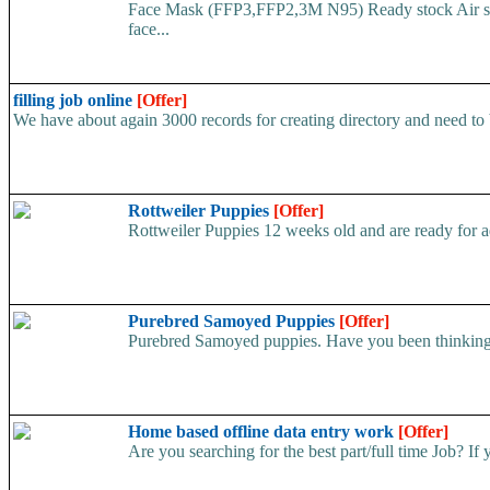
Face Mask (FFP3,FFP2,3M N95) Ready stock Air ship
face...
filling job online
[Offer]
We have about again 3000 records for creating directory and need to be
Rottweiler Puppies
[Offer]
Rottweiler Puppies 12 weeks old and are ready for a
Purebred Samoyed Puppies
[Offer]
Purebred Samoyed puppies. Have you been thinking a
Home based offline data entry work
[Offer]
Are you searching for the best part/full time Job? If