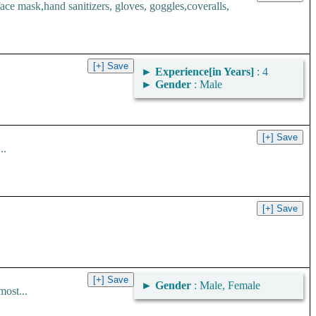
 mask,hand sanitizers, gloves, goggles,coveralls,
►
Experience[in Years]
: 4
►
Gender
: Male
..
►
Gender
: Male, Female
most...