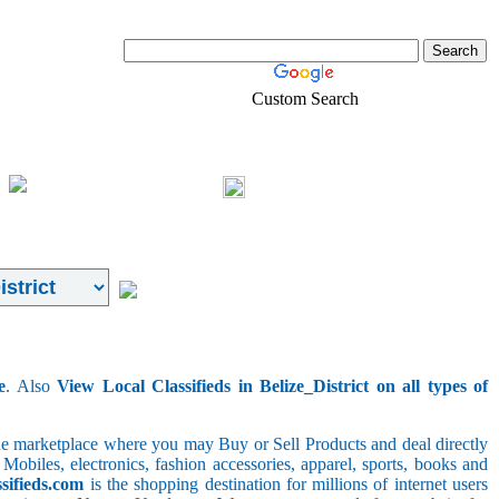
Custom Search
Pets
Shopping
Login
e
. Also
View Local Classifieds in Belize_District on all types of
line marketplace where you may Buy or Sell Products and deal directly
 Mobiles, electronics, fashion accessories, apparel, sports, books and
sifieds.com
is the shopping destination for millions of internet users