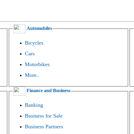
Automobiles
Bicycles
Cars
Motorbikes
More..
Finance and Business
Banking
Business for Sale
Business Partners