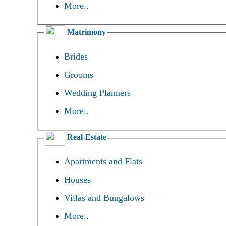
More..
Matrimony
Brides
Grooms
Wedding Planners
More..
Real-Estate
Apartments and Flats
Houses
Villas and Bungalows
More..