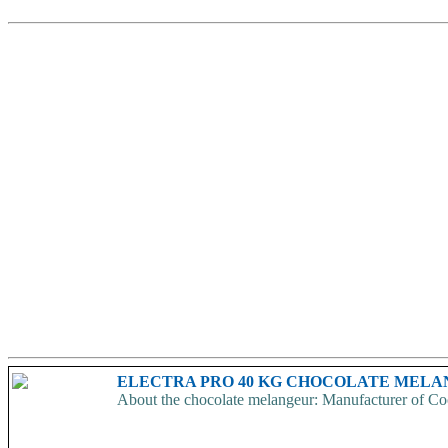
ELECTRA PRO 40 KG CHOCOLATE MEL
About the chocolate melangeur: Manufacturer of Coc