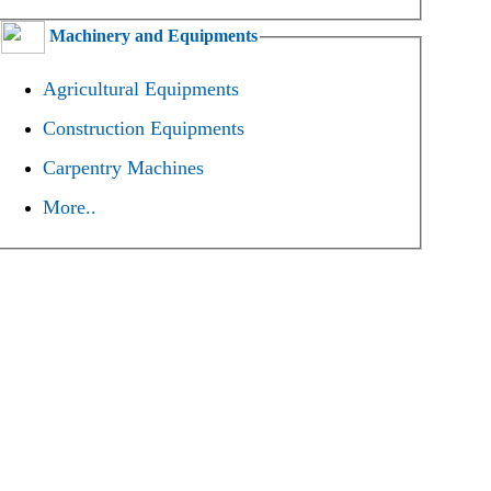
Machinery and Equipments
Agricultural Equipments
Construction Equipments
Carpentry Machines
More..