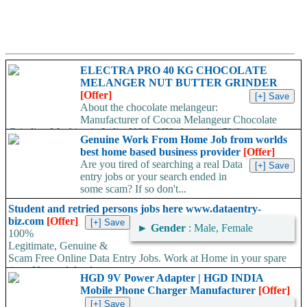
ELECTRA PRO 40 KG CHOCOLATE
MELANGER NUT BUTTER GRINDER
[Offer]
About the chocolate melangeur:
Manufacturer of Cocoa Melangeur Chocolate
Grinding Machine in India, USA, UK, Australia, Philippines.
Genuine Work From Home Job from worlds
Chocolate melangeur is the best...
best home based business provider
[Offer]
Are you tired of searching a real Data
entry jobs or your search ended in
some scam? If so don't...
Student and retried persons jobs here www.dataentry-
biz.com
[Offer]
►
Gender
: Male, Female
100%
Legitimate, Genuine &
Scam Free Online Data Entry Jobs. Work at Home in your spare
time. No work load,...
HGD 9V Power Adapter | HGD INDIA
Mobile Phone Charger Manufacturer
[Offer]