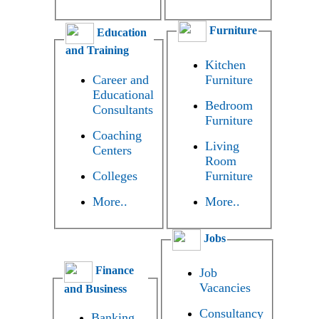
Furniture
Education
and Training
Kitchen
Career and
Furniture
Educational
Bedroom
Consultants
Furniture
Coaching
Living
Centers
Room
Colleges
Furniture
More..
More..
Jobs
Finance
Job
Vacancies
and Business
Consultancy
Banking