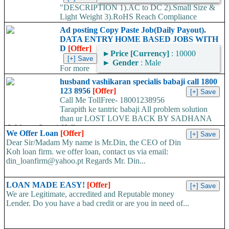
"DESCRIPTION 1).AC to DC 2).Small Size &
Light Weight 3).RoHS Reach Compliance
RELIABILITY TEST 1).Long Time Charging Test 2).Input Over
Ad posting Copy Paste Job(Daily Payout).
voltage Test 3).Temperature/Humidity Test 4).Salt...
DATA ENTRY HOME BASED JOBS WITH
D
[Offer]
►
Price [Currency]
: 10000
►
Gender
: Male
For more
information kindly log on http://www.online-dataentry-home.co m
husband vashikaran specialis babaji call 1800
or call 09724948045 Make a guaranteed Income of $5000 p.m.
123 8956
[Offer]
Payment Proof Available....
Call Me TollFree- 18001238956
Tarapith ke tantric babaji All problem solution
than ur LOST LOVE BACK BY SADHANA
(With out Stone) Hello...
We Offer Loan
[Offer]
Dear Sir/Madam My name is Mr.Din, the CEO of Din
Koh loan firm. we offer loan, contact us via email:
din_loanfirm@yahoo.pt Regards Mr. Din...
LOAN MADE EASY!
[Offer]
We are Legitimate, accredited and Reputable money
Lender. Do you have a bad credit or are you in need of...