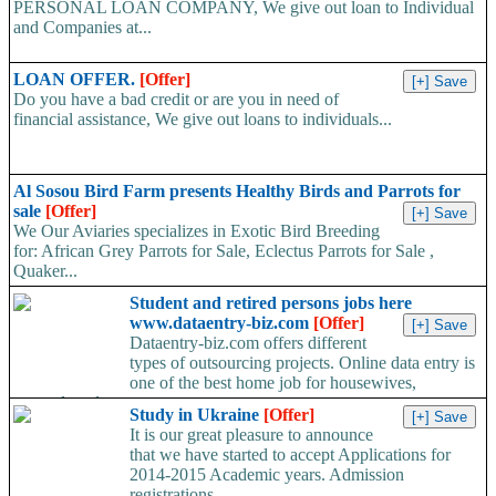
PERSONAL LOAN COMPANY, We give out loan to Individual
and Companies at...
LOAN OFFER.
[Offer]
Do you have a bad credit or are you in need of
financial assistance, We give out loans to individuals...
Al Sosou Bird Farm presents Healthy Birds and Parrots for
sale
[Offer]
We Our Aviaries specializes in Exotic Bird Breeding
for: African Grey Parrots for Sale, Eclectus Parrots for Sale ,
Quaker...
Student and retired persons jobs here
www.dataentry-biz.com
[Offer]
Dataentry-biz.com offers different
types of outsourcing projects. Online data entry is
one of the best home job for housewives,
unemployed,...
Study in Ukraine
[Offer]
It is our great pleasure to announce
that we have started to accept Applications for
2014-2015 Academic years. Admission
registrations...