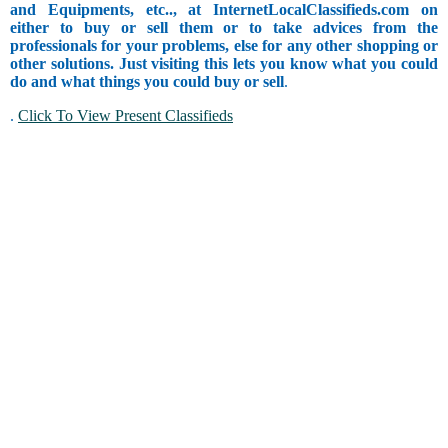
and Equipments, etc.., at InternetLocalClassifieds.com on
either to buy or sell them or to take advices from the
professionals for your problems, else for any other shopping or
other solutions. Just visiting this lets you know what you could
do and what things you could buy or sell
.
.
Click To View Present Classifieds