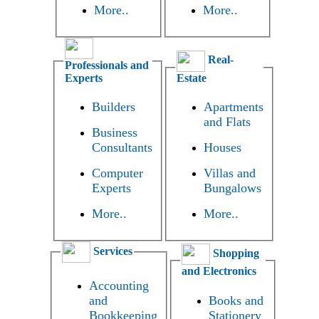
More..
More..
Real-
Professionals and
Experts
Estate
Builders
Apartments
and Flats
Business
Consultants
Houses
Computer
Villas and
Experts
Bungalows
More..
More..
Services
Shopping
and Electronics
Accounting
and
Books and
Bookkeeping
Stationery