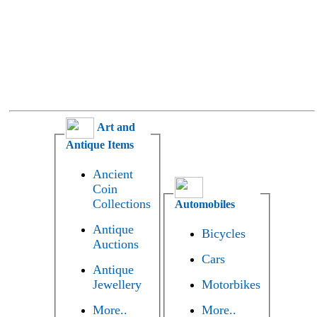
Art and
Antique Items
Ancient
Coin
Collections
Automobiles
Antique
Bicycles
Auctions
Cars
Antique
Jewellery
Motorbikes
More..
More..