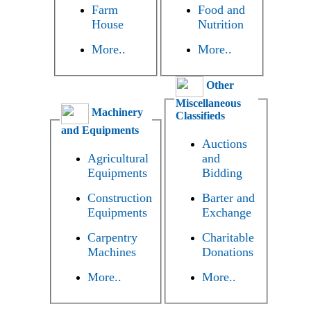
Farm
Food and
House
Nutrition
More..
More..
Other
Miscellaneous
Machinery
Classifieds
and Equipments
Auctions
Agricultural
and
Equipments
Bidding
Construction
Barter and
Equipments
Exchange
Carpentry
Charitable
Machines
Donations
More..
More..