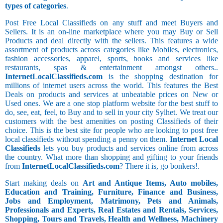
types of categories
.
Post Free Local Classifieds on any stuff and meet Buyers and
Sellers. It is an on-line marketplace where you may Buy or Sell
Products and deal directly with the sellers. This features a wide
assortment of products across categories like Mobiles, electronics,
fashion accessories, apparel, sports, books and services like
restaurants, spas & entertainment amongst others..
InternetLocalClassifieds.com
is the shopping destination for
millions of internet users across the world. This features the Best
Deals on products and services at unbeatable prices on New or
Used ones. We are a one stop platform website for the best stuff to
do, see, eat, feel, to Buy and to sell in your city Sylhet. We treat our
customers with the best amenities on posting Classifieds of their
choice. This is the best site for people who are looking to post free
local classifieds without spending a penny on them.
Internet Local
Classifieds
lets you buy products and services online from across
the country. What more than shopping and gifting to your friends
from
InternetLocalClassifieds.com
? There it is, go bonkers!.
Start making deals on
Art and Antique Items, Auto mobiles,
Education and Training, Furniture, Finance and Business,
Jobs and Employment, Matrimony, Pets and Animals,
Professionals and Experts, Real Estates and Rentals, Services,
Shopping, Tours and Travels, Health and Wellness, Machinery