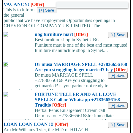
VACANCY!
[Offer]
This is to inform
the general
public that we have Employment Opportunities openings in
CHEVRON OIL COMPANY UK LIMITED. The...
ubg furniture mart
[Offer]
Best furniture shop in Sylhet UBG
Furniture mart is one of the best and most reputed
furniture manufacture shop in Sylhet....
Dr musa MARRIAGE SPELL +27836656168
Are you struggling to get married? Is y
[Offer]
Dr musa MARRIAGE SPELL
+27836656168 Are you struggling to
get married? Is you partner not ready to
propose/commit to you? Use...
FORTUNE TELLER AND ALL LOVE
SPELLS Call or Whatsapp +27836656168
Traditio
[Offer]
Herbal Penis Enlargement Cream call
Dr. musa on +27836656168for immediate
assistance. Almost 60 percent of men around the world a...
LOAN LOAN LOAN !!!
[Offer]
Am Mr Williams Tyler, the M.D of HITACHI