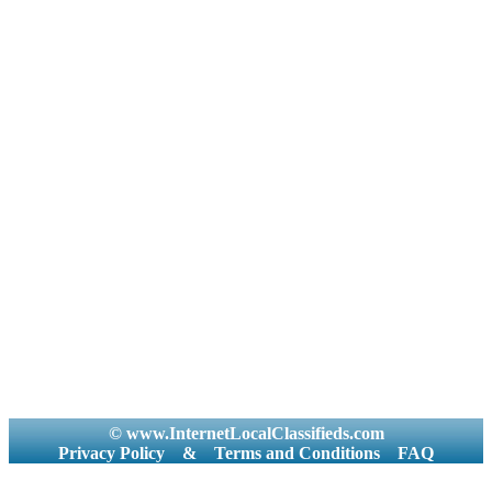
© www.InternetLocalClassifieds.com
Privacy Policy
&
Terms and Conditions
FAQ