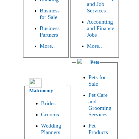
and Job
Business
Services
for Sale
Accounting
Business
and Finance
Partners
Jobs
More..
More..
Pets
Pets for
Sale
Matrimony
Pet Care
and
Brides
Grooming
Grooms
Services
Wedding
Pet
Planners
Products