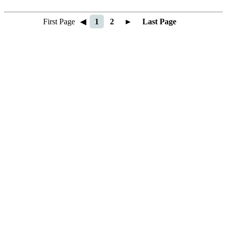
First Page
◀
1
2
►
Last Page