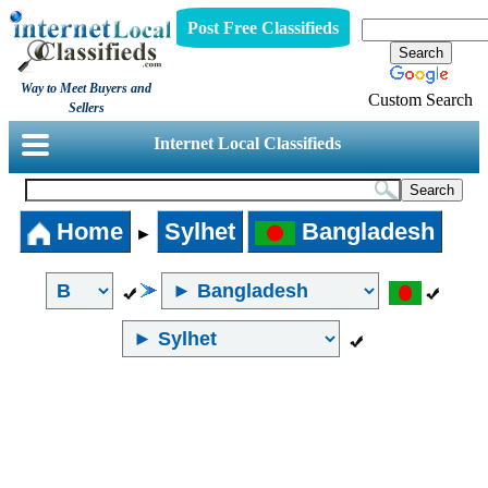
Post Free Classifieds
Way to Meet Buyers and
Custom Search
Sellers
Internet Local Classifieds
Home
Sylhet
Bangladesh
►