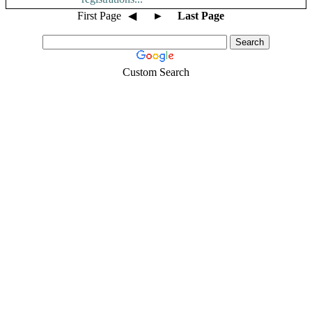
First Page
◀
►
Last Page
Custom Search