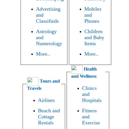
Advertising
Mobiles
and
and
Classifieds
Phones
Astrology
Children
and
and Baby
Numerology
Items
More..
More..
Health
and Wellness
Tours and
Clinics
Travels
and
Airlines
Hospitals
Beach and
Fitness
Cottage
and
Rentals
Exercise