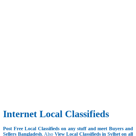
Internet Local Classifieds
Post Free Local Classifieds on any stuff and meet Buyers and
Sellers Bangladesh
. Also
View Local Classifieds in Sylhet on all