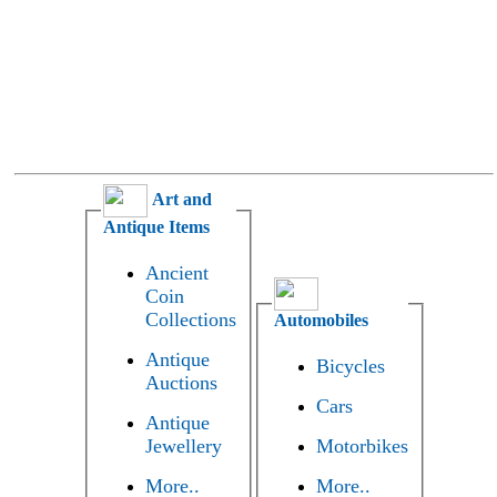
Art and
Antique Items
Ancient
Coin
Collections
Automobiles
Antique
Bicycles
Auctions
Cars
Antique
Jewellery
Motorbikes
More..
More..