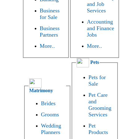
and Job
Business
Services
for Sale
Accounting
Business
and Finance
Partners
Jobs
More..
More..
Pets
Pets for
Sale
Matrimony
Pet Care
and
Brides
Grooming
Grooms
Services
Wedding
Pet
Planners
Products