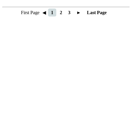
First Page
◀
1
2
3
►
Last Page