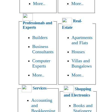
More..
More..
Real-
Professionals and
Experts
Estate
Builders
Apartments
and Flats
Business
Consultants
Houses
Computer
Villas and
Experts
Bungalows
More..
More..
Services
Shopping
and Electronics
Accounting
and
Books and
Bookkeeping
Stationery