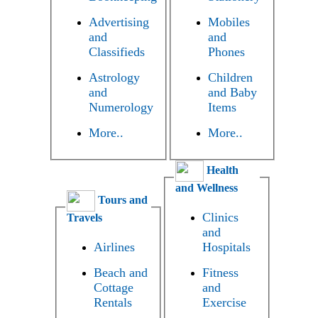
Advertising
Mobiles
and
and
Classifieds
Phones
Astrology
Children
and
and Baby
Numerology
Items
More..
More..
Health
and Wellness
Tours and
Clinics
Travels
and
Airlines
Hospitals
Beach and
Fitness
Cottage
and
Rentals
Exercise