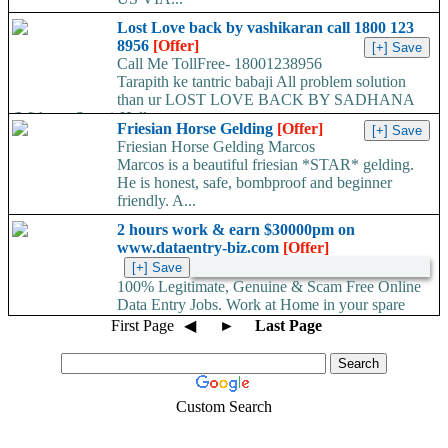
Lost Love back by vashikaran call 1800 123
8956
[Offer]
Call Me TollFree- 18001238956
Tarapith ke tantric babaji All problem solution
than ur LOST LOVE BACK BY SADHANA
(With out Stone) Hello...
Friesian Horse Gelding
[Offer]
Friesian Horse Gelding Marcos
Marcos is a beautiful friesian *STAR* gelding.
He is honest, safe, bombproof and beginner
friendly. A...
2 hours work & earn $30000pm on
www.dataentry-biz.com
[Offer]
100% Legitimate, Genuine & Scam Free Online
Data Entry Jobs. Work at Home in your spare
time. No work load,...
First Page
◀
►
Last Page
Custom Search