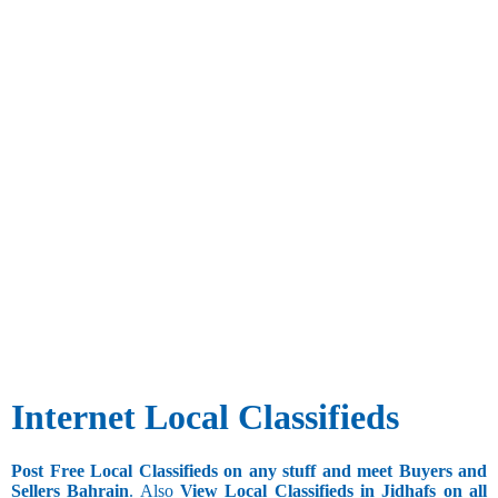
Internet Local Classifieds
Post Free Local Classifieds on any stuff and meet Buyers and
Sellers Bahrain
. Also
View Local Classifieds in Jidhafs on all