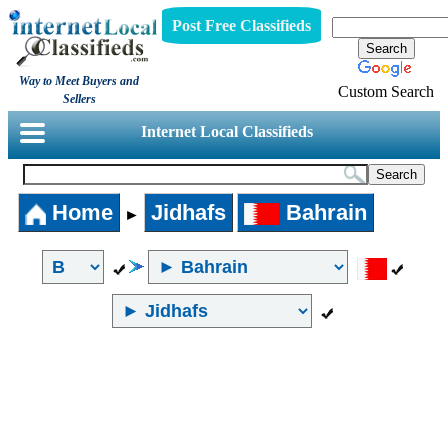
Post Free Classifieds
Way to Meet Buyers and
Custom Search
Sellers
Internet Local Classifieds
Home
Jidhafs
Bahrain
►