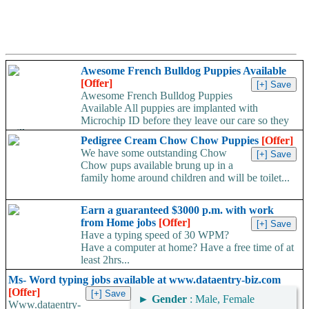
Awesome French Bulldog Puppies Available
[Offer]
Awesome French Bulldog Puppies
Available All puppies are implanted with
Microchip ID before they leave our care so they
will...
Pedigree Cream Chow Chow Puppies
[Offer]
We have some outstanding Chow
Chow pups available brung up in a
family home around children and will be toilet...
Earn a guaranteed $3000 p.m. with work
from Home jobs
[Offer]
Have a typing speed of 30 WPM?
Have a computer at home? Have a free time of at
least 2hrs...
Ms- Word typing jobs available at www.dataentry-biz.com
[Offer]
►
Gender
: Male, Female
Www.dataentry-