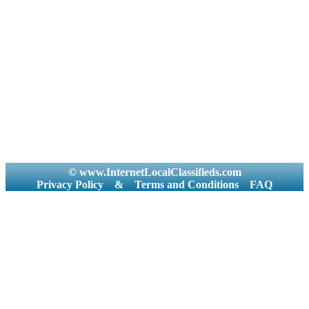
© www.InternetLocalClassifieds.com
Privacy Policy
&
Terms and Conditions
FAQ