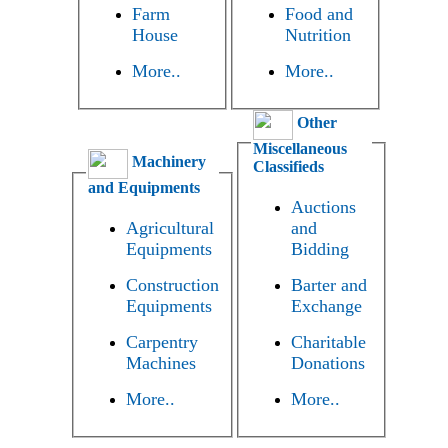
Farm
Food and
House
Nutrition
More..
More..
Other
Miscellaneous
Machinery
Classifieds
and Equipments
Auctions
Agricultural
and
Equipments
Bidding
Construction
Barter and
Equipments
Exchange
Carpentry
Charitable
Machines
Donations
More..
More..