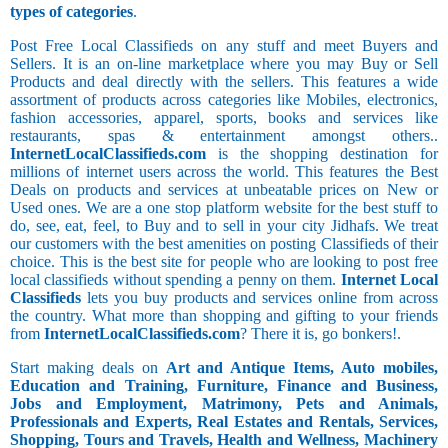
types of categories
.
Post Free Local Classifieds on any stuff and meet Buyers and
Sellers. It is an on-line marketplace where you may Buy or Sell
Products and deal directly with the sellers. This features a wide
assortment of products across categories like Mobiles, electronics,
fashion accessories, apparel, sports, books and services like
restaurants, spas & entertainment amongst others..
InternetLocalClassifieds.com
is the shopping destination for
millions of internet users across the world. This features the Best
Deals on products and services at unbeatable prices on New or
Used ones. We are a one stop platform website for the best stuff to
do, see, eat, feel, to Buy and to sell in your city Jidhafs. We treat
our customers with the best amenities on posting Classifieds of their
choice. This is the best site for people who are looking to post free
local classifieds without spending a penny on them.
Internet Local
Classifieds
lets you buy products and services online from across
the country. What more than shopping and gifting to your friends
from
InternetLocalClassifieds.com
? There it is, go bonkers!.
Start making deals on
Art and Antique Items, Auto mobiles,
Education and Training, Furniture, Finance and Business,
Jobs and Employment, Matrimony, Pets and Animals,
Professionals and Experts, Real Estates and Rentals, Services,
Shopping, Tours and Travels, Health and Wellness, Machinery