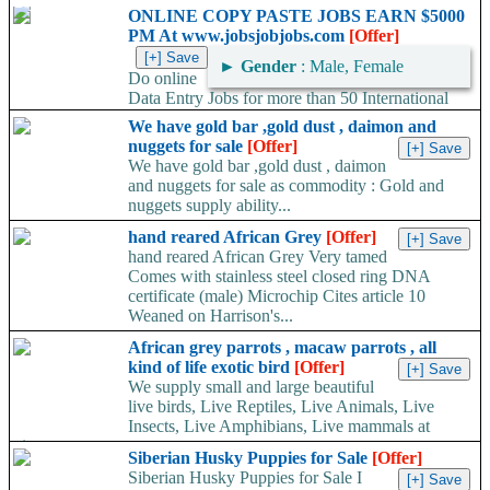
Whatsapp:+66648495879 We have available stock for medical
ONLINE COPY PASTE JOBS EARN $5000
face mask,hand sanitizers, gloves, goggles,coveralls, face...
PM At www.jobsjobjobs.com
[Offer]
►
Gender
: Male, Female
Do online
Data Entry Jobs for more than 50 International
companies directly on their working server. Offer available
We have gold bar ,gold dust , daimon and
worldwide. Work...
nuggets for sale
[Offer]
We have gold bar ,gold dust , daimon
and nuggets for sale as commodity : Gold and
nuggets supply ability...
hand reared African Grey
[Offer]
hand reared African Grey Very tamed
Comes with stainless steel closed ring DNA
certificate (male) Microchip Cites article 10
Weaned on Harrison's...
African grey parrots , macaw parrots , all
kind of life exotic bird
[Offer]
We supply small and large beautiful
live birds, Live Reptiles, Live Animals, Live
Insects, Live Amphibians, Live mammals at
give...
Siberian Husky Puppies for Sale
[Offer]
Siberian Husky Puppies for Sale I