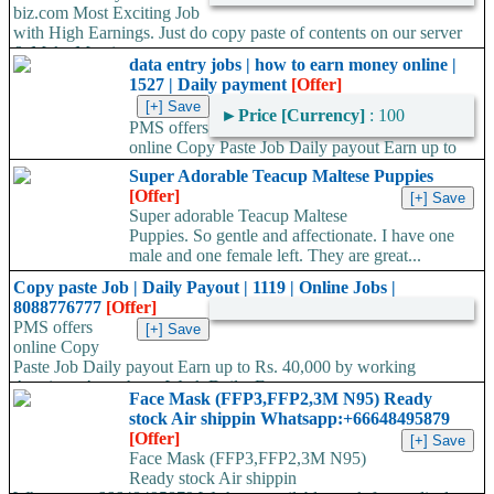
biz.com Most Exciting Job
with High Earnings. Just do copy paste of contents on our server
& Make Massive...
data entry jobs | how to earn money online |
1527 | Daily payment
[Offer]
►
Price [Currency]
: 100
PMS offers
online Copy Paste Job Daily payout Earn up to
Rs. 40,000 TO 60,000/- by working Anytime- Anywhere, Work...
Super Adorable Teacup Maltese Puppies
[Offer]
Super adorable Teacup Maltese
Puppies. So gentle and affectionate. I have one
male and one female left. They are great...
Copy paste Job | Daily Payout | 1119 | Online Jobs |
8088776777
[Offer]
PMS offers
online Copy
Paste Job Daily payout Earn up to Rs. 40,000 by working
Anytime- Anywhere, Work Daily, Earn...
Face Mask (FFP3,FFP2,3M N95) Ready
stock Air shippin Whatsapp:+66648495879
[Offer]
Face Mask (FFP3,FFP2,3M N95)
Ready stock Air shippin