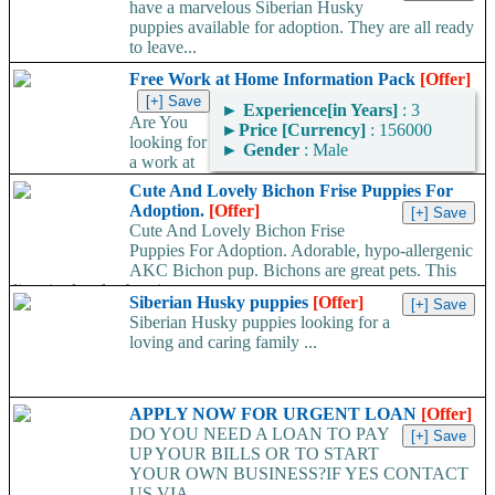
have a marvelous Siberian Husky
puppies available for adoption. They are all ready
to leave...
Free Work at Home Information Pack
[Offer]
►
Experience[in Years]
: 3
Are You
►
Price [Currency]
: 156000
looking for
►
Gender
: Male
a work at
home job but not sure what type of work is right for you?...
Cute And Lovely Bichon Frise Puppies For
Adoption.
[Offer]
Cute And Lovely Bichon Frise
Puppies For Adoption. Adorable, hypo-allergenic
AKC Bichon pup. Bichons are great pets. This
litter is already showing great...
Siberian Husky puppies
[Offer]
Siberian Husky puppies looking for a
loving and caring family ...
APPLY NOW FOR URGENT LOAN
[Offer]
DO YOU NEED A LOAN TO PAY
UP YOUR BILLS OR TO START
YOUR OWN BUSINESS?IF YES CONTACT
US VIA...