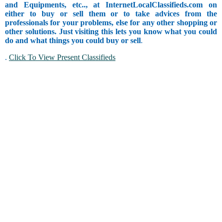
and Equipments, etc.., at InternetLocalClassifieds.com on
either to buy or sell them or to take advices from the
professionals for your problems, else for any other shopping or
other solutions. Just visiting this lets you know what you could
do and what things you could buy or sell
.
.
Click To View Present Classifieds