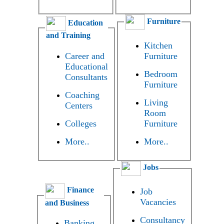
Furniture
Education
and Training
Kitchen
Career and
Furniture
Educational
Bedroom
Consultants
Furniture
Coaching
Living
Centers
Room
Colleges
Furniture
More..
More..
Jobs
Finance
Job
Vacancies
and Business
Consultancy
Banking