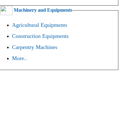
Machinery and Equipments
Agricultural Equipments
Construction Equipments
Carpentry Machines
More..