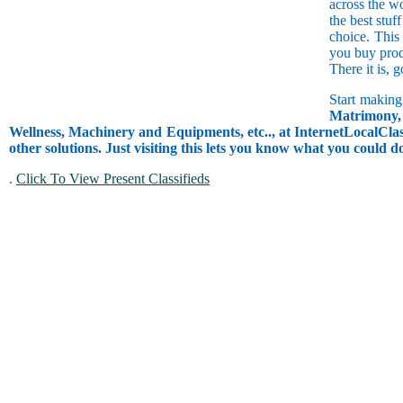
across the w
the best stuf
choice. This
you buy prod
There it is, 
Start making
Matrimony, 
Wellness, Machinery and Equipments, etc.., at InternetLocalClass
other solutions. Just visiting this lets you know what you could 
.
Click To View Present Classifieds