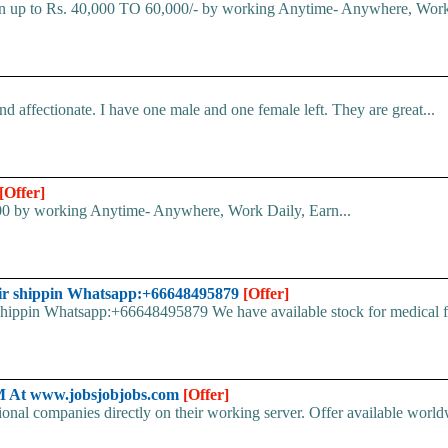
rn up to Rs. 40,000 TO 60,000/- by working Anytime- Anywhere, Work
 affectionate. I have one male and one female left. They are great...
[Offer]
000 by working Anytime- Anywhere, Work Daily, Earn...
ir shippin Whatsapp:+66648495879
[Offer]
pin Whatsapp:+66648495879 We have available stock for medical face
At www.jobsjobjobs.com
[Offer]
ional companies directly on their working server. Offer available world