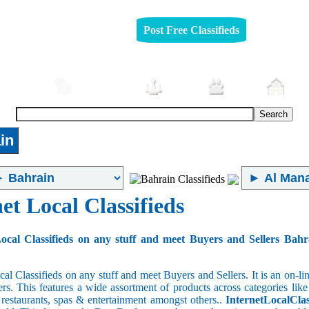
Post Free Classifieds
mobiles
Furniture
Jobs
Pets
Rea
in
et Local Classifieds
ocal Classifieds on any stuff and meet Buyers and Sellers Bahr
cal Classifieds on any stuff and meet Buyers and Sellers. It is an on-
ers. This features a wide assortment of products across categories like
e restaurants, spas & entertainment amongst others..
InternetLocalClas