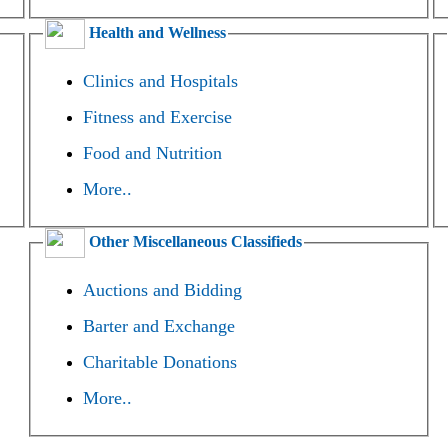
Health and Wellness
Clinics and Hospitals
Fitness and Exercise
Food and Nutrition
More..
Other Miscellaneous Classifieds
Auctions and Bidding
Barter and Exchange
Charitable Donations
More..