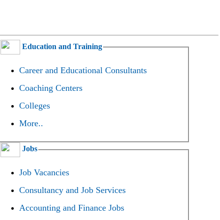
Education and Training
Career and Educational Consultants
Coaching Centers
Colleges
More..
Jobs
Job Vacancies
Consultancy and Job Services
Accounting and Finance Jobs