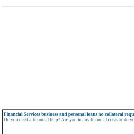
Financial Services business and personal loans no collateral req
Do you need a financial help? Are you in any financial crisis or do yo