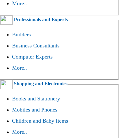
More..
Professionals and Experts
Builders
Business Consultants
Computer Experts
More..
Shopping and Electronics
Books and Stationery
Mobiles and Phones
Children and Baby Items
More..