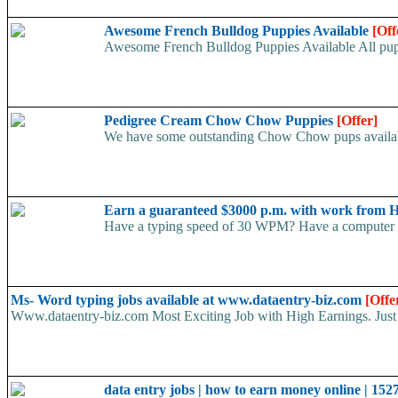
Awesome French Bulldog Puppies Available
[Off
Awesome French Bulldog Puppies Available All puppi
Pedigree Cream Chow Chow Puppies
[Offer]
We have some outstanding Chow Chow pups available 
Earn a guaranteed $3000 p.m. with work from 
Have a typing speed of 30 WPM? Have a computer at 
Ms- Word typing jobs available at www.dataentry-biz.com
[Offe
Www.dataentry-biz.com Most Exciting Job with High Earnings. Just 
data entry jobs | how to earn money online | 152