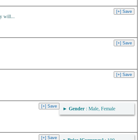
 will...
►
Gender
: Male, Female