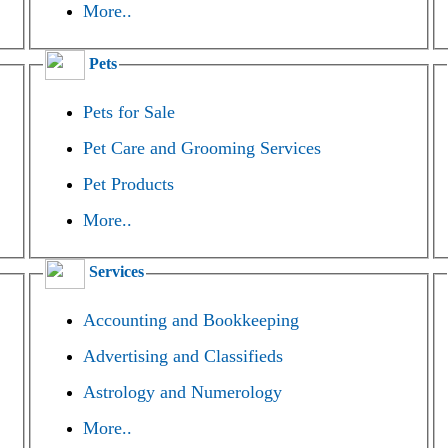
More..
Pets
Pets for Sale
Pet Care and Grooming Services
Pet Products
More..
Services
Accounting and Bookkeeping
Advertising and Classifieds
Astrology and Numerology
More..