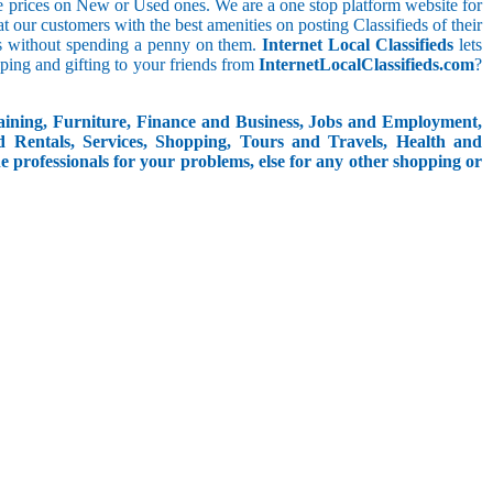
le prices on New or Used ones. We are a one stop platform website for
at our customers with the best amenities on posting Classifieds of their
ieds without spending a penny on them.
Internet Local Classifieds
lets
ping and gifting to your friends from
InternetLocalClassifieds.com
?
aining, Furniture, Finance and Business, Jobs and Employment,
d Rentals, Services, Shopping, Tours and Travels, Health and
e professionals for your problems, else for any other shopping or