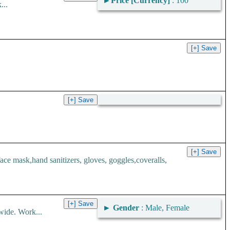
►
Price [Currency]
: 100
...
 mask,hand sanitizers, gloves, goggles,coveralls,
►
Gender
: Male, Female
wide. Work...