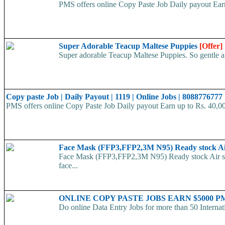
PMS offers online Copy Paste Job Daily payout Ea
Super Adorable Teacup Maltese Puppies
[Offer]
Super adorable Teacup Maltese Puppies. So gentle and
Copy paste Job | Daily Payout | 1119 | Online Jobs | 8088776777
PMS offers online Copy Paste Job Daily payout Earn up to Rs. 40,
Face Mask (FFP3,FFP2,3M N95) Ready stock A
Face Mask (FFP3,FFP2,3M N95) Ready stock Air ship
face...
ONLINE COPY PASTE JOBS EARN $5000 PM 
Do online Data Entry Jobs for more than 50 Internat