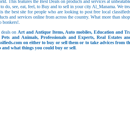
orld. This features the Best Deals on products and services at unbeatab
f to do, see, eat, feel, to Buy and to sell in your city Al_Manama. We tre
 is the best site for people who are looking to post free local classif
ucts and services online from across the country. What more than shop
go bonkers!.
 deals on
Art and Antique Items, Auto mobiles, Education and Tr
Pets and Animals, Professionals and Experts, Real Estates an
ifieds.com on either to buy or sell them or to take advices from th
do and what things you could buy or sell
.