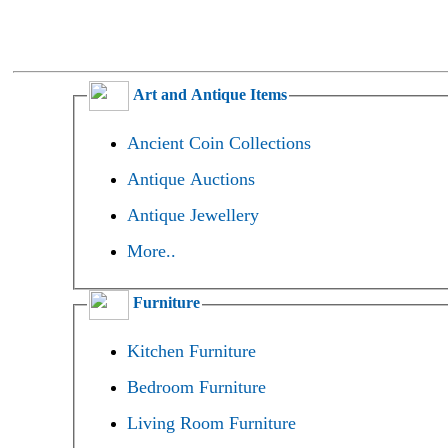
Art and Antique Items
Ancient Coin Collections
Antique Auctions
Antique Jewellery
More..
Furniture
Kitchen Furniture
Bedroom Furniture
Living Room Furniture