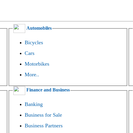
Automobiles
Bicycles
Cars
Motorbikes
More..
Finance and Business
Banking
Business for Sale
Business Partners