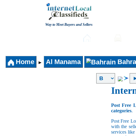
Way to Meet Buyers and Sellers
Post free Classifieds
Home
Auto
Home
Al Manama
Bahra
►
Intern
Post Free L
categories
.
Post Free Lo
with the sell
services lik