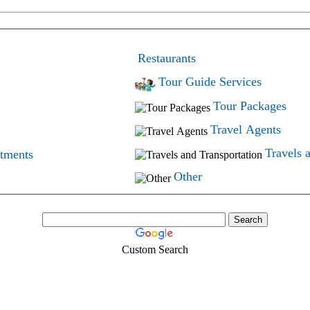
Restaurants
Tour Guide Services
Tour Packages
Travel Agents
Travels 
rtments
Other
Custom Search