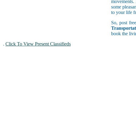
movements. If
some pleasan
to your life 
So, post free
Transportat
book the livi
.
Click To View Present Classifieds