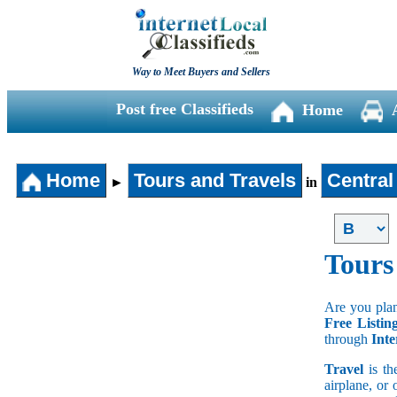
Way to Meet Buyers and Sellers
Post free Classifieds
Home
Home
Tours and Travels
Central
►
in
Tours
Are you plan
Free Listin
through
Inte
Travel
is th
airplane, or