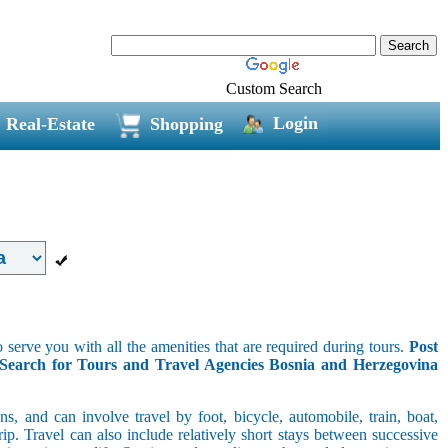
Custom Search
Login
Real-Estate
Shopping
 serve you with all the amenities that are required during tours.
Post
Search for Tours and Travel Agencies Bosnia and Herzegovina
s, and can involve travel by foot, bicycle, automobile, train, boat,
p. Travel can also include relatively short stays between successive