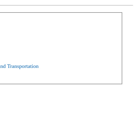
and Transportation