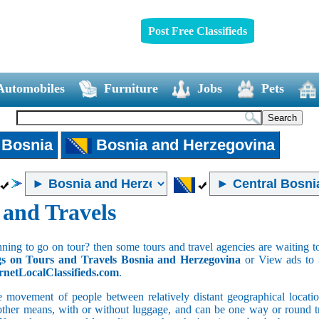
Post Free Classifieds
Automobiles
Furniture
Jobs
Pets
 Bosnia
Bosnia and Herzegovina
 and Travels
ning to go on tour? then some tours and travel agencies are waiting to
gs on Tours and Travels Bosnia and Herzegovina
or View ads to
rnetLocalClassifieds.com
.
e movement of people between relatively distant geographical location
 other means, with or without luggage, and can be one way or round tri