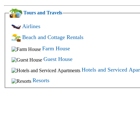
Tours and Travels
Airlines
Beach and Cottage Rentals
Farm House
Guest House
Hotels and Serviced Apa
Resorts