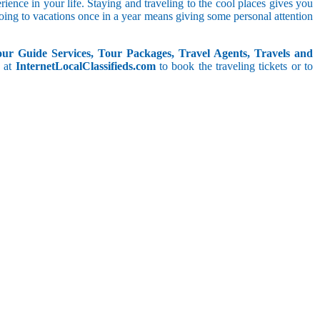
rience in your life. Staying and traveling to the cool places gives you
ing to vacations once in a year means giving some personal attention
our Guide Services, Tour Packages, Travel Agents, Travels and
, at
InternetLocalClassifieds.com
to book the traveling tickets or to