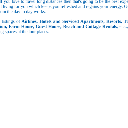
 you love to travel long distances then that's going to be the best expe
t living for you which keeps you refreshed and regains your energy. Go
from the day to day works.
 listings of
Airlines, Hotels and Serviced Apartments, Resorts, T
ion, Farm House, Guest House, Beach and Cottage Rentals
, etc..
ng spaces at the tour places.