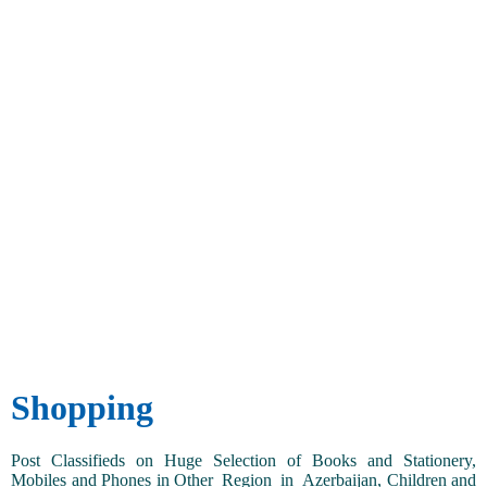
Shopping
Post Classifieds on Huge Selection of Books and Stationery,
Mobiles and Phones in Other_Region_in_Azerbaijan, Children and