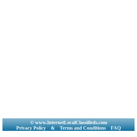
© www.InternetLocalClassifieds.com
Privacy Policy
&
Terms and Conditions
FAQ