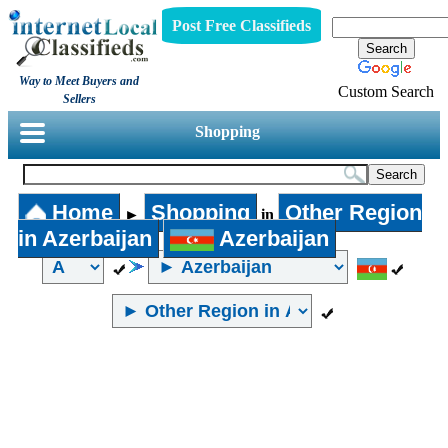
Post Free Classifieds
Way to Meet Buyers and
Custom Search
Sellers
Shopping
Home
Shopping
Other Region
►
in
in Azerbaijan
Azerbaijan