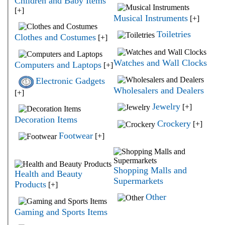
Children and Baby Items
[+]
Musical Instruments
[+]
Toiletries
Clothes and Costumes
[+]
Watches and Wall Clocks
Computers and Laptops
[+]
Electronic Gadgets
Wholesalers and Dealers
[+]
Jewelry
[+]
Decoration Items
Crockery
[+]
Footwear
[+]
Shopping Malls and
Health and Beauty
Supermarkets
Products
[+]
Other
Gaming and Sports Items