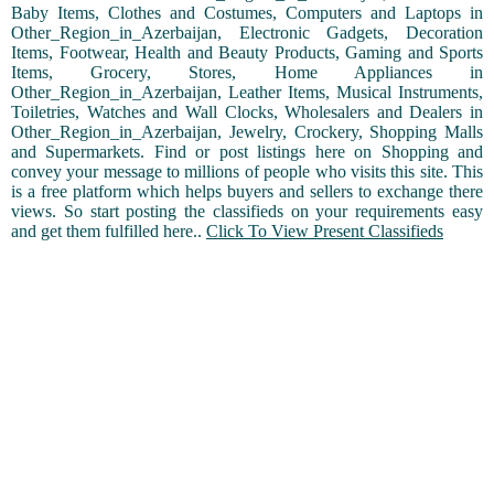
Baby Items, Clothes and Costumes, Computers and Laptops in
Other_Region_in_Azerbaijan, Electronic Gadgets, Decoration
Items, Footwear, Health and Beauty Products, Gaming and Sports
Items, Grocery, Stores, Home Appliances in
Other_Region_in_Azerbaijan, Leather Items, Musical Instruments,
Toiletries, Watches and Wall Clocks, Wholesalers and Dealers in
Other_Region_in_Azerbaijan, Jewelry, Crockery, Shopping Malls
and Supermarkets. Find or post listings here on Shopping and
convey your message to millions of people who visits this site. This
is a free platform which helps buyers and sellers to exchange there
views. So start posting the classifieds on your requirements easy
and get them fulfilled here..
Click To View Present Classifieds