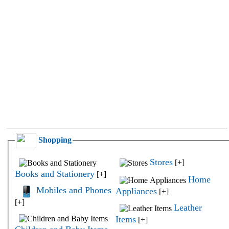
Shopping
Stores
[+]
Books and Stationery
[+]
Home
Mobiles and Phones
Appliances
[+]
[+]
Leather
Items
[+]