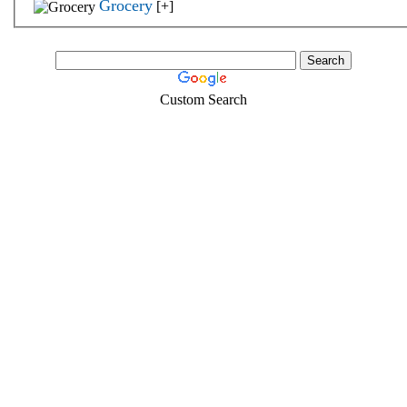
Grocery
[+]
Custom Search