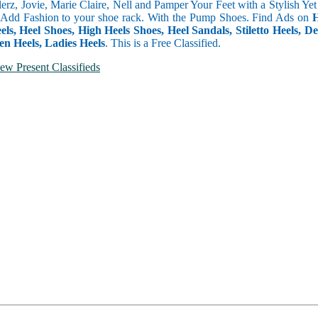
erz, Jovie, Marie Claire, Nell and Pamper Your Feet with a Stylish 
 Add Fashion to your shoe rack. With the Pump Shoes. Find Ads on
H
els, Heel Shoes, High Heels Shoes, Heel Sandals, Stiletto Heels,
en Heels, Ladies Heels
. This is a Free Classified.
ew Present Classifieds