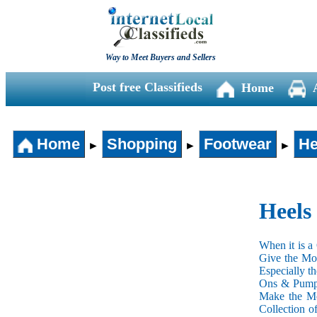
Way to Meet Buyers and Sellers
Post free Classifieds
Home
Home
Shopping
Footwear
He
►
►
►
Heels
When it is a
Give the Mos
Especially t
Ons & Pumps 
Make the Mos
Collection o