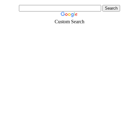
Custom Search