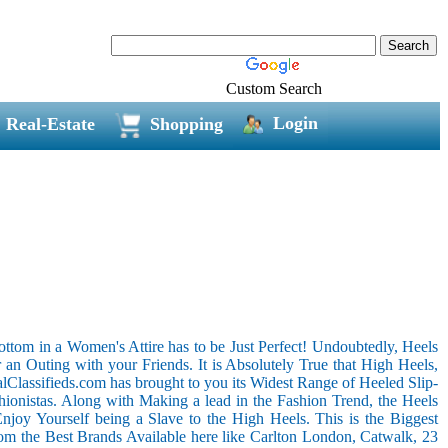
Custom Search
Login
Real-Estate
Shopping
ottom in a Women's Attire has to be Just Perfect! Undoubtedly, Heels
an Outing with your Friends. It is Absolutely True that High Heels,
alClassifieds.com has brought to you its Widest Range of Heeled Slip-
onistas. Along with Making a lead in the Fashion Trend, the Heels
joy Yourself being a Slave to the High Heels. This is the Biggest
rom the Best Brands Available here like Carlton London, Catwalk, 23