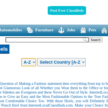
Post Free Classifieds
Automobiles
Furniture
Jobs
Pets
els
 Question of Making a Fashion statement then everything from top to b
t Glamorous Look of all Whether you Wear them to the Office or for 
he Stilettos are Evergreen and these Never Go Out of Style. InternetLoc
to Give an Easy and the Most Fashionable Options to the True Fashi
t Comfortable Choice Too. With these Heels, you will Definitely En
f Pencil Heel from InternetLocalClassifieds.com. Make your Choice f