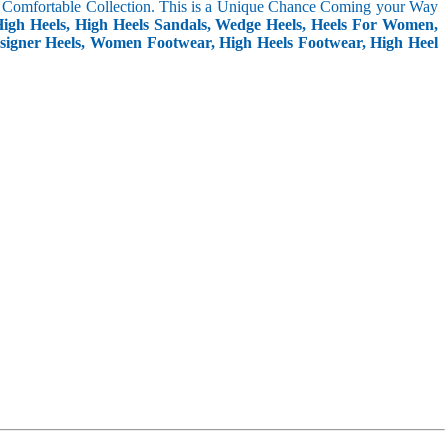
Yet Comfortable Collection. This is a Unique Chance Coming your Way
igh Heels, High Heels Sandals, Wedge Heels, Heels For Women,
 Designer Heels, Women Footwear, High Heels Footwear, High Heel