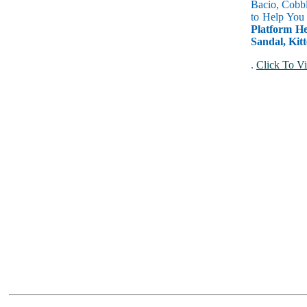
Bacio, Cobbl
to Help You
Platform He
Sandal, Kitt
.
Click To Vi