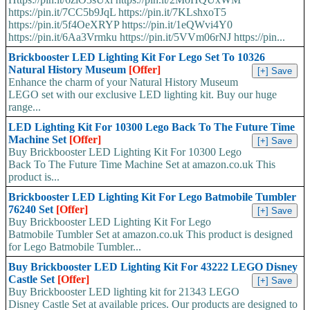
https://pin.it/7CC5b9JqL https://pin.it/7KLshxoT5
https://pin.it/5f4OeXRYP https://pin.it/1eQWvi4Y0
https://pin.it/6Aa3Vrmku https://pin.it/5VVm06rNJ https://pin...
Brickbooster LED Lighting Kit For Lego Set To 10326
Natural History Museum
[Offer]
Enhance the charm of your Natural History Museum
LEGO set with our exclusive LED lighting kit. Buy our huge
range...
LED Lighting Kit For 10300 Lego Back To The Future Time
Machine Set
[Offer]
Buy Brickbooster LED Lighting Kit For 10300 Lego
Back To The Future Time Machine Set at amazon.co.uk This
product is...
Brickbooster LED Lighting Kit For Lego Batmobile Tumbler
76240 Set
[Offer]
Buy Brickbooster LED Lighting Kit For Lego
Batmobile Tumbler Set at amazon.co.uk This product is designed
for Lego Batmobile Tumbler...
Buy Brickbooster LED Lighting Kit For 43222 LEGO Disney
Castle Set
[Offer]
Buy Brickbooster LED lighting kit for 21343 LEGO
Disney Castle Set at available prices. Our products are designed to