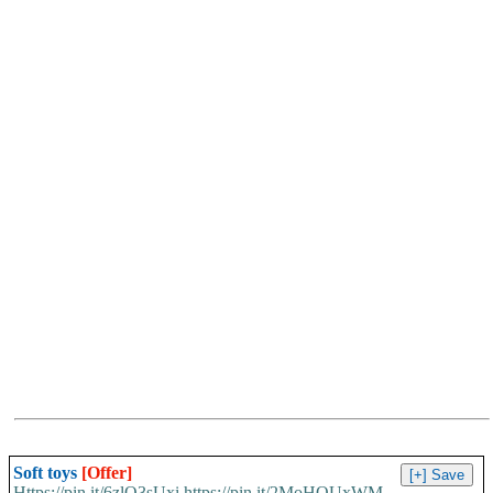
Soft toys
[Offer]
Https://pin.it/6zlO3sUxi https://pin.it/2MoHQUxWM