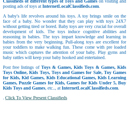
Classifieds of different types of Toys and Games
on visiting and
posting ads of toys at
InternetLocalClassifieds.com
.
A baby's life revolves around his toys. A toy brings smile on the
face of a baby. No wonder that they can play with toys 24X7
without getting tired or bored. Baby toys are very crucial for overall
development of kids. The toys induce cognitive abilities and
reasoning in babies. The toys impart knowledge and learning in
babies from the very beginning. Pull-along toys are excellent for
your toddlers to make walking fun. These come with pre loaded
music which captures the attention of your baby. Play gyms and
baby rattles will keep your baby hooked and entertained.
Post free listings of
Toys & Games, Kids Toys & Games, Kids
Toys Online, Kids Toys, Toys and Games for Sale, Toy Games
for Kids, Kid Games, Kids Educational Games, Kids Learning
Games, Puzzle Games for Kids, Games for Kids Under 5, Buy
Kids Toys and Games
, etc.., at
InternetLocalClassifieds.com
.
.
Click To View Present Classifieds