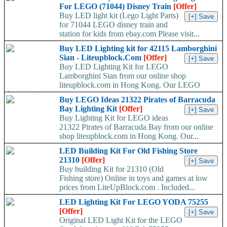
For LEGO (71044) Disney Train
[Offer]
Buy LED light kit (Lego Light Parts)
for 71044 LEGO disney train and
station for kids from ebay.com Please visit...
Buy LED Lighting kit for 42115 Lamborghini
Sian - Liteupblock.Com
[Offer]
Buy LED Lighting Kit for LEGO
Lamborghini Sian from our online shop
liteupblock.com in Hong Kong. Our LEGO
Accessaries are...
Buy LEGO Ideas 21322 Pirates of Barracuda
Bay Lighting Kit
[Offer]
Buy Lighting Kit for LEGO ideas
21322 Pirates of Barracuda Bay from our online
shop liteupblock.com in Hong Kong. Our...
LED Building Kit For Old Fishing Store
21310
[Offer]
Buy building Kit for 21310 (Old
Fishing store) Online in toys and games at low
prices from LiteUpBlock.com . Included...
LED Lighting Kit For LEGO YODA 75255
[Offer]
Original LED Light Kit for the LEGO