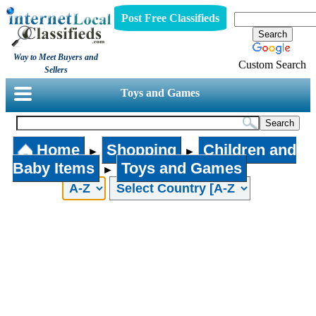
Post Free Classifieds
Way to Meet Buyers and
Custom Search
Sellers
Toys and Games
Home
Shopping
Children and
►
►
Baby Items
Toys and Games
►