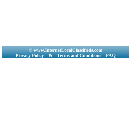
© www.InternetLocalClassifieds.com
Privacy Policy
&
Terms and Conditions
FAQ