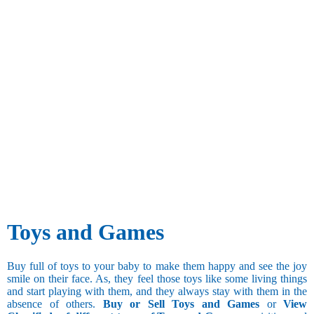
Toys and Games
Buy full of toys to your baby to make them happy and see the joy
smile on their face. As, they feel those toys like some living things
and start playing with them, and they always stay with them in the
absence of others.
Buy or Sell Toys and Games
or
View