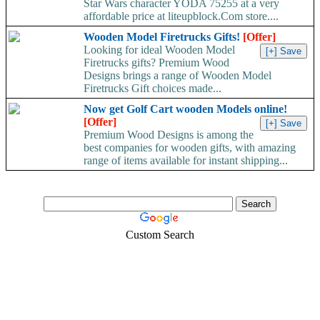
Star Wars character YODA 75255 at a very
affordable price at liteupblock.Com store....
Wooden Model Firetrucks Gifts!
[Offer]
Looking for ideal Wooden Model
Firetrucks gifts? Premium Wood
Designs brings a range of Wooden Model
Firetrucks Gift choices made...
Now get Golf Cart wooden Models online!
[Offer]
Premium Wood Designs is among the
best companies for wooden gifts, with amazing
range of items available for instant shipping...
Custom Search