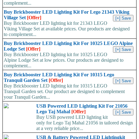
complement...
Buy Brickbooster LED Lighting Kit For Lego 21343 Viking
Village Set
[Offer]
Buy Brickbooster LED lighting kit for 21343 LEGO
Viking Village Set at available prices. Our products are designed
to complement...
Buy Brickbooster LED Lighting Kit For 10325 LEGO Alpine
Lodge Set
[Offer]
Buy Brickbooster LED lighting kit for 10325 LEGO
Alpine Lodge Set at low prices. Our products are designed to
complement...
Buy Brickbooster LED Lighting Kit For 10315 Lego
Tranquil Garden Set
[Offer]
Buy Brickbooster LED lighting kit for 10315 LEGO
Tranquil Garden set. Our product are designed to complement
your Tranquil Garden...
USB Powered LED Lighting Kit For 21056
Lego Taj Mahal
[Offer]
Buy USB powered LED lighting kit
only for Lego Taj Mahal 21056 in tailored design
at a very reliable price...
USB & Battery Powered LED Lightingkit