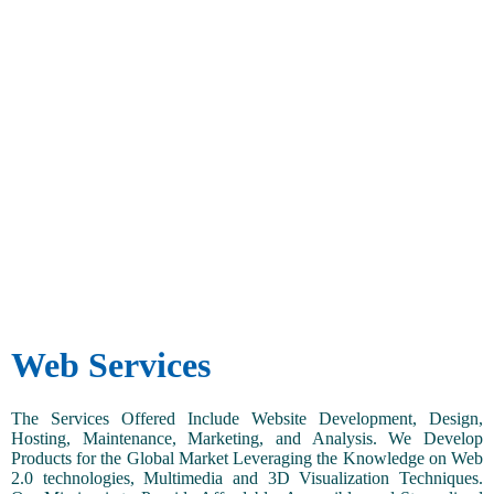
Web Services
The Services Offered Include Website Development, Design,
Hosting, Maintenance, Marketing, and Analysis. We Develop
Products for the Global Market Leveraging the Knowledge on Web
2.0 technologies, Multimedia and 3D Visualization Techniques.