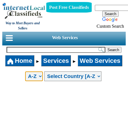
Post Free Classifieds
Way to Meet Buyers and
Custom Search
Sellers
Web Services
Home
Services
Web Services
►
►