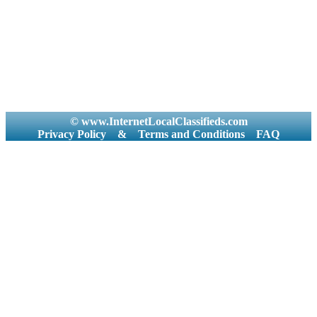
© www.InternetLocalClassifieds.com
Privacy Policy
&
Terms and Conditions
FAQ