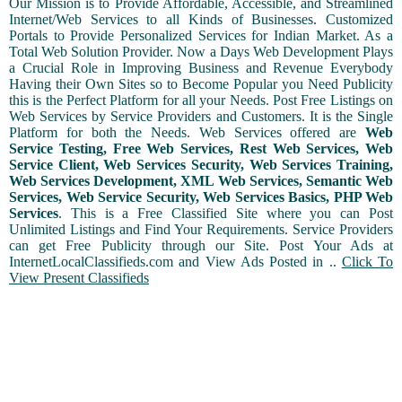
Our Mission is to Provide Affordable, Accessible, and Streamlined
Internet/Web Services to all Kinds of Businesses. Customized
Portals to Provide Personalized Services for Indian Market. As a
Total Web Solution Provider. Now a Days Web Development Plays
a Crucial Role in Improving Business and Revenue Everybody
Having their Own Sites so to Become Popular you Need Publicity
this is the Perfect Platform for all your Needs. Post Free Listings on
Web Services by Service Providers and Customers. It is the Single
Platform for both the Needs. Web Services offered are
Web
Service Testing, Free Web Services, Rest Web Services, Web
Service Client, Web Services Security, Web Services Training,
Web Services Development, XML Web Services, Semantic Web
Services, Web Service Security, Web Services Basics, PHP Web
Services
. This is a Free Classified Site where you can Post
Unlimited Listings and Find Your Requirements. Service Providers
can get Free Publicity through our Site. Post Your Ads at
InternetLocalClassifieds.com and View Ads Posted in ..
Click To
View Present Classifieds