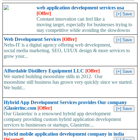
web application development services usa
[Offer]
Constant innovation can feel like a
moving target, especially for businesses trying to
stay competitive while avoiding the slowdowns
of...
Web Development Services
[Offer]
Nebs-IT is a digital agency offering web development,
social media marketing, SEO, UI/UX design & more services to
grow your...
Affordable Distillery Equipment LLC
[Offer]
We started building moonshine stills in 2012. Our
moonshine still business has grown very quickly since we started.
We build...
Hybrid App Development Services provides Our company
|Glasierinc.com
[Offer]
Our Glasierinc is a renowned hybrid app development
company providing custom hybrid application development
services to businesses or startups, Glasierinc...
hybrid mobile application development company in india
[Wanted]