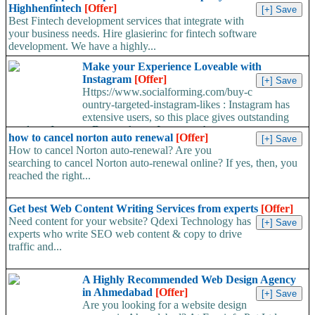
Highhenfintech
[Offer]
Best Fintech development services that integrate with
your business needs. Hire glasierinc for fintech software
development. We have a highly...
Make your Experience Loveable with
Instagram
[Offer]
Https://www.socialforming.com/buy-c
ountry-targeted-instagram-likes : Instagram has
extensive users, so this place gives outstanding
results to Its users. Do you know Instagram has...
how to cancel norton auto renewal
[Offer]
How to cancel Norton auto-renewal? Are you
searching to cancel Norton auto-renewal online? If yes, then, you
reached the right...
Get best Web Content Writing Services from experts
[Offer]
Need content for your website? Qdexi Technology has
experts who write SEO web content & copy to drive
traffic and...
A Highly Recommended Web Design Agency
in Ahmedabad
[Offer]
Are you looking for a website design