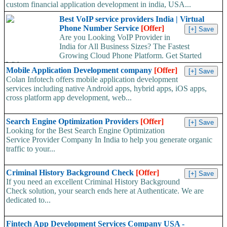
custom financial application development in india, USA...
Best VoIP service providers India | Virtual
Phone Number Service
[Offer]
Are you Looking VoIP Provider in
India for All Business Sizes? The Fastest
Growing Cloud Phone Platform. Get Started
With...
Mobile Application Development company
[Offer]
Colan Infotech offers mobile application development
services including native Android apps, hybrid apps, iOS apps,
cross platform app development, web...
Search Engine Optimization Providers
[Offer]
Looking for the Best Search Engine Optimization
Service Provider Company In India to help you generate organic
traffic to your...
Criminal History Background Check
[Offer]
If you need an excellent Criminal History Background
Check solution, your search ends here at Authenticate. We are
dedicated to...
Fintech App Development Services Company USA -