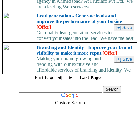
agency in Ahmedabad? At Fruxinfo Pvt Ltd., we
are a leading Web services...
Lead generation - Generate leads and
improve the performance of your busine
[Offer]
Get quality lead generation services to
convert your sales into the lead. We have the best
method using which a...
Branding and Identity - Improve your brand
visibility to make it more reput
[Offer]
Making your brand growing and
trending with our exclusive and
affordable services of branding and identity. We
are having the...
First Page
◀
►
Last Page
Custom Search