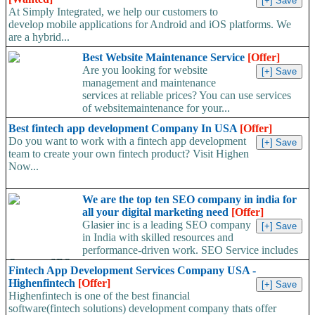
At Simply Integrated, we help our customers to
develop mobile applications for Android and iOS platforms. We
are a hybrid...
Best Website Maintenance Service
[Offer]
Are you looking for website
management and maintenance
services at reliable prices? You can use services
of websitemaintenance for your...
Best fintech app development Company In USA
[Offer]
Do you want to work with a fintech app development
team to create your own fintech product? Visit Highen
Now...
We are the top ten SEO company in india for
all your digital marketing need
[Offer]
Glasier inc is a leading SEO company
in India with skilled resources and
performance-driven work. SEO Service includes
On-page SEO,...
Fintech App Development Services Company USA -
Highenfintech
[Offer]
Highenfintech is one of the best financial
software(fintech solutions) development company thats offer