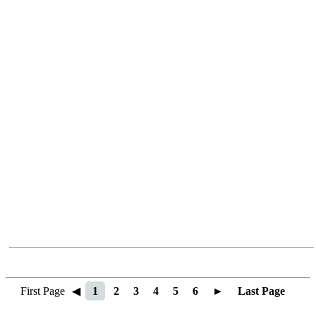
First Page
◀
1
2
3
4
5
6
►
Last Page