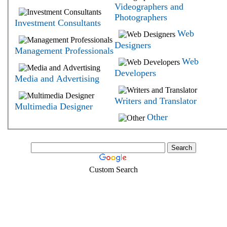
Videographers and
Photographers
Investment Consultants
Web
Designers
Management Professionals
Web
Developers
Media and Advertising
Writers and Translator
Multimedia Designer
Other
Custom Search