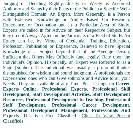
Judging or Deciding Rightly, Justly, or Wisely is Accorded
Authority and Status by their Peers or the Public in a Specific Well-
Distinguished Domain. An Expert, More Generally, is a Person
with Extensive Knowledge or Ability Based On Research,
Experience, or Occupation and in a Particular Area of Study.
Experts are called in for Advice on their Respective Subject, but
they do not Always Agree on the Particulars of a Field of Study. An
Expert can be, by Virtue of Credential, Training, Education,
Profession, Publication or Experience, Believed to have Special
Knowledge of a Subject beyond that of the Average Person,
Sufficient that Others May Officially (and legally) Rely upon the
Individual's Opinion. Historically, an Expert was Referred to as a
Sage (Sophos). The individual was usually a profound thinker
distinguished for wisdom and sound judgment. A professionals are
Experienced ones who can Give solutions and Advice to all your
Needs. They are available at any Time. Post Listings on
Career
Experts Online, Professional Experts, Professional Skill
Development, Staff Development Activities, Staff Development
Resources, Professional Development In Teaching, Professional
Staff Development, Professional Career Development,
Professional Development Management, Professionals And
Experts
. This is a Free Classified..
Click To View Present
Classifieds