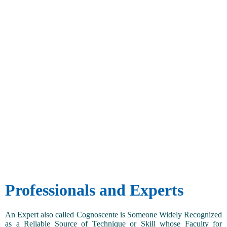
Professionals and Experts
An Expert also called Cognoscente is Someone Widely Recognized
as a Reliable Source of Technique or Skill whose Faculty for