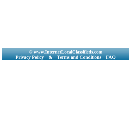
© www.InternetLocalClassifieds.com
Privacy Policy
&
Terms and Conditions
FAQ