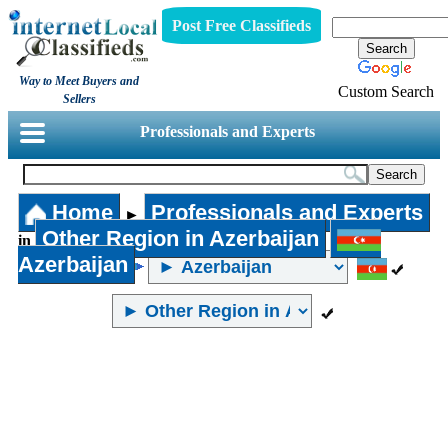
Post Free Classifieds
Way to Meet Buyers and
Custom Search
Sellers
Professionals and Experts
Home
Professionals and Experts
►
Other Region in Azerbaijan
in
Azerbaijan