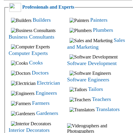
Professionals and Experts
Builders
Painters
Plumbers
Business Consultants
Sales
and Marketing
Computer Experts
Cooks
Software Development
Doctors
Software Engineers
Electrician
Tailors
Engineers
Teachers
Farmers
Translators
Gardeners
Interior Decorators