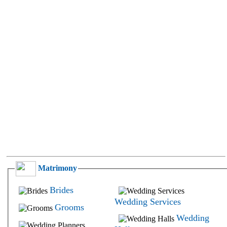
Freshers
Brahmin -
and No
Gurukkal
Experience
Brahmin -
Government
Halua
Hotel and
Brahmin -
Restaurant
Havyaka
Insurance
Brahmin -
Software
Hoysala
and IT
Brahmin -
Labor
Iyengar
Law and
Brahmin -
Legal
Iyer
Lecturer
Brahmin -
and Professor
Jangid
Library
Brahmin -
Market
Jhadua
Survey and
Brahmin -
Research
Matrimony
Kanyakubj
Media and
Brahmin -
Modeling
Karhade
Brides
Medical
Brahmin -
Wedding Services
Grooms
Medical
Kokanastha
Transcription
Wedding
Brahmin -
Multi Level