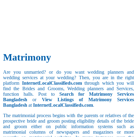
and Business
Besta
Development
Gemini
Bhandari
Advertising
Bhanusali
Annulled(Child
and Publicity
Cancer
Sindhi
or Invalid
Agricultural
Bhatia
Leo
Marriage)
Architecture
Bhatia
Hobbies
Virgo
and Interior
Sindhi
Sports and
Designing
Libra
Bhatraju
Games
Bank
Scorpio
Bhatt
Long Drive
BPO
Matrimony
Brahmin
Cultural
Call Center
Bhavasar
Sagittarius
Activities
Clerical and
Kshatriya
Social Work
Office
Are you unmarried? or do you want wedding planners and
Bhovi
Capricorn
Assistant
wedding services at your wedding? Then, you are in the right
Bhumihar
Collection
platform
InternetLocalClassifieds.com
through which you will
Watching
Brahmin
and Recovery
find the Brides and Grooms, Wedding planners and Services,
Aquarius
Movies
Billava
function halls. Post to
Search for Matrimony Services
Computer
Collecting
Boyer
Bangladesh
or
View Listings of Matrimony Services
Hardware and
Things
Brahmbatt
Bangladesh
at
InternetLocalClassifieds.com
.
Networking
Brahmin -
Computer
Anavil
The matrimonial process begins with the parents or relatives of the
Additional
Operator
prospective bride and groom posting eligibility details of the bride
Brahmin -
Pisces
Still
Computer
and groom either on public information systems such as
Audichya
Studying
Trainer and
matrimonial columns of newspapers and magazines or more
Brahmin -
Faculty
Drinking