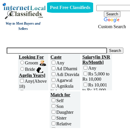
Post Free Classifieds
Way to Meet Buyers and
Custom Search
Sellers
Matrimony
Looking For
Caste
Salary[in INR
Rs/Month]
Groom
Any
Any
Ad Dharmi
Bride
Rs 5,000 to
Adi Dravida
Age[in Years]
Rs 10,000
Agarwal
Any(Above
Rs 10,001
Agnikula
18)
to Rs 15,000
Kshatriya
18 to 20
Match for
Rs 15,001
Agri
21 to 25
Self
to Rs 25,000
Ahom
26 to 30
Son
Rs 25,001
Ambalavasi
31 to 35
Daughter
to Rs 35,000
Amil Sindhi
36 to 40
Sister
Rs 35,001
Anavil
41 to 45
to Rs 50,000
Relative
Brahmin
46 to 50
Rs 50,001
Friend