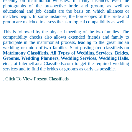
recently on matrimonial websites. In many instances even the
Barendra
Coordinator
photographs of the prospective bride and groom, as well as
Brahmin -
Occasional
educational and job details are the basis on which alliances or
Bhatt
Copywriting
Drinker
matches begin. In some instances, the horoscopes of the bride and
Brahmin -
Counselor
groom are matched to assess the astrological compatibility as well.
Chain
Bhumihar
Courier
Smoker
Brahmin -
This is followed by the physical meeting of the two families. The
Customer
Daivadnya
compatibility checks also allows extended friends and family to
Care and
Brahmin -
participate in the matrimonial process, leading to the great Indian
Customer
Danua
wedding or union of two families. Start posting free classifieds on
Service
Brahmin -
Matrimony Classifieds, All Types of Wedding Services, Brides,
Data Entry
Occasional
Deshastha
Grooms, Wedding Planners, Wedding Services, Wedding Halls
,
Delivery
Smoker
Brahmin -
etc.., at InternetLocalClassifieds.com to get the required wedding
and Collection
Dhiman
services and to find the brides or grooms as early as possible.
Driving
Brahmin -
Engineering
.
Click To View Present Classifieds
Dravida
Exports and
Brahmin -
Religious
Imports
Garhwali
Faculty and
Brahmin -
Management
Gaur
Finance and
Brahmin -
Physically
Accounting
Goswami or
Handicapped
Foreign
Gosavi
Form Filling
Brahmin -
Freelancing
Gujar Gaur
Dating