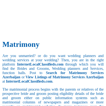
6.07 to 7
Besta
7.01 to 7.06
Bhandari
7.07 to 8
Bhanusali
Administration
8.01 and
Sindhi
and Business
above
Bhatia
Development
Sun Sign
Annulled(Child
Bhatia
Advertising
or Invalid
Sindhi
and Publicity
Any
Marriage)
Bhatraju
Agricultural
Aries
Bhatt
Architecture
Matrimony
Brahmin
and Interior
Bhavasar
Designing
Kshatriya
Bank
Are you unmarried? or do you want wedding planners and
Bhovi
BPO
Taurus
wedding services at your wedding? Then, you are in the right
Bhumihar
Call Center
Hobbies
platform
InternetLocalClassifieds.com
through which you will
Brahmin
Clerical and
Sports and
find the Brides and Grooms, Wedding planners and Services,
Billava
Office
Games
function halls. Post to
Search for Matrimony Services
Boyer
Assistant
Azerbaijan
or
View Listings of Matrimony Services Azerbaijan
Brahmbatt
Collection
Gemini
at
InternetLocalClassifieds.com
.
and Recovery
Brahmin -
Long Drive
Anavil
Computer
The matrimonial process begins with the parents or relatives of the
Cultural
Hardware and
prospective bride and groom posting eligibility details of the bride
Brahmin -
Activities
Networking
and groom either on public information systems such as
Audichya
matrimonial columns of newspapers and magazines or more
Computer
Cancer
Brahmin -