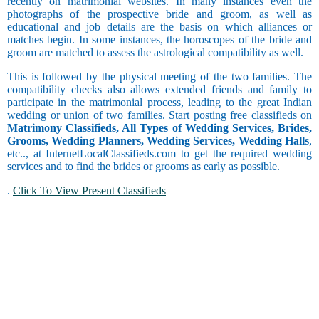
recently on matrimonial websites. In many instances even the
Operator
Barendra
Social Work
photographs of the prospective bride and groom, as well as
Computer
Brahmin -
educational and job details are the basis on which alliances or
Trainer and
Bhatt
Watching
matches begin. In some instances, the horoscopes of the bride and
Faculty
Brahmin -
Movies
groom are matched to assess the astrological compatibility as well.
Leo
Coordinator
Bhumihar
Collecting
Brahmin -
Things
This is followed by the physical meeting of the two families. The
Copywriting
Daivadnya
compatibility checks also allows extended friends and family to
Counselor
Brahmin -
participate in the matrimonial process, leading to the great Indian
Additional
Danua
Courier
wedding or union of two families. Start posting free classifieds on
Virgo
Still
Brahmin -
Customer
Matrimony Classifieds, All Types of Wedding Services, Brides,
Studying
Deshastha
Care and
Grooms, Wedding Planners, Wedding Services, Wedding Halls
,
Customer
Brahmin -
etc.., at InternetLocalClassifieds.com to get the required wedding
Service
Dhiman
services and to find the brides or grooms as early as possible.
Drinking
Data Entry
Brahmin -
Libra
.
Click To View Present Classifieds
Dravida
Delivery
and Collection
Occasional
Brahmin -
Drinker
Garhwali
Driving
Brahmin -
Engineering
Gaur
Exports and
Scorpio
Brahmin -
Imports
Goswami or
Faculty and
Chain
Gosavi
Management
Smoker
Brahmin -
Finance and
Gujar Gaur
Accounting