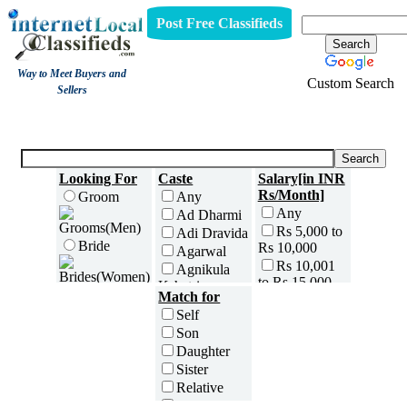
Post Free Classifieds
Way to Meet Buyers and
Custom Search
Sellers
Matrimony
Looking For
Caste
Salary[in INR
Rs/Month]
Groom
Any
Any
Ad Dharmi
Rs 5,000 to
Adi Dravida
Bride
Rs 10,000
Agarwal
Rs 10,001
Agnikula
to Rs 15,000
Kshatriya
Age[in Years]
Match for
Rs 15,001
Agri
Any(Above
Self
to Rs 25,000
Ahom
18)
Son
Rs 25,001
Ambalavasi
18 to 20
Daughter
to Rs 35,000
Amil Sindhi
21 to 25
Sister
Rs 35,001
Anavil
26 to 30
to Rs 50,000
Relative
Brahmin
31 to 35
Rs 50,001
Friend