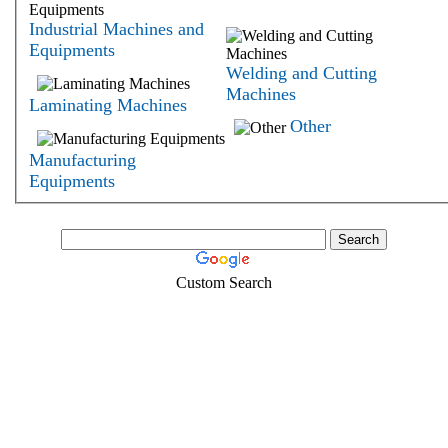
Industrial Machines and
Equipments
Welding and Cutting
Machines
Laminating Machines
Other
Manufacturing
Equipments
Custom Search