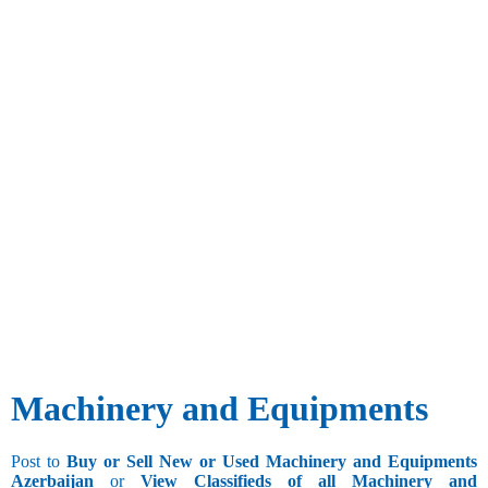
Machinery and Equipments
Post to
Buy or Sell New or Used Machinery and Equipments
Azerbaijan
or
View Classifieds of all Machinery and