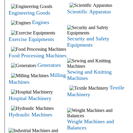
Scientific Apparatus
Engineering Goods
Engines
Security and Safety
Exercise Equipments
Equipments
Food Processing Machines
Generators
Sewing and Knitting
Milling
Machines
Machines
Textile
Machinery
Hospital Machinery
Hydraulic Machines
Weight Machines and
Balances