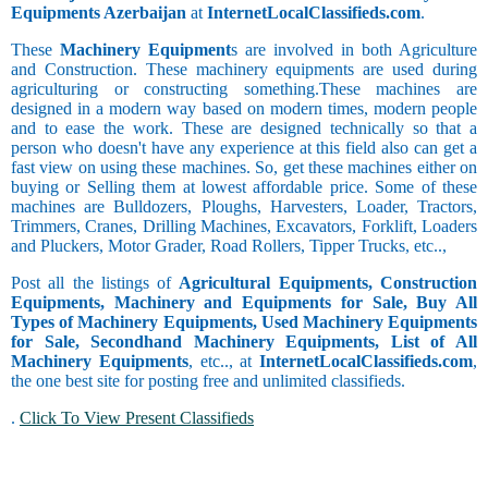
Equipments Azerbaijan
at
InternetLocalClassifieds.com
.
These
Machinery Equipment
s are involved in both Agriculture
and Construction. These machinery equipments are used during
agriculturing or constructing something.These machines are
designed in a modern way based on modern times, modern people
and to ease the work. These are designed technically so that a
person who doesn't have any experience at this field also can get a
fast view on using these machines. So, get these machines either on
buying or Selling them at lowest affordable price. Some of these
machines are Bulldozers, Ploughs, Harvesters, Loader, Tractors,
Trimmers, Cranes, Drilling Machines, Excavators, Forklift, Loaders
and Pluckers, Motor Grader, Road Rollers, Tipper Trucks, etc..,
Post all the listings of
Agricultural Equipments, Construction
Equipments, Machinery and Equipments for Sale, Buy All
Types of Machinery Equipments, Used Machinery Equipments
for Sale, Secondhand Machinery Equipments, List of All
Machinery Equipments
, etc.., at
InternetLocalClassifieds.com
,
the one best site for posting free and unlimited classifieds.
.
Click To View Present Classifieds