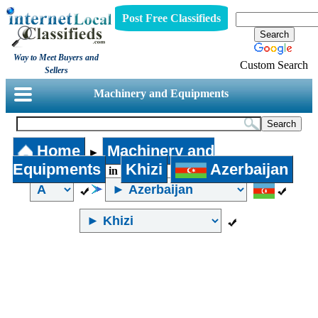
Post Free Classifieds
Way to Meet Buyers and
Custom Search
Sellers
Machinery and Equipments
Home
Machinery and
►
Equipments
Khizi
Azerbaijan
in