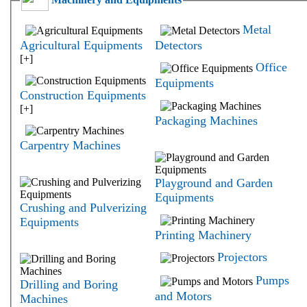
Metal
Agricultural Equipments
Detectors
[+]
Office
Equipments
Construction Equipments
[+]
Packaging Machines
Carpentry Machines
Playground and Garden
Equipments
Crushing and Pulverizing
Equipments
Printing Machinery
Projectors
Pumps
Drilling and Boring
and Motors
Machines