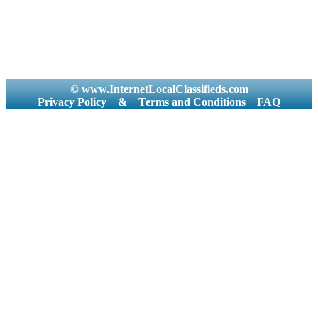
© www.InternetLocalClassifieds.com
Privacy Policy
&
Terms and Conditions
FAQ