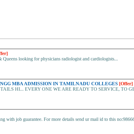
fer]
 Queens looking for physicians radiologist and cardiologists...
ENGG MBA ADMISSION IN TAMILNADU COLLEGES
[Offer]
TAILS HI... EVERY ONE WE ARE READY TO SERVICE, TO G
ng with job guarantee. For more details send ur mail id to this no:9866