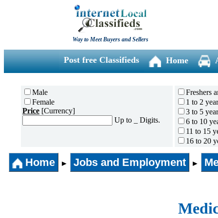
Way to Meet Buyers and Sellers
Post free Classifieds
Home
Male
Freshers a
Female
1 to 2 yea
Price
[Currency]
3 to 5 yea
Up to _ Digits.
6 to 10 ye
11 to 15 y
16 to 20 y
21 to 30 y
Home
Jobs and Employment
31 years 
Me
►
►
Medic