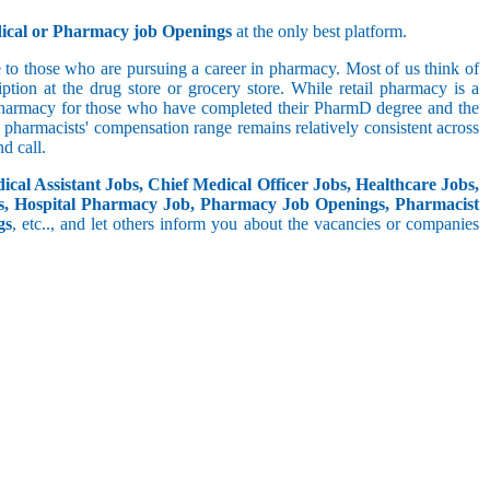
dical or Pharmacy job Openings
at the only best platform.
 to those who are pursuing a career in pharmacy. Most of us think of
tion at the drug store or grocery store. While retail pharmacy is a
 pharmacy for those who have completed their PharmD degree and the
he pharmacists' compensation range remains relatively consistent across
d call.
cal Assistant Jobs, Chief Medical Officer Jobs, Healthcare Jobs,
s, Hospital Pharmacy Job, Pharmacy Job Openings, Pharmacist
gs
, etc.., and let others inform you about the vacancies or companies