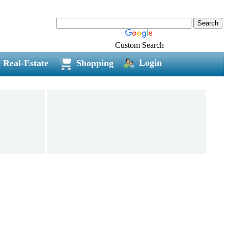
Custom Search
Login
Real-Estate
Shopping