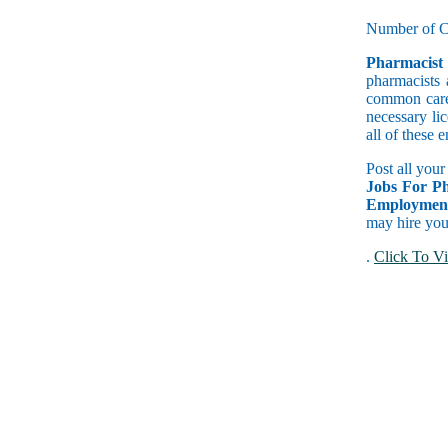
Number of C
Pharmacist
pharmacists 
common caree
necessary lic
all of these
Post all your
Jobs For Ph
Employment
may hire you 
.
Click To Vi