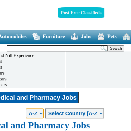
Post Free Classifieds
Automobiles
Furniture
Jobs
Pets
nd Nill Experience
rs
rs
ars
ears
ears
ears
and above
dical and Pharmacy Jobs
al and Pharmacy Jobs