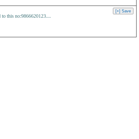
 to this no:9866620123....