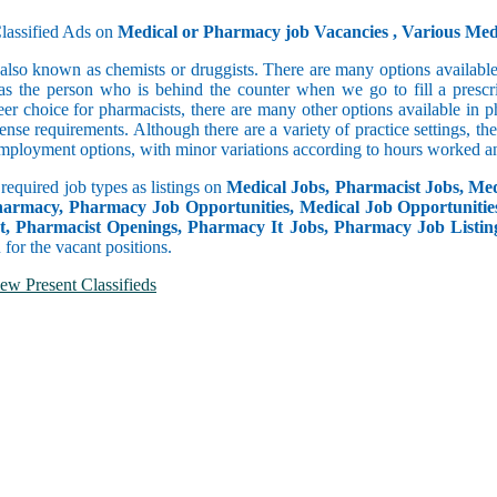
lassified Ads on
Medical or Pharmacy job Vacancies , Various Me
also known as chemists or druggists. There are many options available
as the person who is behind the counter when we go to fill a prescrip
r choice for pharmacists, there are many other options available in
ense requirements. Although there are a variety of practice settings, t
 employment options, with minor variations according to hours worked an
 required job types as listings on
Medical Jobs, Pharmacist Jobs, Medi
armacy, Pharmacy Job Opportunities, Medical Job Opportunitie
, Pharmacist Openings, Pharmacy It Jobs, Pharmacy Job Listin
for the vacant positions.
ew Present Classifieds