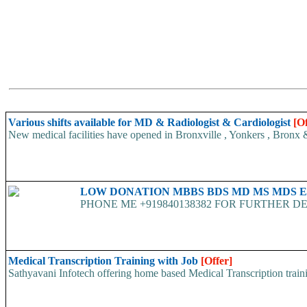
Various shifts available for MD & Radiologist & Cardiologist
[Of
New medical facilities have opened in Bronxville , Yonkers , Bronx &
LOW DONATION MBBS BDS MD MS MDS 
PHONE ME +919840138382 FOR FURTHER DE
Medical Transcription Training with Job
[Offer]
Sathyavani Infotech offering home based Medical Transcription traini