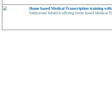
Home based Medical Transcription training wit
Sathyavani Infotech offering home based Medical Tran