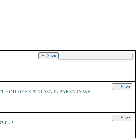
ET YOU DEAR STUDENT / PARENTS WE...
620123....