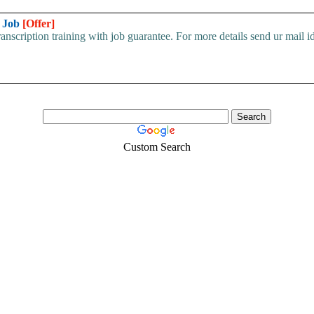
h Job
[Offer]
scription training with job guarantee. For more details send ur mail id
Custom Search