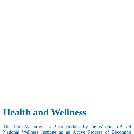
Health and Wellness
The Term Wellness has Been Defined by the Wisconsin-Based
National Wellness Institute as an Active Process of Becoming