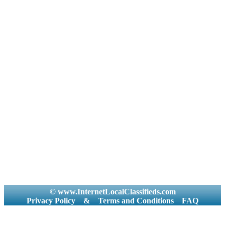
© www.InternetLocalClassifieds.com
Privacy Policy
&
Terms and Conditions
FAQ