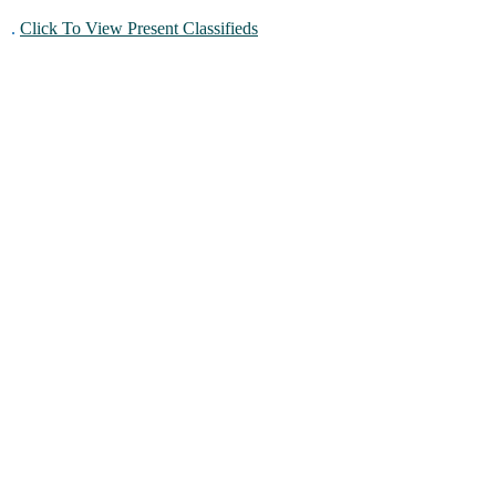
.
Click To View Present Classifieds