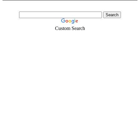
Whatsapp:+66648495879 We have available stock for medical
face mask,hand sanitizers, gloves, goggles,coveralls, face...
Custom Search