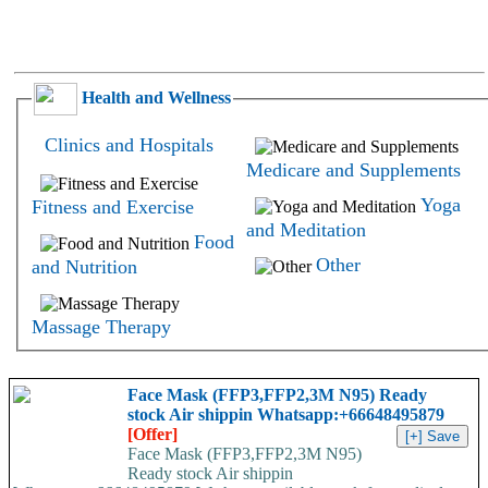
Health and Wellness
Clinics and Hospitals
Medicare and Supplements
Yoga
Fitness and Exercise
and Meditation
Food
Other
and Nutrition
Massage Therapy
Face Mask (FFP3,FFP2,3M N95) Ready
stock Air shippin Whatsapp:+66648495879
[Offer]
Face Mask (FFP3,FFP2,3M N95)
Ready stock Air shippin