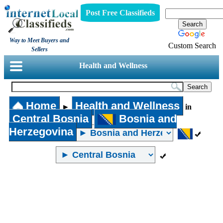
Post Free Classifieds
Way to Meet Buyers and
Custom Search
Sellers
Health and Wellness
Home
Health and Wellness
►
in
Central Bosnia
Bosnia and
Herzegovina