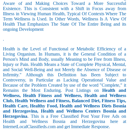
Aware of and Making Choices Toward a More Successful
Existence. This is Consistent with a Shift in Focus away from
Illness in Viewing Human Health, Typical Of Contexts Where The
Term Wellness is Used. In Other Words, Wellness Is A View Of
Health That Emphasizes The State Of The Entire Being and its
ongoing Development
.
Health is the Level of Functional or Metabolic Efficiency of a
Living Organism. In Humans, it is the General Condition of a
Person's Mind and Body, usually Meaning to be Free from Illness,
Injury or Pain. Health Means a State of Complete Physical, Mental,
and Social Well-Being and not Merely the Absence of Disease or
Infirmity." Although this Definition has Been Subject to
Controversy, in Particular as Lacking Operational Value and
Because of the Problem Created by use of the word "Complete," it
Remains the Most Enduring. Post Listings on
Health and
Wellness, Health Fitness and Wellness, Health and Wellness
Club, Health Wellness and Fitness, Balanced Diet, Fitness Tips,
Health Care, Healthy Food, Health and Wellness Diets Bosnia
and Herzegovina, Health and Wellness Centers Bosnia and
Herzegovina
. This is a Free Classified Post Your Free Ads on
Health and Wellness Bosnia and Herzegovina here at
InternetLocalClassifieds.com and get Immediate Response.