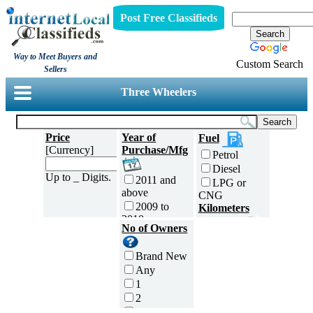
Post Free Classifieds
Way to Meet Buyers and
Custom Search
Sellers
Three Wheelers
Price
Year of
Fuel
[Currency]
Purchase/Mfg
Petrol
Diesel
Up to _ Digits.
2011 and
LPG or
above
CNG
2009 to
Kilometers
2010
Traveled
No of Owners
2007 to
5000 and
2008
less
Brand New
2005 to
5,001 to
Any
2006
10,000 km
1
2003 to
10,001 to
2
2004
20,000 km
3
2001 to