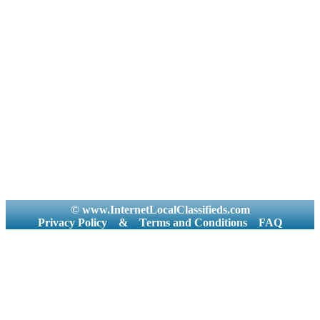
© www.InternetLocalClassifieds.com
Privacy Policy
&
Terms and Conditions
FAQ