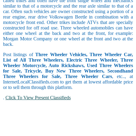
called trikes and often have the front single wheel and mechanics
similar to that of a motorcycle and the rear axle similar to that of a
car. Often such vehicles are owner constructed using a portion of a
rear engine, rear drive Volkswagen Beetle in combination with a
motorcycle front end. Other trikes include ATVs that are specially
constructed for off road use. Three wheeled automobiles can have
either one wheel at the back and two at the front, for example:
Morgan Motor Company or one wheel at the front and two at the
back.
Post listings of
Three Wheeler Vehicles, Three Wheeler Car,
List of All Three Wheelers, Electric Three Wheeler, Three
Wheeler Motorcycle, Auto Rickshaws, Used Three Wheelers
for Sale, Tricycle, Buy New Three Wheelers, Secondhand
Three Wheelers for Sale, Three Wheeler Cars
, etc.., at
InternetLocalClassifieds.com to get them at lowest affordable price
or to sell them through this platform.
.
Click To View Present Classifieds