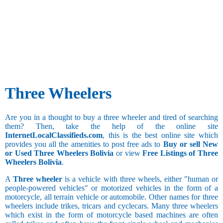
Three Wheelers
Are you in a thought to buy a three wheeler and tired of searching
them? Then, take the help of the online site
InternetLocalClassifieds.com
, this is the best online site which
provides you all the amenities to post free ads to
Buy or sell New
or Used Three Wheelers Bolivia
or view
Free Listings of Three
Wheelers Bolivia
.
A
Three wheeler
is a vehicle with three wheels, either "human or
people-powered vehicles" or motorized vehicles in the form of a
motorcycle, all terrain vehicle or automobile. Other names for three
wheelers include trikes, tricars and cyclecars. Many three wheelers
which exist in the form of motorcycle based machines are often