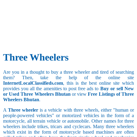
50.1 and
above
Three Wheelers
Are you in a thought to buy a three wheeler and tired of searching
them? Then, take the help of the online site
InternetLocalClassifieds.com
, this is the best online site which
provides you all the amenities to post free ads to
Buy or sell New
or Used Three Wheelers Bhutan
or view
Free Listings of Three
Wheelers Bhutan
.
A
Three wheeler
is a vehicle with three wheels, either "human or
people-powered vehicles" or motorized vehicles in the form of a
motorcycle, all terrain vehicle or automobile. Other names for three
wheelers include trikes, tricars and cyclecars. Many three wheelers
which exist in the form of motorcycle based machines are often