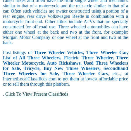
called trikes and often have the front single wheel and mechanics
similar to that of a motorcycle and the rear axle similar to that of a
car. Often such vehicles are owner constructed using a portion of a
rear engine, rear drive Volkswagen Beetle in combination with a
motorcycle front end. Other trikes include ATVs that are specially
constructed for off road use. Three wheeled automobiles can have
either one wheel at the back and two at the front, for example:
Morgan Motor Company or one wheel at the front and two at the
back.
Post listings of
Three Wheeler Vehicles, Three Wheeler Car,
List of All Three Wheelers, Electric Three Wheeler, Three
Wheeler Motorcycle, Auto Rickshaws, Used Three Wheelers
for Sale, Tricycle, Buy New Three Wheelers, Secondhand
Three Wheelers for Sale, Three Wheeler Cars
, etc.., at
InternetLocalClassifieds.com to get them at lowest affordable price
or to sell them through this platform.
.
Click To View Present Classifieds