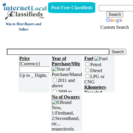
Post Free Classifieds
Way to Meet Buyers and
Custom Search
Sellers
Three Wheelers
Price
Year of
Fuel
[Currency]
Purchase/Mfg
Petrol
Diesel
Up to _ Digits.
LPG or
2011 and
CNG
above
Kilometers
2009 to
Traveled
2010
No of Owners
2007 to
2008
2005 to
2006
5000 and
less
2003 to
2004
5,001 to