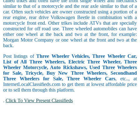
called trikes and often have the front single wheel and mechanics
similar to that of a motorcycle and the rear axle similar to that of a
car. Often such vehicles are owner constructed using a portion of a
rear engine, rear drive Volkswagen Beetle in combination with a
motorcycle front end. Other trikes include ATVs that are specially
constructed for off road use. Three wheeled automobiles can have
either one wheel at the back and two at the front, for example:
Morgan Motor Company or one wheel at the front and two at the
back.
Post listings of
Three Wheeler Vehicles, Three Wheeler Car,
List of All Three Wheelers, Electric Three Wheeler, Three
Wheeler Motorcycle, Auto Rickshaws, Used Three Wheelers
for Sale, Tricycle, Buy New Three Wheelers, Secondhand
Three Wheelers for Sale, Three Wheeler Cars
, etc.., at
InternetLocalClassifieds.com to get them at lowest affordable price
or to sell them through this platform.
.
Click To View Present Classifieds