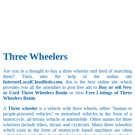
Three Wheelers
Are you in a thought to buy a three wheeler and tired of searching
them? Then, take the help of the online site
InternetLocalClassifieds.com
, this is the best online site which
provides you all the amenities to post free ads to
Buy or sell New
or Used Three Wheelers Benin
or view
Free Listings of Three
Wheelers Benin
.
A
Three wheeler
is a vehicle with three wheels, either "human or
people-powered vehicles" or motorized vehicles in the form of a
motorcycle, all terrain vehicle or automobile. Other names for three
wheelers include trikes, tricars and cyclecars. Many three wheelers
which exist in the form of motorcycle based machines are often