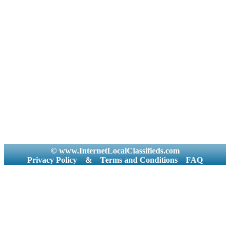
© www.InternetLocalClassifieds.com
Privacy Policy
&
Terms and Conditions
FAQ