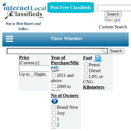
Post Free Classifieds
Way to Meet Buyers and
Custom Search
Sellers
Three Wheelers
Price
Year of
Fuel
[Currency]
Purchase/Mfg
Petrol
Diesel
Up to _ Digits.
2011 and
LPG or
above
CNG
2009 to
Kilometers
2010
Traveled
No of Owners
2007 to
5000 and
2008
less
Brand New
2005 to
5,001 to
Any
2006
10,000 km
1
2003 to
10,001 to
2
2004
20,000 km
3
2001 to