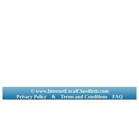
© www.InternetLocalClassifieds.com
Privacy Policy
&
Terms and Conditions
FAQ