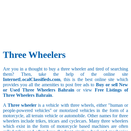
Three Wheelers
Are you in a thought to buy a three wheeler and tired of searching
them? Then, take the help of the online site
InternetLocalClassifieds.com
, this is the best online site which
provides you all the amenities to post free ads to
Buy or sell New
or Used Three Wheelers Bahrain
or view
Free Listings of
Three Wheelers Bahrain
.
A
Three wheeler
is a vehicle with three wheels, either "human or
people-powered vehicles" or motorized vehicles in the form of a
motorcycle, all terrain vehicle or automobile. Other names for three
wheelers include trikes, tricars and cyclecars. Many three wheelers
which exist in the form of motorcycle based machines are often