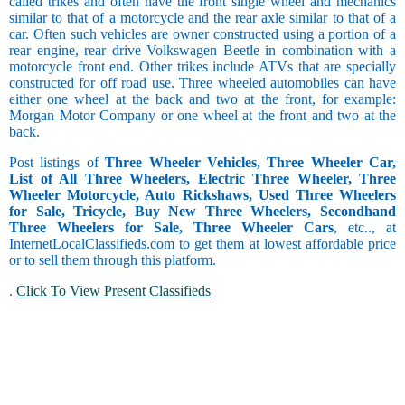
called trikes and often have the front single wheel and mechanics
similar to that of a motorcycle and the rear axle similar to that of a
car. Often such vehicles are owner constructed using a portion of a
rear engine, rear drive Volkswagen Beetle in combination with a
motorcycle front end. Other trikes include ATVs that are specially
constructed for off road use. Three wheeled automobiles can have
either one wheel at the back and two at the front, for example:
Morgan Motor Company or one wheel at the front and two at the
back.
Post listings of
Three Wheeler Vehicles, Three Wheeler Car,
List of All Three Wheelers, Electric Three Wheeler, Three
Wheeler Motorcycle, Auto Rickshaws, Used Three Wheelers
for Sale, Tricycle, Buy New Three Wheelers, Secondhand
Three Wheelers for Sale, Three Wheeler Cars
, etc.., at
InternetLocalClassifieds.com to get them at lowest affordable price
or to sell them through this platform.
.
Click To View Present Classifieds