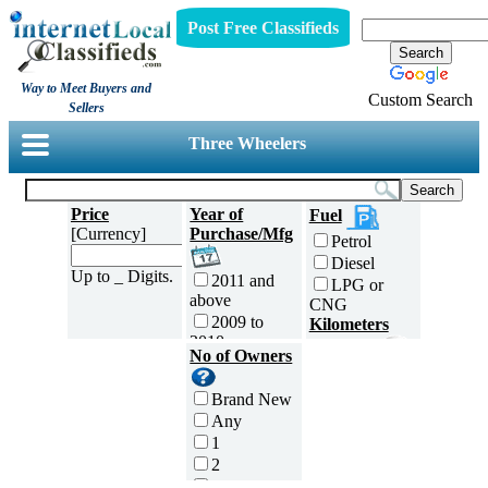
Post Free Classifieds
Way to Meet Buyers and
Custom Search
Sellers
Three Wheelers
Price
Year of
Fuel
[Currency]
Purchase/Mfg
Petrol
Diesel
Up to _ Digits.
2011 and
LPG or
above
CNG
2009 to
Kilometers
2010
Traveled
No of Owners
2007 to
5000 and
2008
less
Brand New
2005 to
5,001 to
Any
2006
10,000 km
1
2003 to
10,001 to
2
2004
20,000 km
3
2001 to