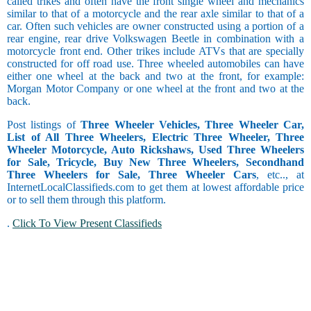
called trikes and often have the front single wheel and mechanics
similar to that of a motorcycle and the rear axle similar to that of a
car. Often such vehicles are owner constructed using a portion of a
rear engine, rear drive Volkswagen Beetle in combination with a
motorcycle front end. Other trikes include ATVs that are specially
constructed for off road use. Three wheeled automobiles can have
either one wheel at the back and two at the front, for example:
Morgan Motor Company or one wheel at the front and two at the
back.
Post listings of
Three Wheeler Vehicles, Three Wheeler Car,
List of All Three Wheelers, Electric Three Wheeler, Three
Wheeler Motorcycle, Auto Rickshaws, Used Three Wheelers
for Sale, Tricycle, Buy New Three Wheelers, Secondhand
Three Wheelers for Sale, Three Wheeler Cars
, etc.., at
InternetLocalClassifieds.com to get them at lowest affordable price
or to sell them through this platform.
.
Click To View Present Classifieds