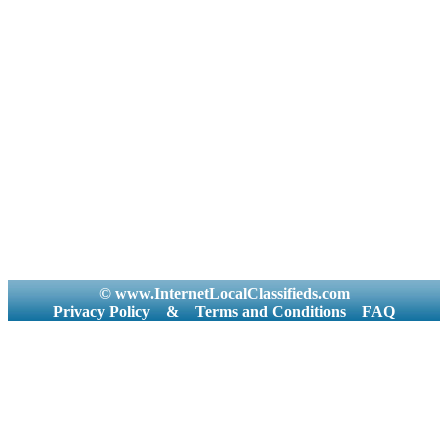
© www.InternetLocalClassifieds.com
Privacy Policy
&
Terms and Conditions
FAQ