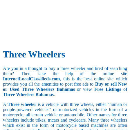
Three Wheelers
Are you in a thought to buy a three wheeler and tired of searching
them? Then, take the help of the online site
InternetLocalClassifieds.com
, this is the best online site which
provides you all the amenities to post free ads to
Buy or sell New
or Used Three Wheelers Bahamas
or view
Free Listings of
Three Wheelers Bahamas
.
A
Three wheeler
is a vehicle with three wheels, either "human or
people-powered vehicles" or motorized vehicles in the form of a
motorcycle, all terrain vehicle or automobile. Other names for three
wheelers include trikes, tricars and cyclecars. Many three wheelers
which exist in the form of motorcycle based machines are often