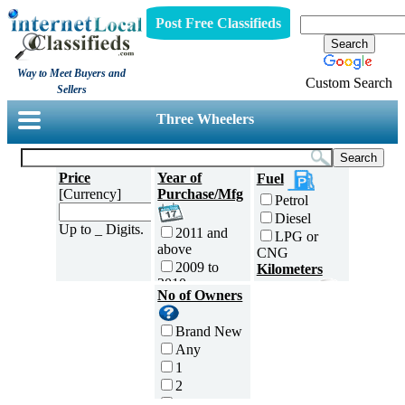
Post Free Classifieds
Way to Meet Buyers and
Custom Search
Sellers
Three Wheelers
Price
Year of
Fuel
[Currency]
Purchase/Mfg
Petrol
Diesel
Up to _ Digits.
2011 and
LPG or
above
CNG
2009 to
Kilometers
2010
Traveled
No of Owners
2007 to
5000 and
2008
less
Brand New
2005 to
5,001 to
Any
2006
10,000 km
1
2003 to
10,001 to
2
2004
20,000 km
3
2001 to