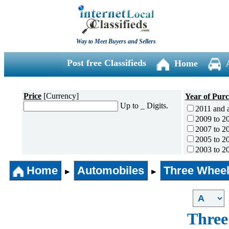
Way to Meet Buyers and Sellers
Post free Classifieds
Home
Price
[Currency]
Year of Pur
Up to _ Digits.
2011 and 
2009 to 2
2007 to 2
2005 to 2
2003 to 2
2001 to 2
Home
Automobiles
Three Wheel
1996 to 2
►
►
1991 to 1
1990 and l
Three