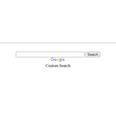
Custom Search