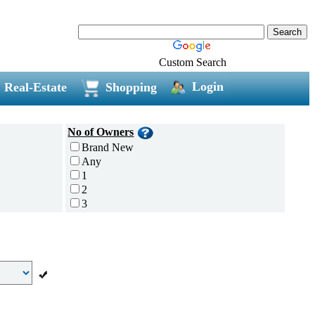
Custom Search
Login
Real-Estate
Shopping
No of Owners
Brand New
Any
1
2
3
4
5 and above
Additional
Disc Breaks
Auto Start