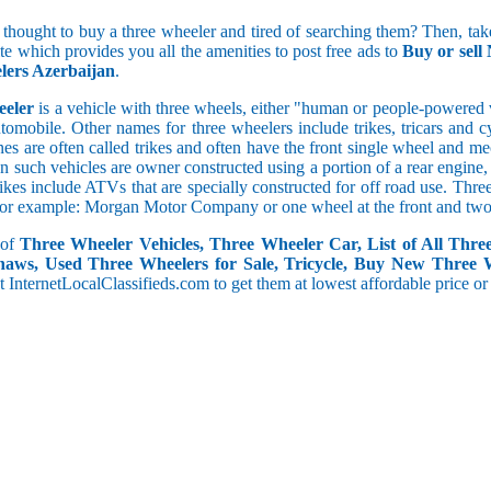
5 and less
 thought to buy a three wheeler and tired of searching them? Then, take
5.1 to 10
ite which provides you all the amenities to post free ads to
Buy or sell
10.1 to 15
lers Azerbaijan
.
15.1 to 20
20.1 to 30
eeler
is a vehicle with three wheels, either "human or people-powered ve
30.1 to 50
utomobile. Other names for three wheelers include trikes, tricars and 
50.1 and above
s are often called trikes and often have the front single wheel and mech
ten such vehicles are owner constructed using a portion of a rear engin
rikes include ATVs that are specially constructed for off road use. Th
, for example: Morgan Motor Company or one wheel at the front and two 
 of
Three Wheeler Vehicles, Three Wheeler Car, List of All Thre
haws, Used Three Wheelers for Sale, Tricycle, Buy New Three 
 at InternetLocalClassifieds.com to get them at lowest affordable price or