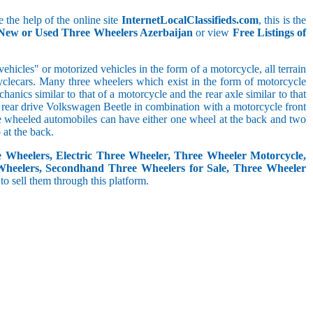
 the help of the online site
InternetLocalClassifieds.com
, this is the
 New or Used Three Wheelers Azerbaijan
or view
Free Listings of
hicles" or motorized vehicles in the form of a motorcycle, all terrain
cyclecars. Many three wheelers which exist in the form of motorcycle
anics similar to that of a motorcycle and the rear axle similar to that
e, rear drive Volkswagen Beetle in combination with a motorcycle front
ree wheeled automobiles can have either one wheel at the back and two
at the back.
e Wheelers, Electric Three Wheeler, Three Wheeler Motorcycle,
Wheelers, Secondhand Three Wheelers for Sale, Three Wheeler
 to sell them through this platform.