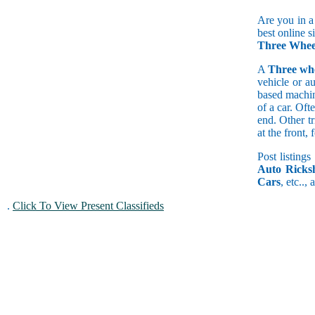
Are you in a
best online s
Three Whee
A
Three wh
vehicle or a
based machine
of a car. Of
end. Other t
at the front
Post listings
Auto Ricks
Cars
, etc..,
.
Click To View Present Classifieds