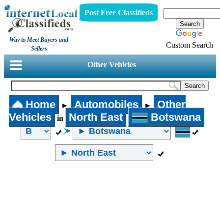
Post Free Classifieds
Way to Meet Buyers and
Custom Search
Sellers
Other Vehicles
Home
Automobiles
Other
►
►
Vehicles
North East
Botswana
in