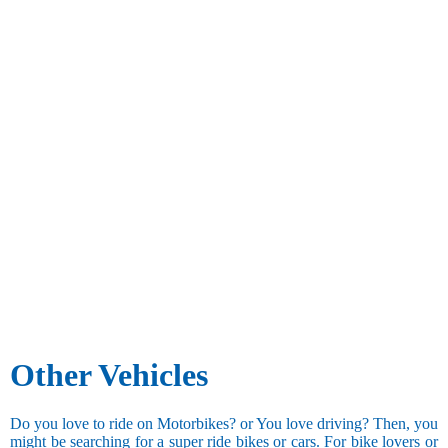
Other Vehicles
Do you love to ride on Motorbikes? or You love driving? Then, you
might be searching for a super ride bikes or cars. For bike lovers or