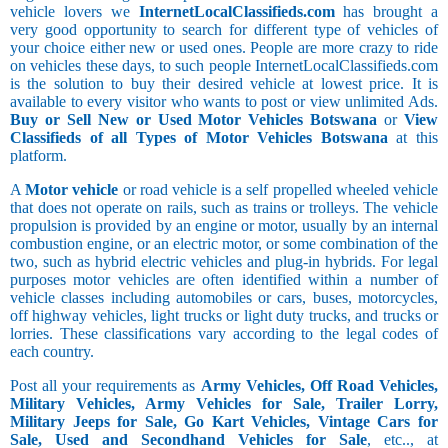
vehicle lovers we
InternetLocalClassifieds.com
has brought a
very good opportunity to search for different type of vehicles of
your choice either new or used ones. People are more crazy to ride
on vehicles these days, to such people InternetLocalClassifieds.com
is the solution to buy their desired vehicle at lowest price. It is
available to every visitor who wants to post or view unlimited Ads.
Buy or Sell New or Used Motor Vehicles Botswana
or
View
Classifieds of all Types of Motor Vehicles Botswana
at this
platform.
A
Motor vehicle
or road vehicle is a self propelled wheeled vehicle
that does not operate on rails, such as trains or trolleys. The vehicle
propulsion is provided by an engine or motor, usually by an internal
combustion engine, or an electric motor, or some combination of the
two, such as hybrid electric vehicles and plug-in hybrids. For legal
purposes motor vehicles are often identified within a number of
vehicle classes including automobiles or cars, buses, motorcycles,
off highway vehicles, light trucks or light duty trucks, and trucks or
lorries. These classifications vary according to the legal codes of
each country.
Post all your requirements as
Army Vehicles, Off Road Vehicles,
Military Vehicles, Army Vehicles for Sale, Trailer Lorry,
Military Jeeps for Sale, Go Kart Vehicles, Vintage Cars for
Sale, Used and Secondhand Vehicles for Sale
, etc.., at