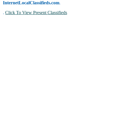
InternetLocalClassifieds.com
.
.
Click To View Present Classifieds