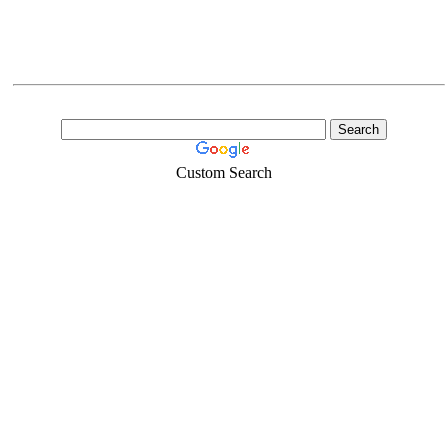
Custom Search