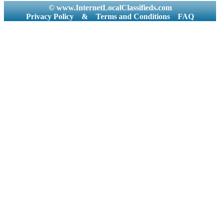
© www.InternetLocalClassifieds.com
Privacy Policy
&
Terms and Conditions
FAQ