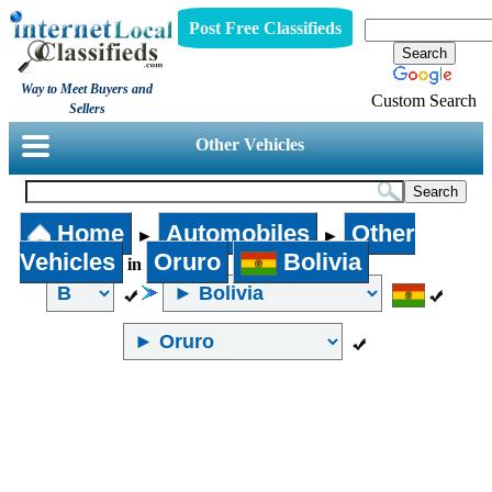
Post Free Classifieds
Way to Meet Buyers and
Custom Search
Sellers
Other Vehicles
Home
Automobiles
Other
►
►
Vehicles
Oruro
Bolivia
in