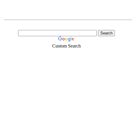
Custom Search