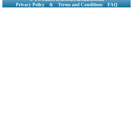
Privacy Policy
&
Terms and Conditions
FAQ