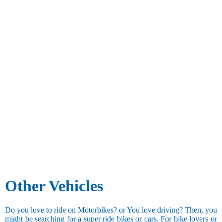
Other Vehicles
Do you love to ride on Motorbikes? or You love driving? Then, you
might be searching for a super ride bikes or cars. For bike lovers or