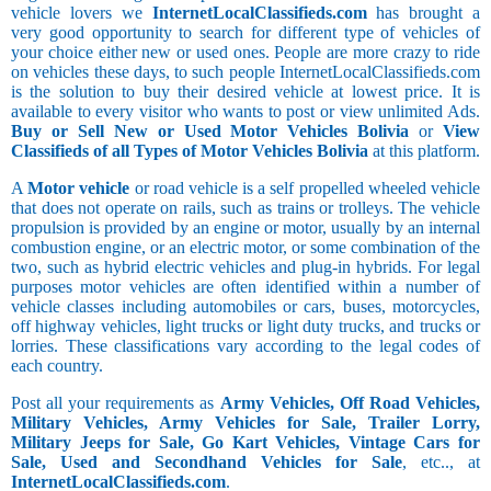
vehicle lovers we
InternetLocalClassifieds.com
has brought a
very good opportunity to search for different type of vehicles of
your choice either new or used ones. People are more crazy to ride
on vehicles these days, to such people InternetLocalClassifieds.com
is the solution to buy their desired vehicle at lowest price. It is
available to every visitor who wants to post or view unlimited Ads.
Buy or Sell New or Used Motor Vehicles Bolivia
or
View
Classifieds of all Types of Motor Vehicles Bolivia
at this platform.
A
Motor vehicle
or road vehicle is a self propelled wheeled vehicle
that does not operate on rails, such as trains or trolleys. The vehicle
propulsion is provided by an engine or motor, usually by an internal
combustion engine, or an electric motor, or some combination of the
two, such as hybrid electric vehicles and plug-in hybrids. For legal
purposes motor vehicles are often identified within a number of
vehicle classes including automobiles or cars, buses, motorcycles,
off highway vehicles, light trucks or light duty trucks, and trucks or
lorries. These classifications vary according to the legal codes of
each country.
Post all your requirements as
Army Vehicles, Off Road Vehicles,
Military Vehicles, Army Vehicles for Sale, Trailer Lorry,
Military Jeeps for Sale, Go Kart Vehicles, Vintage Cars for
Sale, Used and Secondhand Vehicles for Sale
, etc.., at
InternetLocalClassifieds.com
.