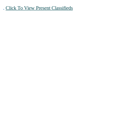
.
Click To View Present Classifieds