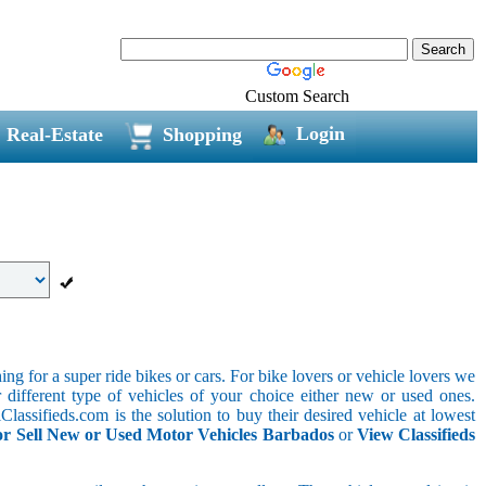
Custom Search
Login
Real-Estate
Shopping
g for a super ride bikes or cars. For bike lovers or vehicle lovers we
different type of vehicles of your choice either new or used ones.
lassifieds.com is the solution to buy their desired vehicle at lowest
r Sell New or Used Motor Vehicles Barbados
or
View Classifieds