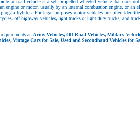
icle
or road vehicle is a self propelled wheeled vehicle that does not o
an engine or motor, usually by an internal combustion engine, or an el
 plug-in hybrids. For legal purposes motor vehicles are often identifi
ycles, off highway vehicles, light trucks or light duty trucks, and truck
.
r requirements as
Army Vehicles, Off Road Vehicles, Military Vehicle
icles, Vintage Cars for Sale, Used and Secondhand Vehicles for Sa