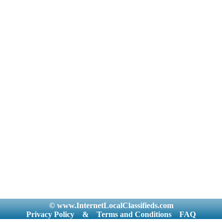
© www.InternetLocalClassifieds.com
Privacy Policy
&
Terms and Conditions
FAQ