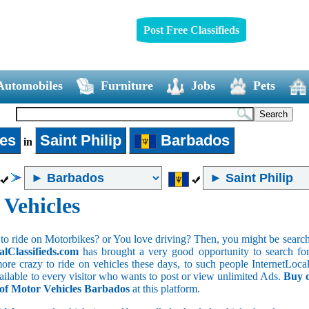
Post Free Classifieds
Automobiles
Furniture
Jobs
Pets
les
Saint Philip
Barbados
in
 Vehicles
to ride on Motorbikes? or You love driving? Then, you might be searchin
alClassifieds.com
has brought a very good opportunity to search for 
ore crazy to ride on vehicles these days, to such people InternetLocalC
available to every visitor who wants to post or view unlimited Ads.
Buy o
s of Motor Vehicles Barbados
at this platform.