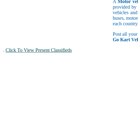
A
Motor veh
provided by 
vehicles and
buses, motorc
each country
Post all you
Go Kart Veh
.
Click To View Present Classifieds