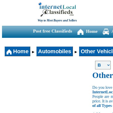
Way to Meet Buyers and Sellers
Post free Classifieds
Home
Home
Automobiles
Other Vehic
►
►
Other
Do you love 
InternetLoc
People are m
price. It is 
of all Type