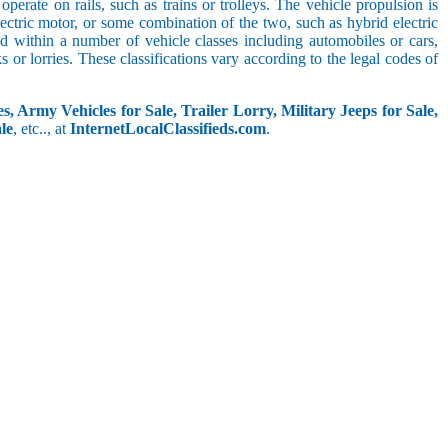
perate on rails, such as trains or trolleys. The vehicle propulsion is
ectric motor, or some combination of the two, such as hybrid electric
ed within a number of vehicle classes including automobiles or cars,
s or lorries. These classifications vary according to the legal codes of
s, Army Vehicles for Sale, Trailer Lorry, Military Jeeps for Sale,
le
, etc.., at
InternetLocalClassifieds.com
.