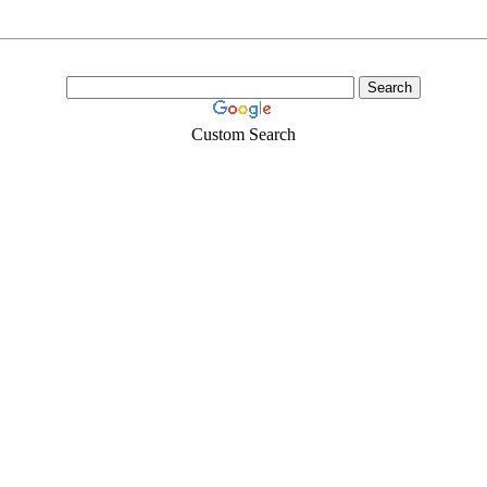
Custom Search