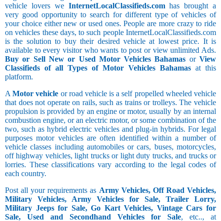
vehicle lovers we
InternetLocalClassifieds.com
has brought a
very good opportunity to search for different type of vehicles of
your choice either new or used ones. People are more crazy to ride
on vehicles these days, to such people InternetLocalClassifieds.com
is the solution to buy their desired vehicle at lowest price. It is
available to every visitor who wants to post or view unlimited Ads.
Buy or Sell New or Used Motor Vehicles Bahamas
or
View
Classifieds of all Types of Motor Vehicles Bahamas
at this
platform.
A
Motor vehicle
or road vehicle is a self propelled wheeled vehicle
that does not operate on rails, such as trains or trolleys. The vehicle
propulsion is provided by an engine or motor, usually by an internal
combustion engine, or an electric motor, or some combination of the
two, such as hybrid electric vehicles and plug-in hybrids. For legal
purposes motor vehicles are often identified within a number of
vehicle classes including automobiles or cars, buses, motorcycles,
off highway vehicles, light trucks or light duty trucks, and trucks or
lorries. These classifications vary according to the legal codes of
each country.
Post all your requirements as
Army Vehicles, Off Road Vehicles,
Military Vehicles, Army Vehicles for Sale, Trailer Lorry,
Military Jeeps for Sale, Go Kart Vehicles, Vintage Cars for
Sale, Used and Secondhand Vehicles for Sale
, etc.., at