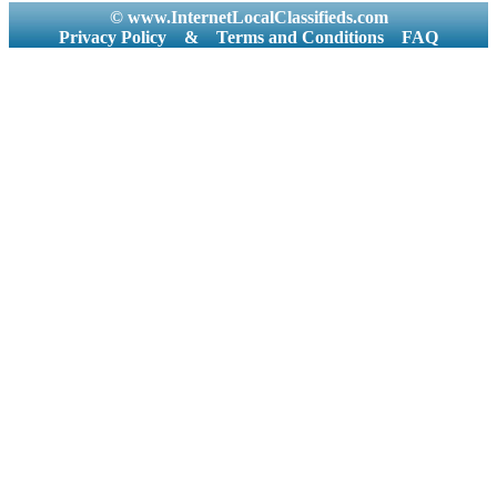
© www.InternetLocalClassifieds.com
Privacy Policy
&
Terms and Conditions
FAQ