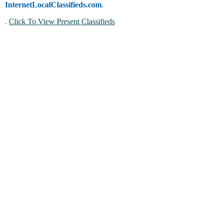
InternetLocalClassifieds.com
.
.
Click To View Present Classifieds