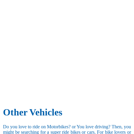
Other Vehicles
Do you love to ride on Motorbikes? or You love driving? Then, you
might be searching for a super ride bikes or cars. For bike lovers or