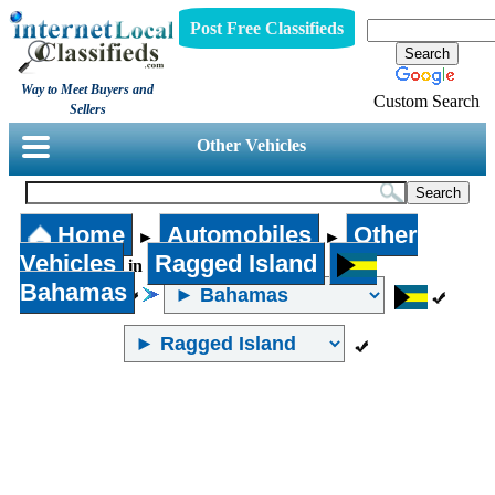
Post Free Classifieds
Way to Meet Buyers and
Custom Search
Sellers
Other Vehicles
Home
Automobiles
Other
►
►
Vehicles
Ragged Island
in
Bahamas