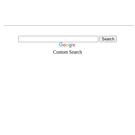
Custom Search