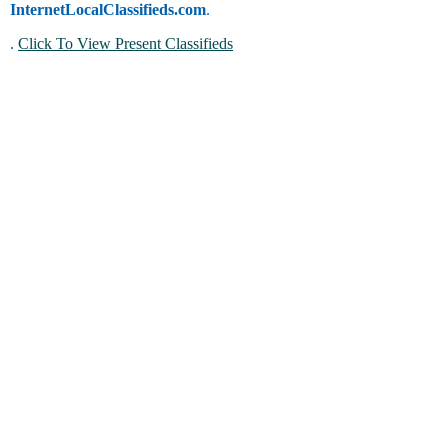
InternetLocalClassifieds.com
.
.
Click To View Present Classifieds