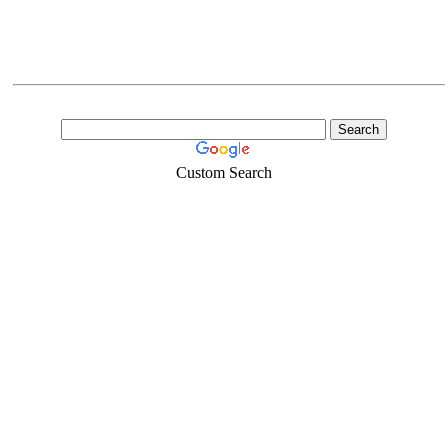
Custom Search