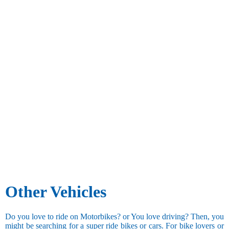
Other Vehicles
Do you love to ride on Motorbikes? or You love driving? Then, you
might be searching for a super ride bikes or cars. For bike lovers or