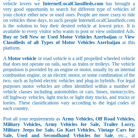
vehicle lovers we
InternetLocalClassifieds.com
has brought a
very good opportunity to search for different type of vehicles of
your choice either new or used ones. People are more crazy to ride
on vehicles these days, to such people InternetLocalClassifieds.com
is the solution to buy their desired vehicle at lowest price. It is
available to every visitor who wants to post or view unlimited Ads.
Buy or Sell New or Used Motor Vehicles Azerbaijan
or
View
Classifieds of all Types of Motor Vehicles Azerbaijan
at this
platform.
A
Motor vehicle
or road vehicle is a self propelled wheeled vehicle
that does not operate on rails, such as trains or trolleys. The vehicle
propulsion is provided by an engine or motor, usually by an internal
combustion engine, or an electric motor, or some combination of the
two, such as hybrid electric vehicles and plug-in hybrids. For legal
purposes motor vehicles are often identified within a number of
vehicle classes including automobiles or cars, buses, motorcycles,
off highway vehicles, light trucks or light duty trucks, and trucks or
lorries. These classifications vary according to the legal codes of
each country.
Post all your requirements as
Army Vehicles, Off Road Vehicles,
Military Vehicles, Army Vehicles for Sale, Trailer Lorry,
Military Jeeps for Sale, Go Kart Vehicles, Vintage Cars for
Sale, Used and Secondhand Vehicles for Sale
, etc.., at