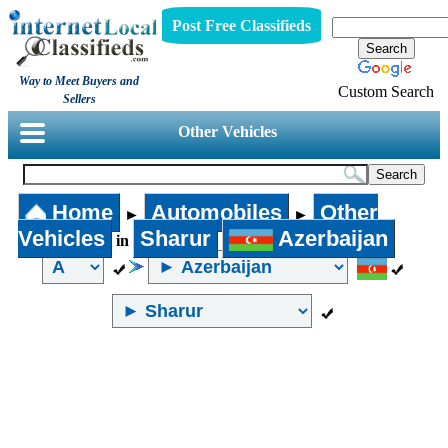
Post Free Classifieds
Way to Meet Buyers and
Custom Search
Sellers
Other Vehicles
Home
Automobiles
Other
►
►
Vehicles
Sharur
Azerbaijan
in