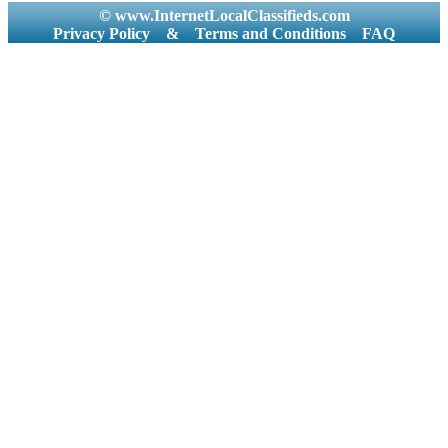
© www.InternetLocalClassifieds.com
Privacy Policy
&
Terms and Conditions
FAQ