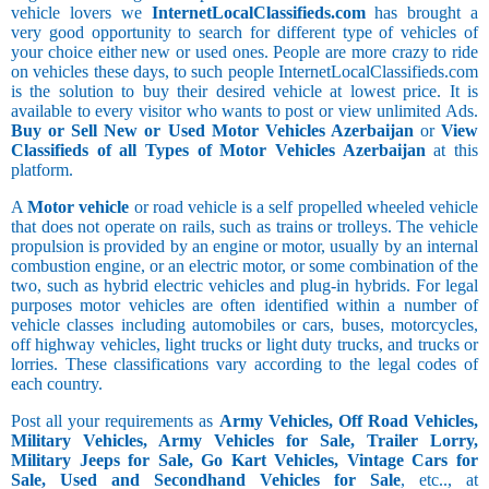
vehicle lovers we
InternetLocalClassifieds.com
has brought a
very good opportunity to search for different type of vehicles of
your choice either new or used ones. People are more crazy to ride
on vehicles these days, to such people InternetLocalClassifieds.com
is the solution to buy their desired vehicle at lowest price. It is
available to every visitor who wants to post or view unlimited Ads.
Buy or Sell New or Used Motor Vehicles Azerbaijan
or
View
Classifieds of all Types of Motor Vehicles Azerbaijan
at this
platform.
A
Motor vehicle
or road vehicle is a self propelled wheeled vehicle
that does not operate on rails, such as trains or trolleys. The vehicle
propulsion is provided by an engine or motor, usually by an internal
combustion engine, or an electric motor, or some combination of the
two, such as hybrid electric vehicles and plug-in hybrids. For legal
purposes motor vehicles are often identified within a number of
vehicle classes including automobiles or cars, buses, motorcycles,
off highway vehicles, light trucks or light duty trucks, and trucks or
lorries. These classifications vary according to the legal codes of
each country.
Post all your requirements as
Army Vehicles, Off Road Vehicles,
Military Vehicles, Army Vehicles for Sale, Trailer Lorry,
Military Jeeps for Sale, Go Kart Vehicles, Vintage Cars for
Sale, Used and Secondhand Vehicles for Sale
, etc.., at