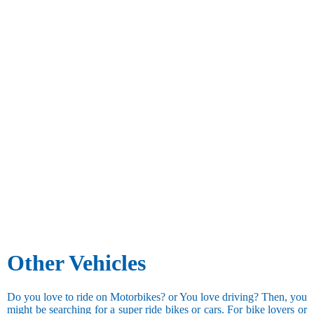
Other Vehicles
Do you love to ride on Motorbikes? or You love driving? Then, you
might be searching for a super ride bikes or cars. For bike lovers or