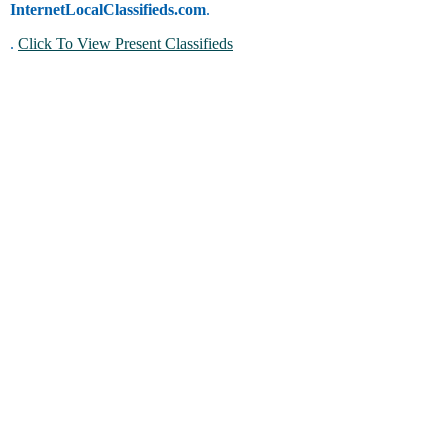
InternetLocalClassifieds.com
.
.
Click To View Present Classifieds