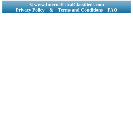
© www.InternetLocalClassifieds.com
Privacy Policy
&
Terms and Conditions
FAQ