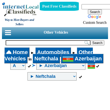
Post Free Classifieds
Way to Meet Buyers and
Custom Search
Sellers
Other Vehicles
Home
Automobiles
Other
►
►
Vehicles
Neftchala
Azerbaijan
in