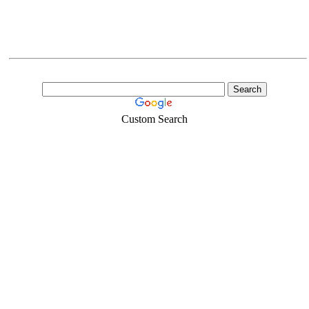
Custom Search