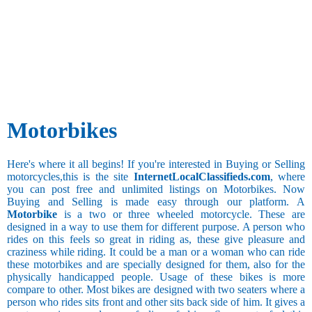
Traveled
Alloy
Wheels
5000 and
less
5,001 to
10,000 km
Motorbikes
10,001 to
20,000 km
20,001 to
Here's where it all begins! If you're interested in Buying or Selling
40,000 km
motorcycles,this is the site
InternetLocalClassifieds.com
, where
40,001 to
you can post free and unlimited listings on Motorbikes. Now
80,000 km
Buying and Selling is made easy through our platform. A
80,001 to
Motorbike
is a two or three wheeled motorcycle. These are
1,00,000 km
designed in a way to use them for different purpose. A person who
1,00,001
rides on this feels so great in riding as, these give pleasure and
km and above
craziness while riding. It could be a man or a woman who can ride
Present
these motorbikes and are specially designed for them, also for the
Mileage[in
physically handicapped people. Usage of these bikes is more
kms/l]
compare to other. Most bikes are designed with two seaters where a
person who rides sits front and other sits back side of him. It gives a