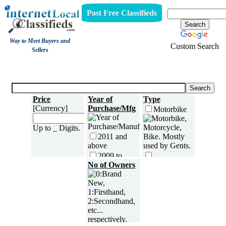
Post Free Classifieds
Way to Meet Buyers and
Custom Search
Sellers
Motorbikes
Price
Year of
Type
[Currency]
Purchase/Mfg
Motorbike
Up to _ Digits.
2011 and
above
2009 to
2010
No of Owners
Scooter[Moped]
2007 to
2008
Fuel
2005 to
Petrol
2006
Diesel
2003 to
2004
LPG or