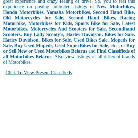
great experience and crazy feeling of drive. So, you to feel this
experience on posting unlimited listings of
New Motorbikes,
Honda Motorbikes, Yamaha Motorbikes, Second Hand Bike,
10 and less
Old Motorcycles for Sale, Second Hand Bikes, Racing
10.1 to 15
Motorbike, Motorbikes for Kids, Sports Bike for Sale, Latest
15.1 to 20
Motorbikes, Motorcycles And Scooters for Sale, Secondhand
Scooters, Buy Lady Scooty's, Harley Davidson, Bikes for Sale,
20.1 to 30
Harley Davidson, Bikes for Sale, Used Bikes Sale, Mopeds for
30.1 to 40
Sale, Buy Used Mopeds, Used SuperBikes for Sale
, etc.., or
Buy
40.1 to 50
or Sell New or Used Motorbikes Belarus
and
Find Classifieds of
50.1 to 60
all Motorbikes Belarus
. Also view listings of all different brands
60.1 to 80
of Motorbikes.
80.1 and
above
.
Click To View Present Classifieds