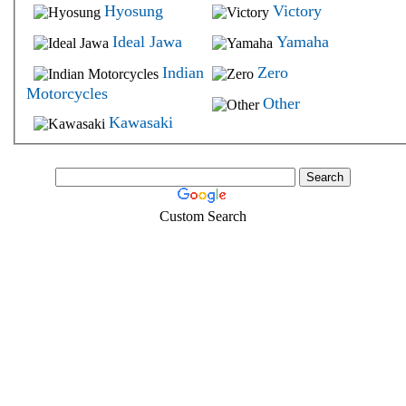
Hyosung
Victory
Ideal Jawa
Yamaha
Indian
Zero
Motorcycles
Other
Kawasaki
Custom Search