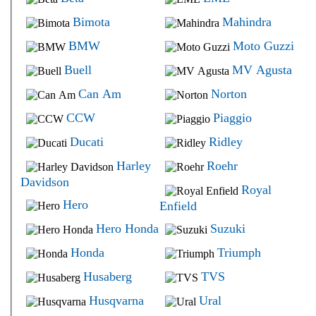
Bimota
Mahindra
BMW
Moto Guzzi
Buell
MV Agusta
Can Am
Norton
CCW
Piaggio
Ducati
Ridley
Harley
Roehr
Davidson
Royal
Hero
Enfield
Hero Honda
Suzuki
Honda
Triumph
Husaberg
TVS
Husqvarna
Ural