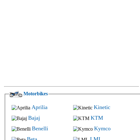
Motorbikes
Aprilia
Kinetic
Bajaj
KTM
Benelli
Kymco
Beta
LML