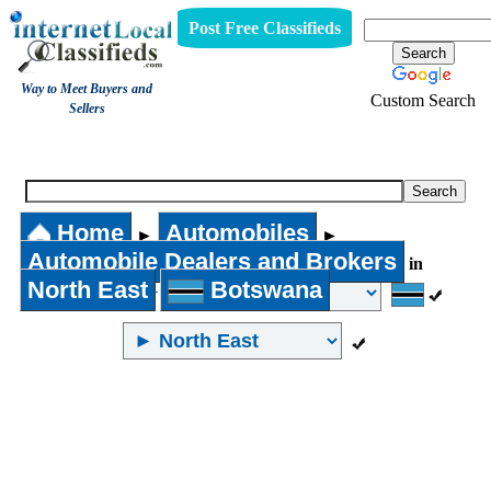
Post Free Classifieds
Way to Meet Buyers and
Custom Search
Sellers
Automobile Dealers and Brokers
Home
Automobiles
►
►
Automobile Dealers and Brokers
in
North East
Botswana