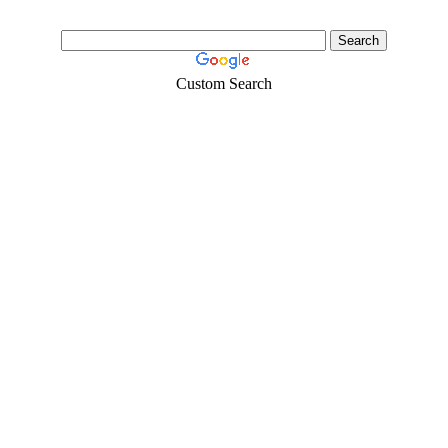
Custom Search