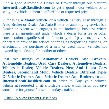
Find a good Automobile Dealer or Broker through our platform
InternetLocalClassifieds.com
to get a good motor vehicle or to
sell your vehicle to them at affordable or requested price.
Purchasing a
Motor vehicle
or a
vehicle
is very easy through a
Auto Broker or Dealer. An Auto Broker or auto buying service is a
Dealer or Agent who engages in the brokerage business where
there is an arrangement under which a dealer for a fee or other
consideration regardless of the form or type of payment, provides,
or offers to provide the service of arranging negotiating assisting, or
effectuating the purchase of a new or used motor vehicle, not
owned by the dealer, for another or others.
Post free listings of
Automobile Dealers And Brokers,
Automobile Dealers, Used Cars Dealers, Automotive Dealers,
Wholesale Dealer, Vehicle Dealers, New And Latest Cars
Dealers, Secondhand Motor Vehicle Dealers, Different Types
Of Vehicle Dealers, Auto Vehicle Dealers And Brokers
, etc.., at
InternetLocalClassifieds.com
in order to Buy your beloved
vehicle at requested or at affordable price, which helps you save
some time for yourself based on today's traffic.
.
Click To View Present Classifieds