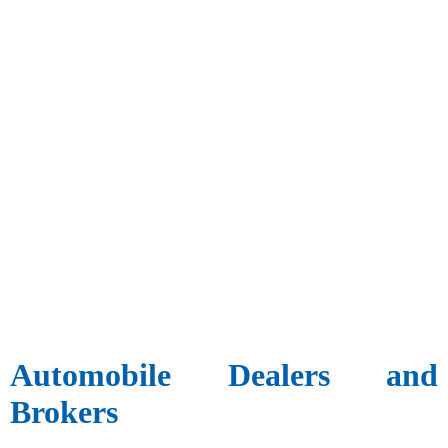
Automobile Dealers and
Brokers