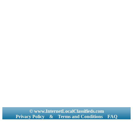
© www.InternetLocalClassifieds.com
Privacy Policy
&
Terms and Conditions
FAQ