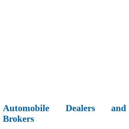
Automobile Dealers and
Brokers