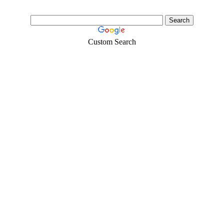
Custom Search