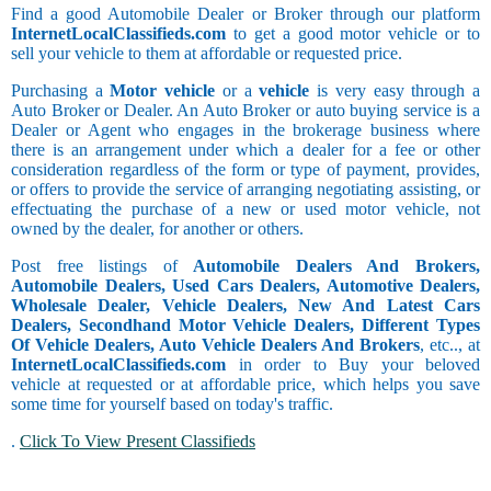
Find a good Automobile Dealer or Broker through our platform
InternetLocalClassifieds.com
to get a good motor vehicle or to
sell your vehicle to them at affordable or requested price.
Purchasing a
Motor vehicle
or a
vehicle
is very easy through a
Auto Broker or Dealer. An Auto Broker or auto buying service is a
Dealer or Agent who engages in the brokerage business where
there is an arrangement under which a dealer for a fee or other
consideration regardless of the form or type of payment, provides,
or offers to provide the service of arranging negotiating assisting, or
effectuating the purchase of a new or used motor vehicle, not
owned by the dealer, for another or others.
Post free listings of
Automobile Dealers And Brokers,
Automobile Dealers, Used Cars Dealers, Automotive Dealers,
Wholesale Dealer, Vehicle Dealers, New And Latest Cars
Dealers, Secondhand Motor Vehicle Dealers, Different Types
Of Vehicle Dealers, Auto Vehicle Dealers And Brokers
, etc.., at
InternetLocalClassifieds.com
in order to Buy your beloved
vehicle at requested or at affordable price, which helps you save
some time for yourself based on today's traffic.
.
Click To View Present Classifieds