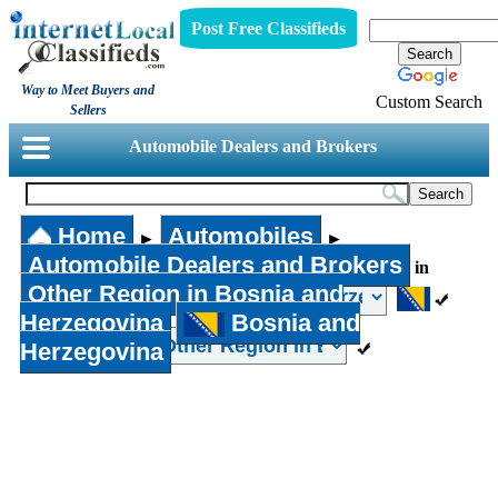
Post Free Classifieds
Way to Meet Buyers and
Custom Search
Sellers
Automobile Dealers and Brokers
Home
Automobiles
►
►
Automobile Dealers and Brokers
in
Other Region in Bosnia and
Herzegovina
Bosnia and
Herzegovina