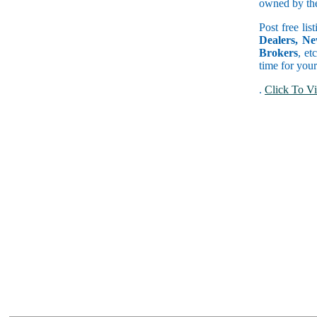
owned by the 
Post free lis
Dealers, Ne
Brokers
, et
time for your
.
Click To Vi