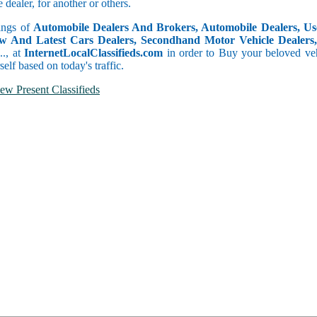
dealer, for another or others.
tings of
Automobile Dealers And Brokers, Automobile Dealers, Use
w And Latest Cars Dealers, Secondhand Motor Vehicle Dealers, 
c.., at
InternetLocalClassifieds.com
in order to Buy your beloved veh
self based on today's traffic.
ew Present Classifieds