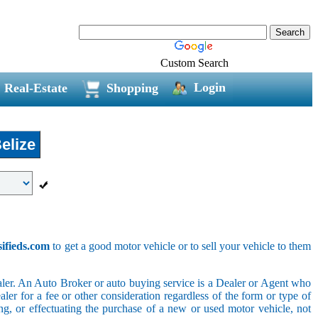
Custom Search
Login
Real-Estate
Shopping
elize
sifieds.com
to get a good motor vehicle or to sell your vehicle to them
ler. An Auto Broker or auto buying service is a Dealer or Agent who
er for a fee or other consideration regardless of the form or type of
ing, or effectuating the purchase of a new or used motor vehicle, not