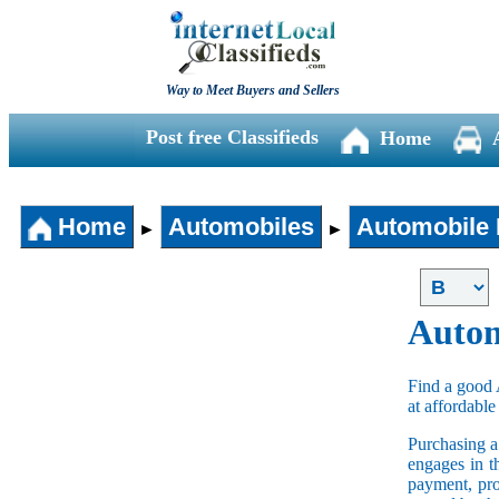
Way to Meet Buyers and Sellers
Post free Classifieds
Home
Home
Automobiles
Automobile 
►
►
Autom
Find a good 
at affordable
Purchasing 
engages in t
payment, pro