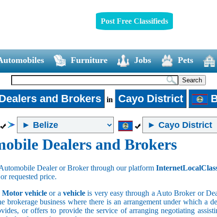
Post Free Classifieds
Automobiles
Furniture
Jobs
Pets
Dealers and Brokers
Cayo District
B
in
obile Dealers and Brokers
Automobile Dealer or Broker through our platform
InternetLocalClas
 or requested price.
a
Motor vehicle
or a
vehicle
is very easy through a Auto Broker or Dea
he brokerage business where there is an arrangement under which a deal
vides, or offers to provide the service of arranging negotiating assist