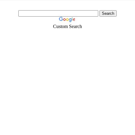
Custom Search