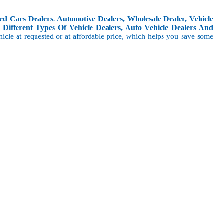
d Cars Dealers, Automotive Dealers, Wholesale Dealer, Vehicle
Different Types Of Vehicle Dealers, Auto Vehicle Dealers And
icle at requested or at affordable price, which helps you save some