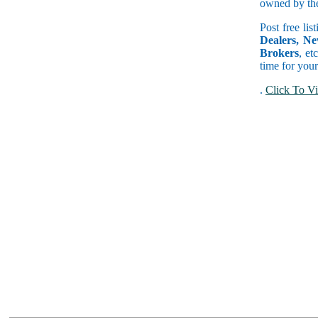
owned by the 
Post free lis
Dealers, Ne
Brokers
, et
time for your
.
Click To Vi