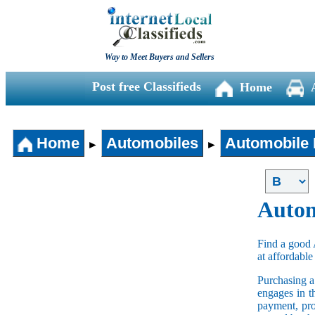
Way to Meet Buyers and Sellers
Post free Classifieds
Home
Home
Automobiles
Automobile 
►
►
Autom
Find a good 
at affordable
Purchasing 
engages in t
payment, pro