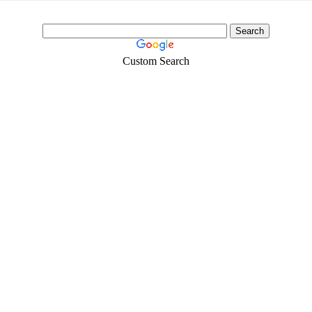
Custom Search