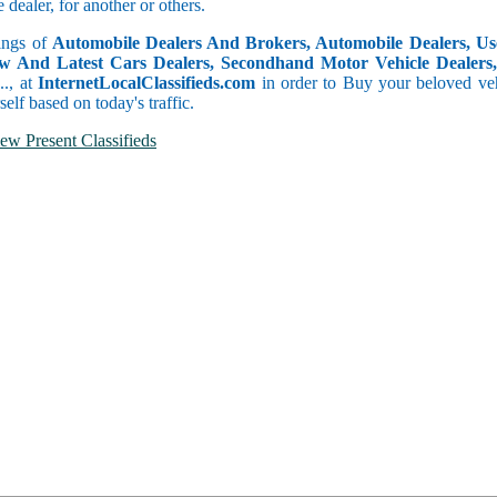
dealer, for another or others.
tings of
Automobile Dealers And Brokers, Automobile Dealers, Use
w And Latest Cars Dealers, Secondhand Motor Vehicle Dealers, 
c.., at
InternetLocalClassifieds.com
in order to Buy your beloved veh
self based on today's traffic.
ew Present Classifieds