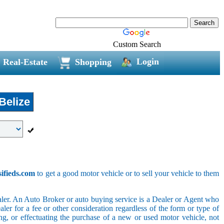
Custom Search
Login
Real-Estate
Shopping
Belize
sifieds.com
to get a good motor vehicle or to sell your vehicle to them
ler. An Auto Broker or auto buying service is a Dealer or Agent who
er for a fee or other consideration regardless of the form or type of
ing, or effectuating the purchase of a new or used motor vehicle, not