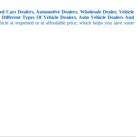
d Cars Dealers, Automotive Dealers, Wholesale Dealer, Vehicle
Different Types Of Vehicle Dealers, Auto Vehicle Dealers And
icle at requested or at affordable price, which helps you save some