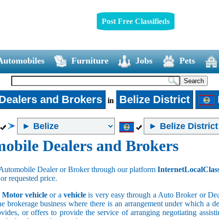
Post Free Classifieds
Automobiles
Furniture
Jobs
Pets
Dealers and Brokers
Belize District
in
obile Dealers and Brokers
Automobile Dealer or Broker through our platform
InternetLocalClas
 or requested price.
a
Motor vehicle
or a
vehicle
is very easy through a Auto Broker or Dea
he brokerage business where there is an arrangement under which a deal
vides, or offers to provide the service of arranging negotiating assist