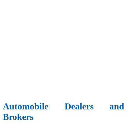
Automobile Dealers and
Brokers