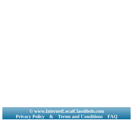
© www.InternetLocalClassifieds.com
Privacy Policy
&
Terms and Conditions
FAQ