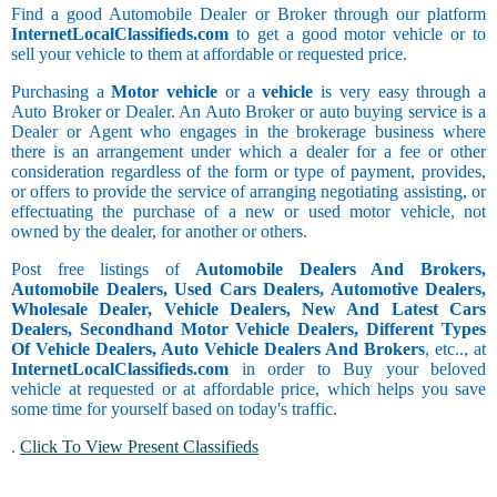
Find a good Automobile Dealer or Broker through our platform
InternetLocalClassifieds.com
to get a good motor vehicle or to
sell your vehicle to them at affordable or requested price.
Purchasing a
Motor vehicle
or a
vehicle
is very easy through a
Auto Broker or Dealer. An Auto Broker or auto buying service is a
Dealer or Agent who engages in the brokerage business where
there is an arrangement under which a dealer for a fee or other
consideration regardless of the form or type of payment, provides,
or offers to provide the service of arranging negotiating assisting, or
effectuating the purchase of a new or used motor vehicle, not
owned by the dealer, for another or others.
Post free listings of
Automobile Dealers And Brokers,
Automobile Dealers, Used Cars Dealers, Automotive Dealers,
Wholesale Dealer, Vehicle Dealers, New And Latest Cars
Dealers, Secondhand Motor Vehicle Dealers, Different Types
Of Vehicle Dealers, Auto Vehicle Dealers And Brokers
, etc.., at
InternetLocalClassifieds.com
in order to Buy your beloved
vehicle at requested or at affordable price, which helps you save
some time for yourself based on today's traffic.
.
Click To View Present Classifieds