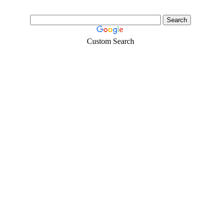
Custom Search