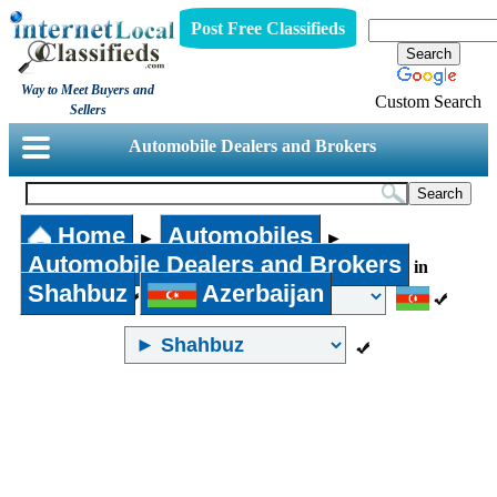
Post Free Classifieds
Way to Meet Buyers and
Custom Search
Sellers
Automobile Dealers and Brokers
Home
Automobiles
►
►
Automobile Dealers and Brokers
in
Shahbuz
Azerbaijan