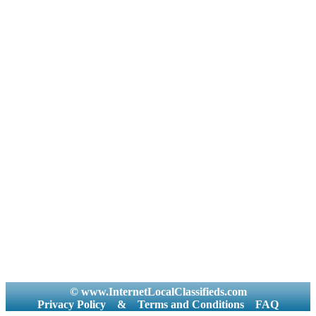
© www.InternetLocalClassifieds.com
Privacy Policy
&
Terms and Conditions
FAQ