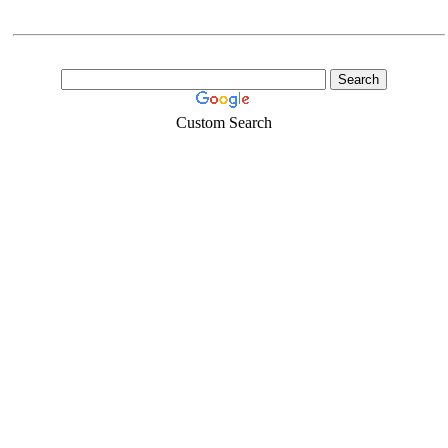
Custom Search