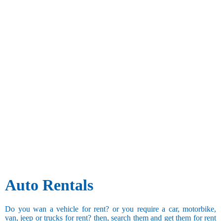
Auto Rentals
Do you wan a vehicle for rent? or you require a car, motorbike,
van, jeep or trucks for rent? then, search them and get them for rent