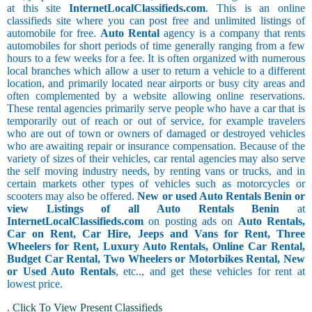
at this site
InternetLocalClassifieds.com
. This is an online
classifieds site where you can post free and unlimited listings of
automobile for free.
Auto Rental
agency is a company that rents
automobiles for short periods of time generally ranging from a few
hours to a few weeks for a fee. It is often organized with numerous
local branches which allow a user to return a vehicle to a different
location, and primarily located near airports or busy city areas and
often complemented by a website allowing online reservations.
These rental agencies primarily serve people who have a car that is
temporarily out of reach or out of service, for example travelers
who are out of town or owners of damaged or destroyed vehicles
who are awaiting repair or insurance compensation. Because of the
variety of sizes of their vehicles, car rental agencies may also serve
the self moving industry needs, by renting vans or trucks, and in
certain markets other types of vehicles such as motorcycles or
scooters may also be offered.
New or used Auto Rentals Benin or
view Listings of all Auto Rentals Benin
at
InternetLocalClassifieds.com
on posting ads on
Auto Rentals,
Car on Rent, Car Hire, Jeeps and Vans for Rent, Three
Wheelers for Rent, Luxury Auto Rentals, Online Car Rental,
Budget Car Rental, Two Wheelers or Motorbikes Rental, New
or Used Auto Rentals
, etc.., and get these vehicles for rent at
lowest price.
.
Click To View Present Classifieds