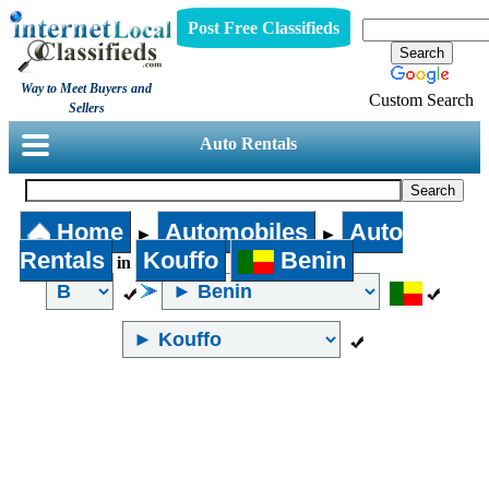
Post Free Classifieds
Way to Meet Buyers and
Custom Search
Sellers
Auto Rentals
Home
Automobiles
Auto
►
►
Rentals
Kouffo
Benin
in