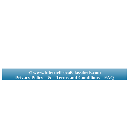
© www.InternetLocalClassifieds.com
Privacy Policy
&
Terms and Conditions
FAQ