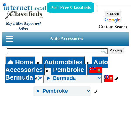
Post Free Classifieds
Way to Meet Buyers and
Custom Search
Sellers
Auto Accessories
Home
Automobiles
Auto
►
►
Accessories
Pembroke
in
Bermuda