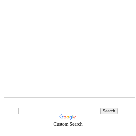
Custom Search