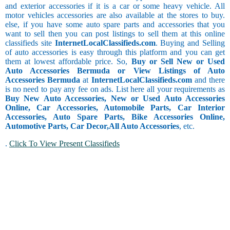
and exterior accessories if it is a car or some heavy vehicle. All
motor vehicles accessories are also available at the stores to buy.
else, if you have some auto spare parts and accessories that you
want to sell then you can post listings to sell them at this online
classifieds site
InternetLocalClassifieds.com
. Buying and Selling
of auto accessories is easy through this platform and you can get
them at lowest affordable price. So,
Buy or Sell New or Used
Auto Accessories Bermuda or View Listings of Auto
Accessories Bermuda
at
InternetLocalClassifieds.com
and there
is no need to pay any fee on ads. List here all your requirements as
Buy New Auto Accessories, New or Used Auto Accessories
Online, Car Accessories, Automobile Parts, Car Interior
Accessories, Auto Spare Parts, Bike Accessories Online,
Automotive Parts, Car Decor,
All Auto Accessories
, etc.
.
Click To View Present Classifieds