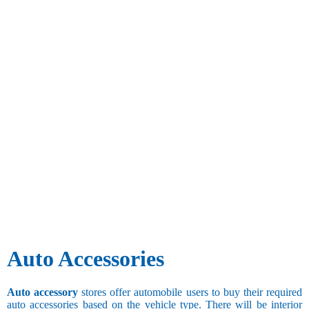
Auto Accessories
Auto accessory
stores offer automobile users to buy their required
auto accessories based on the vehicle type. There will be interior