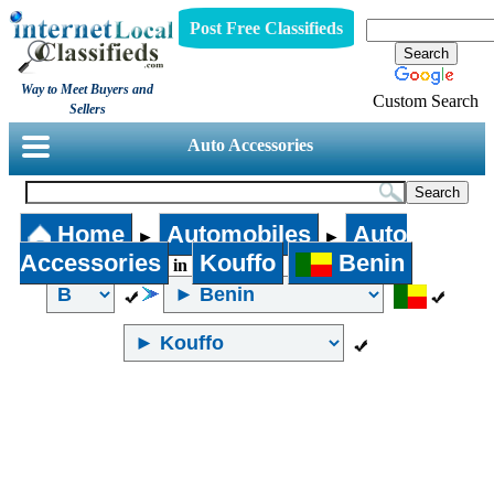
Post Free Classifieds
Way to Meet Buyers and
Custom Search
Sellers
Auto Accessories
Home
Automobiles
Auto
►
►
Accessories
Kouffo
Benin
in