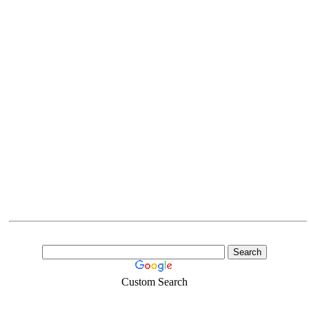
Custom Search