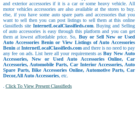
and exterior accessories if it is a car or some heavy vehicle. All
motor vehicles accessories are also available at the stores to buy.
else, if you have some auto spare parts and accessories that you
want to sell then you can post listings to sell them at this online
classifieds site
InternetLocalClassifieds.com
. Buying and Selling
of auto accessories is easy through this platform and you can get
them at lowest affordable price. So,
Buy or Sell New or Used
Auto Accessories Benin or View Listings of Auto Accessories
Benin
at
InternetLocalClassifieds.com
and there is no need to pay
any fee on ads. List here all your requirements as
Buy New Auto
Accessories, New or Used Auto Accessories Online, Car
Accessories, Automobile Parts, Car Interior Accessories, Auto
Spare Parts, Bike Accessories Online, Automotive Parts, Car
Decor,
All Auto Accessories
, etc.
.
Click To View Present Classifieds