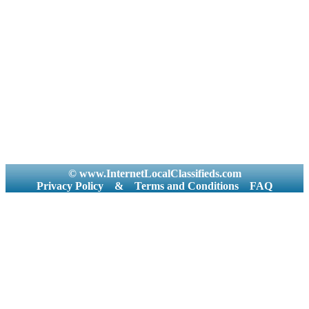
© www.InternetLocalClassifieds.com
Privacy Policy
&
Terms and Conditions
FAQ