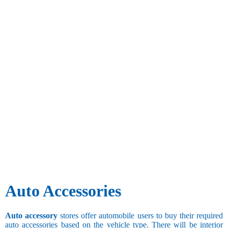
Auto Accessories
Auto accessory
stores offer automobile users to buy their required
auto accessories based on the vehicle type. There will be interior