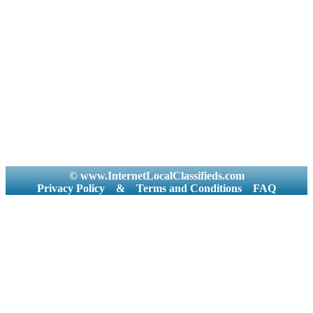
© www.InternetLocalClassifieds.com
Privacy Policy
&
Terms and Conditions
FAQ