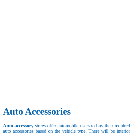
Auto Accessories
Auto accessory
stores offer automobile users to buy their required
auto accessories based on the vehicle type. There will be interior