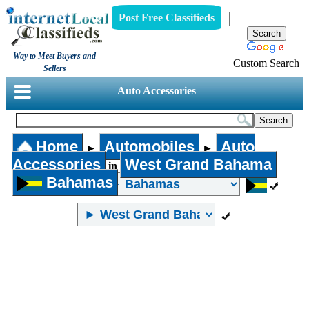
Post Free Classifieds
Way to Meet Buyers and
Custom Search
Sellers
Auto Accessories
Home
Automobiles
Auto
►
►
Accessories
West Grand Bahama
in
Bahamas