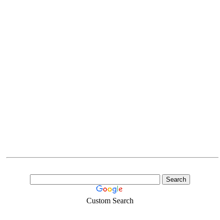
Custom Search