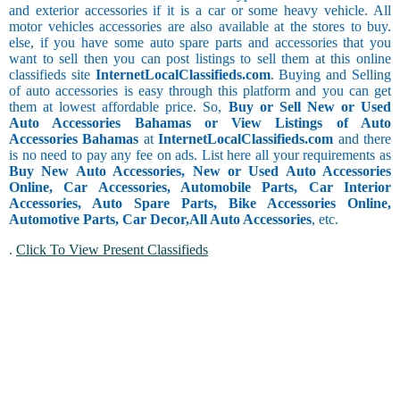
and exterior accessories if it is a car or some heavy vehicle. All
motor vehicles accessories are also available at the stores to buy.
else, if you have some auto spare parts and accessories that you
want to sell then you can post listings to sell them at this online
classifieds site
InternetLocalClassifieds.com
. Buying and Selling
of auto accessories is easy through this platform and you can get
them at lowest affordable price. So,
Buy or Sell New or Used
Auto Accessories Bahamas or View Listings of Auto
Accessories Bahamas
at
InternetLocalClassifieds.com
and there
is no need to pay any fee on ads. List here all your requirements as
Buy New Auto Accessories, New or Used Auto Accessories
Online, Car Accessories, Automobile Parts, Car Interior
Accessories, Auto Spare Parts, Bike Accessories Online,
Automotive Parts, Car Decor,
All Auto Accessories
, etc.
.
Click To View Present Classifieds