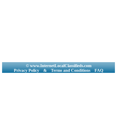
© www.InternetLocalClassifieds.com
Privacy Policy
&
Terms and Conditions
FAQ