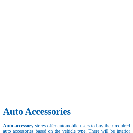
Auto Accessories
Auto accessory
stores offer automobile users to buy their required
auto accessories based on the vehicle type. There will be interior