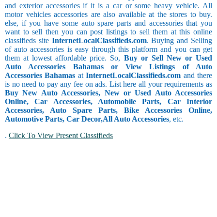
and exterior accessories if it is a car or some heavy vehicle. All
motor vehicles accessories are also available at the stores to buy.
else, if you have some auto spare parts and accessories that you
want to sell then you can post listings to sell them at this online
classifieds site
InternetLocalClassifieds.com
. Buying and Selling
of auto accessories is easy through this platform and you can get
them at lowest affordable price. So,
Buy or Sell New or Used
Auto Accessories Bahamas or View Listings of Auto
Accessories Bahamas
at
InternetLocalClassifieds.com
and there
is no need to pay any fee on ads. List here all your requirements as
Buy New Auto Accessories, New or Used Auto Accessories
Online, Car Accessories, Automobile Parts, Car Interior
Accessories, Auto Spare Parts, Bike Accessories Online,
Automotive Parts, Car Decor,
All Auto Accessories
, etc.
.
Click To View Present Classifieds