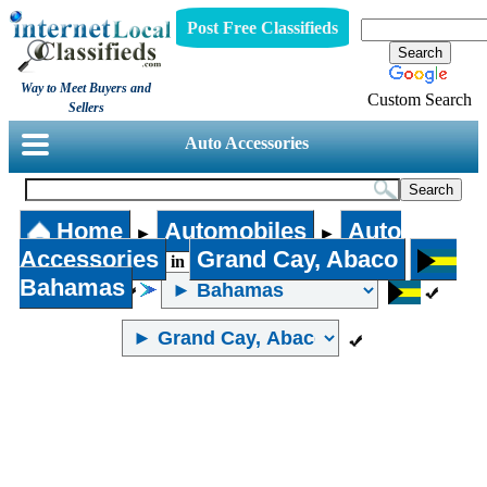
Post Free Classifieds
Way to Meet Buyers and
Custom Search
Sellers
Auto Accessories
Home
Automobiles
Auto
►
►
Accessories
Grand Cay, Abaco
in
Bahamas