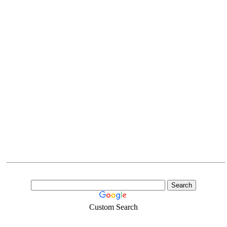
Custom Search