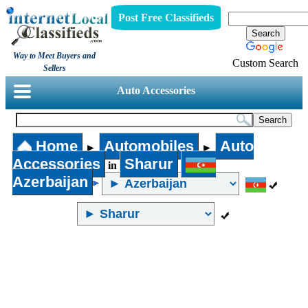
Post Free Classifieds
Way to Meet Buyers and
Custom Search
Sellers
Auto Accessories
Home
Automobiles
Auto
►
►
Accessories
Sharur
in
Azerbaijan