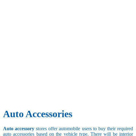
Auto Accessories
Auto accessory
stores offer automobile users to buy their required
auto accessories based on the vehicle type. There will be interior