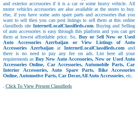
and exterior accessories if it is a car or some heavy vehicle. All
motor vehicles accessories are also available at the stores to buy.
else, if you have some auto spare parts and accessories that you
want to sell then you can post listings to sell them at this online
classifieds site
InternetLocalClassifieds.com
. Buying and Selling
of auto accessories is easy through this platform and you can get
them at lowest affordable price. So,
Buy or Sell New or Used
Auto Accessories Azerbaijan or View Listings of Auto
Accessories Azerbaijan
at
InternetLocalClassifieds.com
and
there is no need to pay any fee on ads. List here all your
requirements as
Buy New Auto Accessories, New or Used Auto
Accessories Online, Car Accessories, Automobile Parts, Car
Interior Accessories, Auto Spare Parts, Bike Accessories
Online, Automotive Parts, Car Decor,
All Auto Accessories
, etc.
.
Click To View Present Classifieds