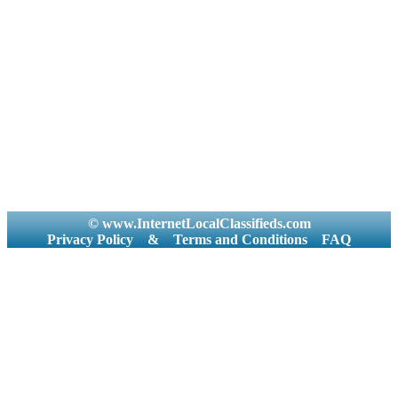
© www.InternetLocalClassifieds.com
Privacy Policy
&
Terms and Conditions
FAQ