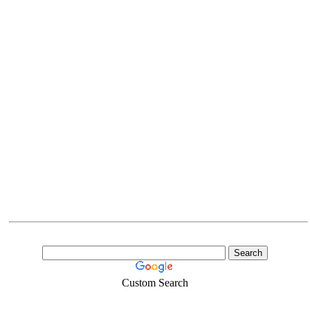
Custom Search