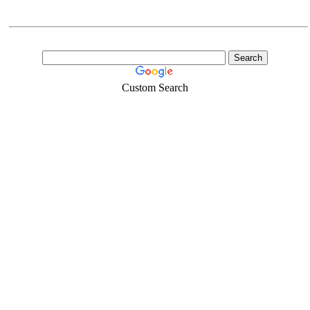
Custom Search