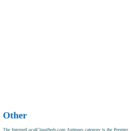
Other
The InternetLocalClassifieds.com Antiques category is the Premier