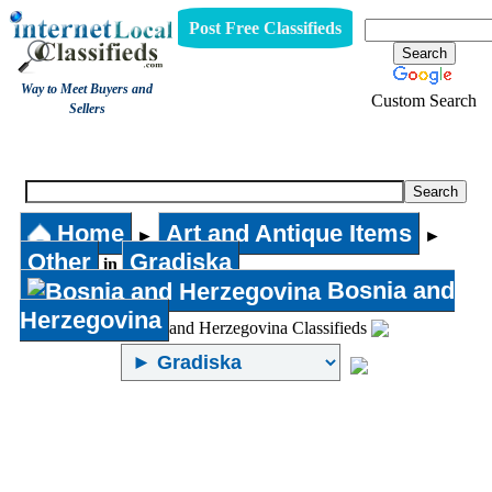
Post Free Classifieds
Way to Meet Buyers and
Custom Search
Sellers
Other
Home
Art and Antique Items
►
►
Other
Gradiska
in
Bosnia and
Herzegovina