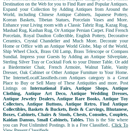
Destination on the Web for you to Find Rare and Popular Antiques.
Expand your Collection by Adding Antiques from Around the
World, including Chinese Antique Cabinets, Japanese Pottery,
Korean Baskets, Tibetan Statues, Porcelain Vases and More.
Enhance your Living room with a Classic Tabriz Rug, Kazag Rug,
Mashad Rug, Kashan Rug, Or Antique Persian Carpet. Find French
Porcelain, Royal Daulton Collectible, English Pottery, Decorative
Ceramics, Crystal Chandelier and Much More. Decorate your
Home or Office with an Antique World Globe, Map of the World,
Ship Wheel Clock, Brass Oil Lamp, Brass Telescope or Compass
Sundial. Impress your Guests by Adding an Antique Silverplate,
Sterling Silver Tray or Cocktail Fork to your Dinner Table. Or add
a Biedermeier Chair, French Armoire, Walnut Table, Vanity
Dresser, Oak Cabinet or Other Antique Furniture to Your Home.
The InternetLocalClassifieds.com Antiques category is a Great
Place to Buy or Sell Many of These Antiquities and more. Post
Listings on
International Fairs, Antique Shops, Antique
Clothing, Antique Art Deco, Antique Wedding Dresses,
Antique Jewelry Dealers, Antique Rare Books, Antique Toy
Collectors, Antique Buttons, Antique Retro, Find Antique
Collectibles, Baskets & Buckets, Beds & Carvings, Bhutanese,
Boxes, Cabinets, Chairs & Stools, Chests, Consoles, Couplets,
Kaidan Dansus, Small Cabinets, Tables.
This is the Site where
you can Post Unlimited Postings. It is a Free Classified..
Click To
View Present Classifieds